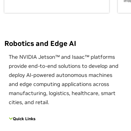
int
Robotics and Edge AI
The NVIDIA Jetson™ and Isaac™ platforms
provide end-to-end solutions to develop and
deploy AI-powered autonomous machines
and edge computing applications across
manufacturing, logistics, healthcare, smart
cities, and retail.
Quick Links