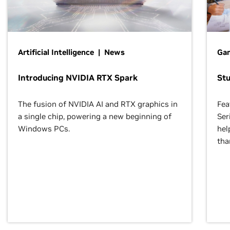
Artificial Intelligence | News
Gam
Introducing NVIDIA RTX Spark
St
The fusion of NVIDIA AI and RTX graphics in
Fea
a single chip, powering a new beginning of
Ser
Windows PCs.
hel
tha