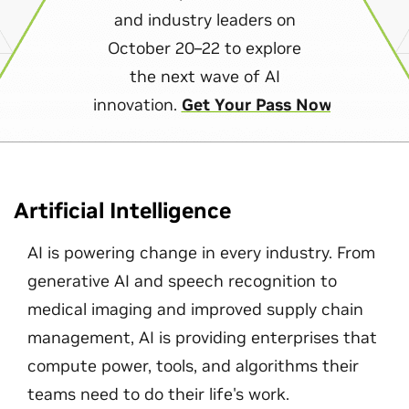
and industry leaders on
October 20–22 to explore
the next wave of AI
innovation.
Get Your Pass Now
Artificial Intelligence
AI is powering change in every industry. From
generative AI and speech recognition to
medical imaging and improved supply chain
management, AI is providing enterprises that
compute power, tools, and algorithms their
teams need to do their life's work.