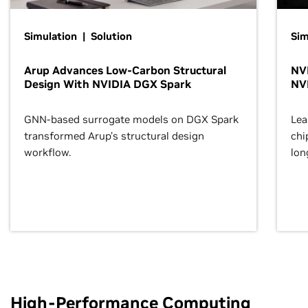
Simulation | Solution
Sim
Arup Advances Low-Carbon Structural
NVI
Design With NVIDIA DGX Spark
NV
GNN-based surrogate models on DGX Spark
Lea
transformed Arup’s structural design
chi
workflow.
lon
High-Performance Computing