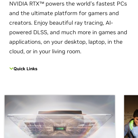
NVIDIA RTX™ powers the world’s fastest PCs
and the ultimate platform for gamers and
creators. Enjoy beautiful ray tracing, AI-
powered DLSS, and much more in games and
applications, on your desktop, laptop, in the
cloud, or in your living room.
Quick Links