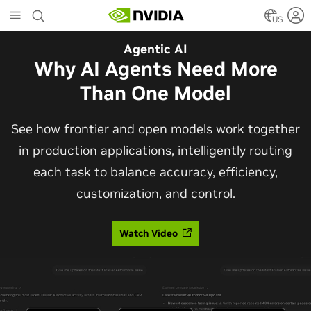
Skip
to
US
main
Automotive
Agentic AI
content
The Frontier Open Model for
Why AI Agents Need More
Robotaxis and Autonomous
Than One Model
Vehicles
See how frontier and open models work together
in production applications, intelligently routing
Alpamayo 2 Super is now commercially available
each task to balance accuracy, efficiency,
under OpenMDW-1.1, ranking #1 on LingoQA and
customization, and control.
bringing trajectories, reasoning traces, meta
actions, and auto-labeling into one model.
Watch Video
Read Blog