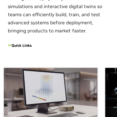
simulations and interactive digital twins so
teams can efficiently build, train, and test
advanced systems before deployment,
bringing products to market faster.
Quick Links