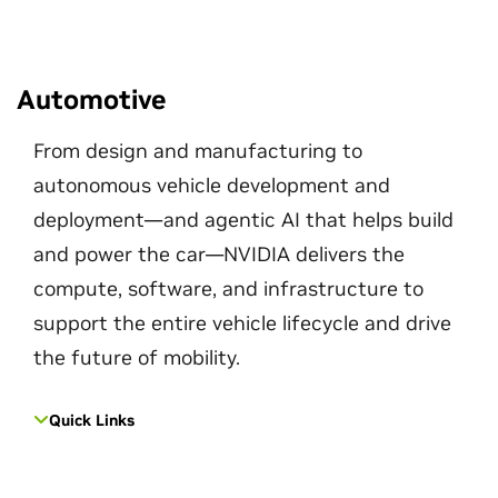
Automotive
From design and manufacturing to
autonomous vehicle development and
deployment—and agentic AI that helps build
and power the car—NVIDIA delivers the
compute, software, and infrastructure to
support the entire vehicle lifecycle and drive
the future of mobility.
Quick Links