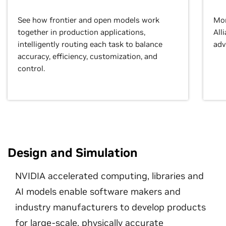
See how frontier and open models work
Mor
together in production applications,
All
intelligently routing each task to balance
adv
accuracy, efficiency, customization, and
control.
Design and Simulation
NVIDIA accelerated computing, libraries and
AI models enable software makers and
industry manufacturers to develop products
for large-scale, physically accurate