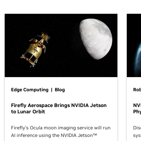
Edge Computing | Blog
Ro
Firefly Aerospace Brings NVIDIA Jetson
NVI
to Lunar Orbit
Phy
Firefly’s Ocula moon imaging service will run
Dis
AI inference using the NVIDIA Jetson™
sys