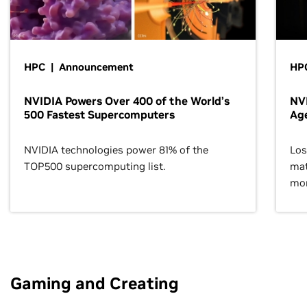
HPC | Announcement
HPC
NVIDIA Powers Over 400 of the World’s
NVI
500 Fastest Supercomputers
Age
NVIDIA technologies power 81% of the
Los
TOP500 supercomputing list.
mat
mor
Gaming and Creating