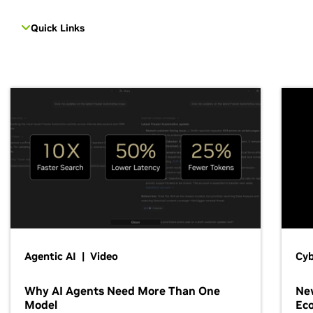
Quick Links
Agentic AI | Video
Cyb
Why AI Agents Need More Than One
New
Model
Ec