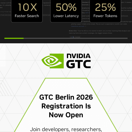
GTC Berlin 2026
Registration Is
Now Open
Join developers, researchers,