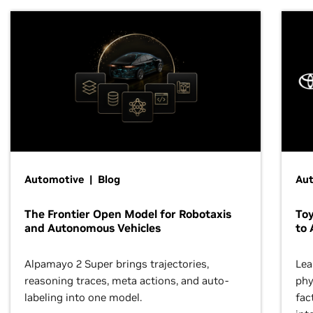
Automotive | Blog
Au
The Frontier Open Model for Robotaxis
To
and Autonomous Vehicles
to 
Alpamayo 2 Super brings trajectories,
Lea
reasoning traces, meta actions, and auto-
phy
labeling into one model.
fac