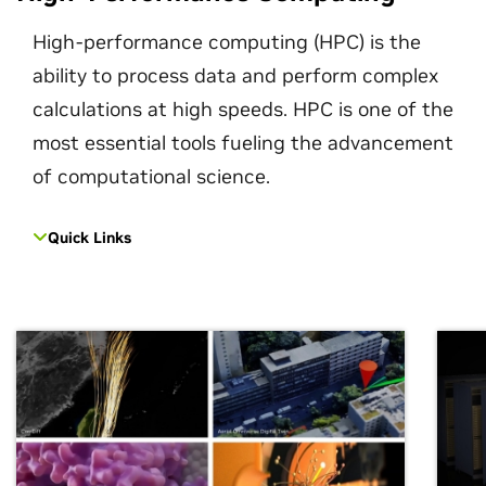
High-performance computing (HPC) is the
ability to process data and perform complex
calculations at high speeds. HPC is one of the
most essential tools fueling the advancement
of computational science.
Quick Links