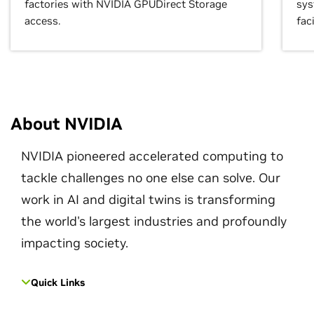
factories with NVIDIA GPUDirect Storage
sys
access.
faci
About NVIDIA
NVIDIA pioneered accelerated computing to
tackle challenges no one else can solve. Our
work in AI and digital twins is transforming
the world's largest industries and profoundly
impacting society.
Quick Links