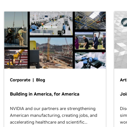
Corporate | Blog
Art
Building in America, for America
Jo
NVIDIA and our partners are strengthening
Dis
American manufacturing, creating jobs, and
sim
accelerating healthcare and scientific
wor