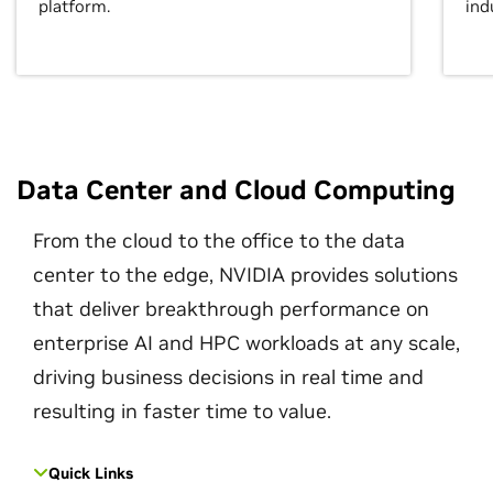
platform.
ind
Data Center and Cloud Computing
From the cloud to the office to the data
center to the edge, NVIDIA provides solutions
that deliver breakthrough performance on
enterprise AI and HPC workloads at any scale,
driving business decisions in real time and
resulting in faster time to value.
Quick Links