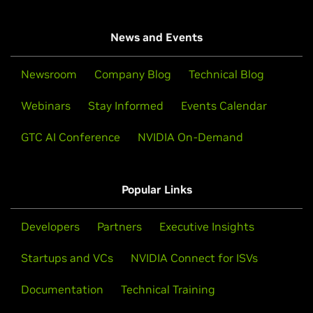
News and Events
Newsroom
Company Blog
Technical Blog
Webinars
Stay Informed
Events Calendar
GTC AI Conference
NVIDIA On-Demand
Popular Links
Developers
Partners
Executive Insights
Startups and VCs
NVIDIA Connect for ISVs
Documentation
Technical Training