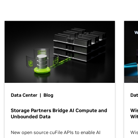
Data Center | Blog
Dat
Storage Partners Bridge AI Compute and
Wis
Unbounded Data
Wit
New open source cuFile APIs to enable AI
Wis