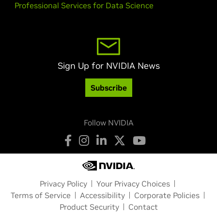
Professional Services for Data Science
Sign Up for NVIDIA News
Subscribe
Follow NVIDIA
Privacy Policy
Your Privacy Choices
Terms of Service
Accessibility
Corporate Policies
Product Security
Contact