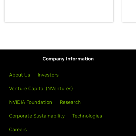
discovery for growth and prosperity.
Company Information
About Us
Investors
Venture Capital (NVentures)
NVIDIA Foundation
Research
Corporate Sustainability
Technologies
Careers