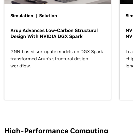
Simulation | Solution
Sim
Arup Advances Low-Carbon Structural
NVI
Design With NVIDIA DGX Spark
NV
GNN-based surrogate models on DGX Spark
Lea
transformed Arup’s structural design
chi
workflow.
lon
High-Performance Computing