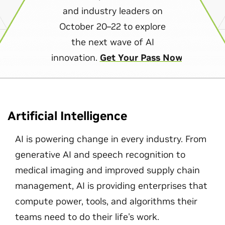
and industry leaders on
October 20–22 to explore
the next wave of AI
innovation.
Get Your Pass Now
Artificial Intelligence
AI is powering change in every industry. From
generative AI and speech recognition to
medical imaging and improved supply chain
management, AI is providing enterprises that
compute power, tools, and algorithms their
teams need to do their life's work.