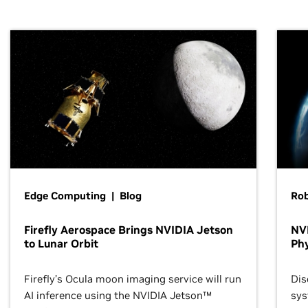
Edge Computing | Blog
Ro
Firefly Aerospace Brings NVIDIA Jetson
NVI
to Lunar Orbit
Phy
Firefly’s Ocula moon imaging service will run
Dis
AI inference using the NVIDIA Jetson™
sys