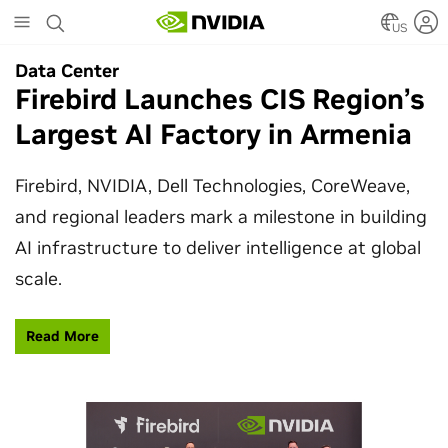
Skip
to
US
main
Data Center
Data Center
content
Firebird Launches CIS Region’s
SpaceX Partners With NVIDIA
Largest AI Factory in Armenia
to Design Starmind AI1
Satellite
Firebird, NVIDIA, Dell Technologies, CoreWeave,
and regional leaders mark a milestone in building
SpaceX’s Starmind AI1 satellite compute payload
AI infrastructure to deliver intelligence at global
is powered by NVIDIA Vera Rubin NVL72, bringing
scale.
AI factory compute closer to the stars.
Read More
Learn More