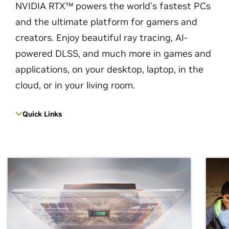
NVIDIA RTX™ powers the world’s fastest PCs
and the ultimate platform for gamers and
creators. Enjoy beautiful ray tracing, AI-
powered DLSS, and much more in games and
applications, on your desktop, laptop, in the
cloud, or in your living room.
Quick Links