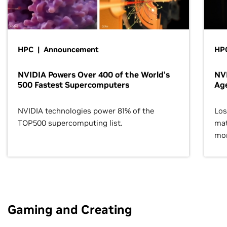
HPC | Announcement
HPC
NVIDIA Powers Over 400 of the World’s
NVI
500 Fastest Supercomputers
Age
NVIDIA technologies power 81% of the
Los
TOP500 supercomputing list.
mat
mor
Gaming and Creating