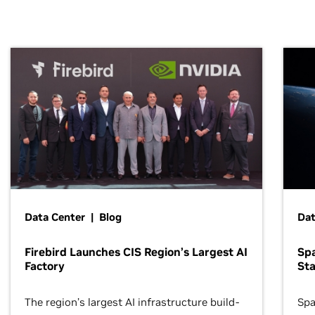
Data Center | Blog
Dat
Firebird Launches CIS Region’s Largest AI
Sp
Factory
Sta
The region’s largest AI infrastructure build-
Spa