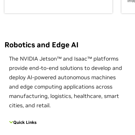
int
Robotics and Edge AI
The NVIDIA Jetson™ and Isaac™ platforms
provide end-to-end solutions to develop and
deploy AI-powered autonomous machines
and edge computing applications across
manufacturing, logistics, healthcare, smart
cities, and retail.
Quick Links