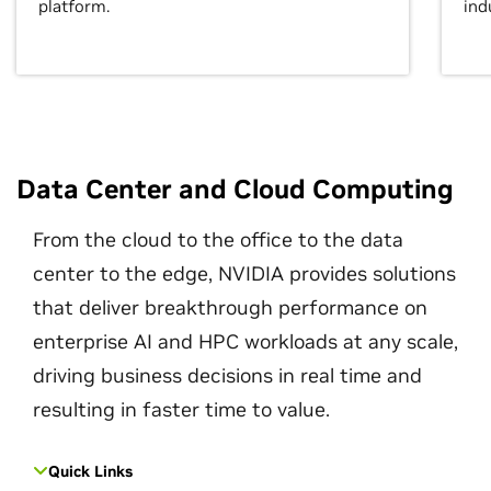
platform.
ind
Data Center and Cloud Computing
From the cloud to the office to the data
center to the edge, NVIDIA provides solutions
that deliver breakthrough performance on
enterprise AI and HPC workloads at any scale,
driving business decisions in real time and
resulting in faster time to value.
Quick Links