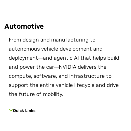
Automotive
From design and manufacturing to
autonomous vehicle development and
deployment—and agentic AI that helps build
and power the car—NVIDIA delivers the
compute, software, and infrastructure to
support the entire vehicle lifecycle and drive
the future of mobility.
Quick Links