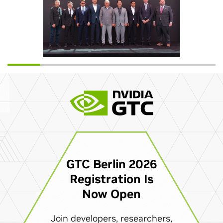
GTC Berlin 2026
Registration Is
Now Open
Join developers, researchers,