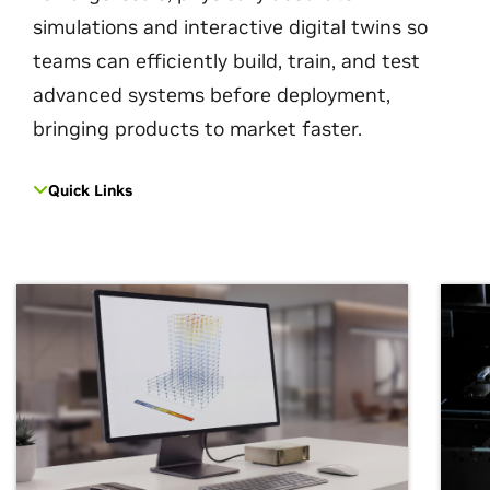
simulations and interactive digital twins so
teams can efficiently build, train, and test
advanced systems before deployment,
bringing products to market faster.
Quick Links