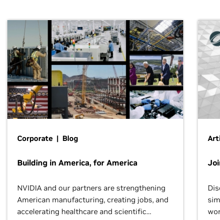
Corporate | Blog
Art
Building in America, for America
Jo
NVIDIA and our partners are strengthening
Dis
American manufacturing, creating jobs, and
sim
accelerating healthcare and scientific
wor