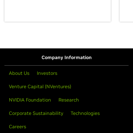
discovery for growth and prosperity.
Company Information
About Us
Investors
Venture Capital (NVentures)
NVIDIA Foundation
Research
Corporate Sustainability
Technologies
Careers