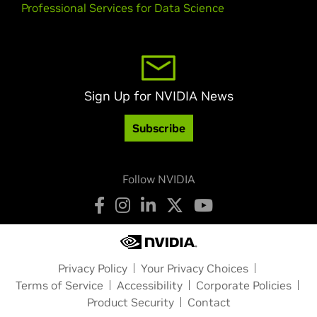
Professional Services for Data Science
Sign Up for NVIDIA News
Subscribe
Follow NVIDIA
Privacy Policy
Your Privacy Choices
Terms of Service
Accessibility
Corporate Policies
Product Security
Contact