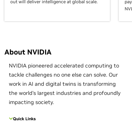
out will deliver intelligence at global scale.
pay
NVL
About NVIDIA
NVIDIA pioneered accelerated computing to
tackle challenges no one else can solve. Our
work in AI and digital twins is transforming
the world's largest industries and profoundly
impacting society.
Quick Links