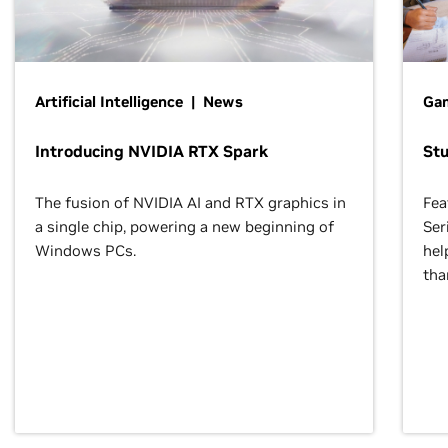
Artificial Intelligence | News
Gam
Introducing NVIDIA RTX Spark
St
The fusion of NVIDIA AI and RTX graphics in
Fea
a single chip, powering a new beginning of
Ser
Windows PCs.
hel
tha