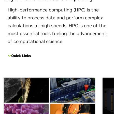
High-performance computing (HPC) is the
ability to process data and perform complex
calculations at high speeds. HPC is one of the
most essential tools fueling the advancement
of computational science.
Quick Links