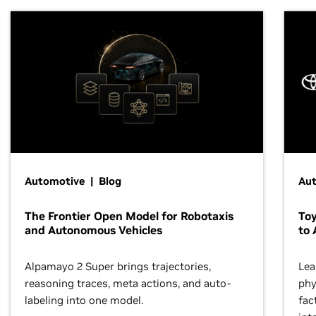
Automotive | Blog
Au
The Frontier Open Model for Robotaxis
To
and Autonomous Vehicles
to 
Alpamayo 2 Super brings trajectories,
Lea
reasoning traces, meta actions, and auto-
phy
labeling into one model.
fac