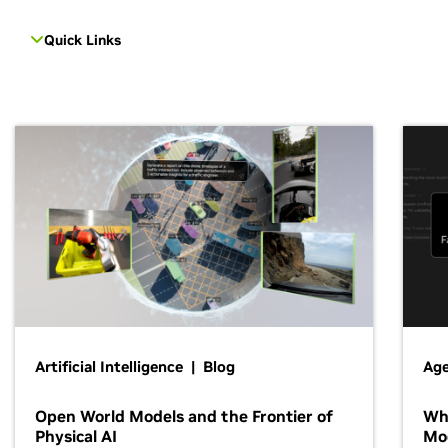
Quick Links
Artificial Intelligence | Blog
Age
Open World Models and the Frontier of
Wh
Physical AI
Mo