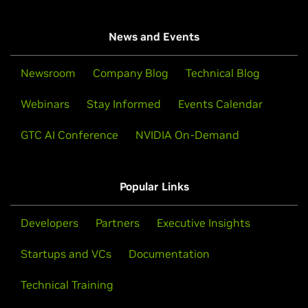
News and Events
Newsroom
Company Blog
Technical Blog
Webinars
Stay Informed
Events Calendar
GTC AI Conference
NVIDIA On-Demand
Popular Links
Developers
Partners
Executive Insights
Startups and VCs
Documentation
Technical Training