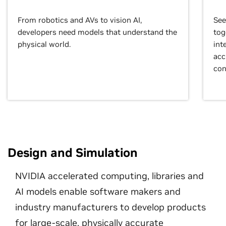
From robotics and AVs to vision AI,
See
developers need models that understand the
tog
physical world.
int
acc
con
Design and Simulation
NVIDIA accelerated computing, libraries and
AI models enable software makers and
industry manufacturers to develop products
for large-scale, physically accurate