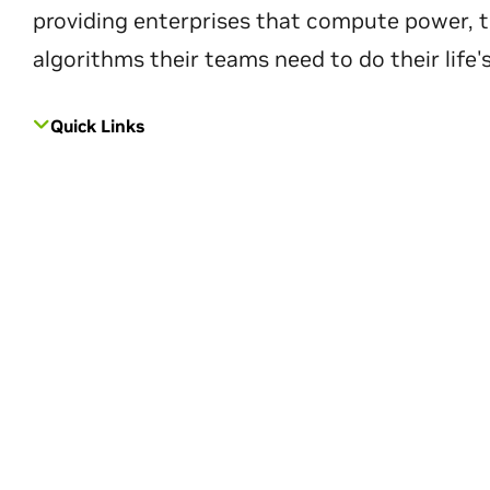
providing enterprises that compute power, t
algorithms their teams need to do their life'
Quick Links