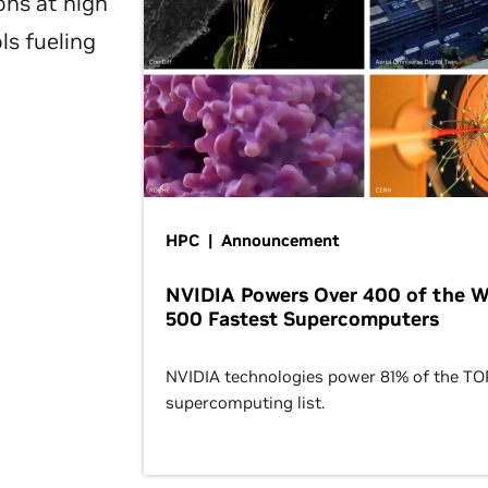
ons at high
ls fueling
HPC | Announcement
NVIDIA Powers Over 400 of the W
500 Fastest Supercomputers
NVIDIA technologies power 81% of the T
supercomputing list.