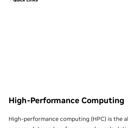
High-Performance Computing
High-performance computing (HPC) is the ab