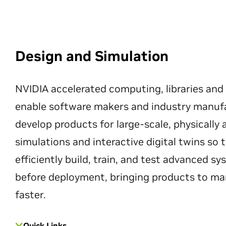
Design and Simulation
NVIDIA accelerated computing, libraries and
enable software makers and industry manuf
develop products for large-scale, physically
simulations and interactive digital twins so
efficiently build, train, and test advanced s
before deployment, bringing products to ma
faster.
Quick Links