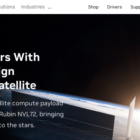
lutions
Industries
…
Shop
Drivers
Sup
rs With
ign
tellite
llite compute payload
Rubin NVL72, bringing
o the stars.