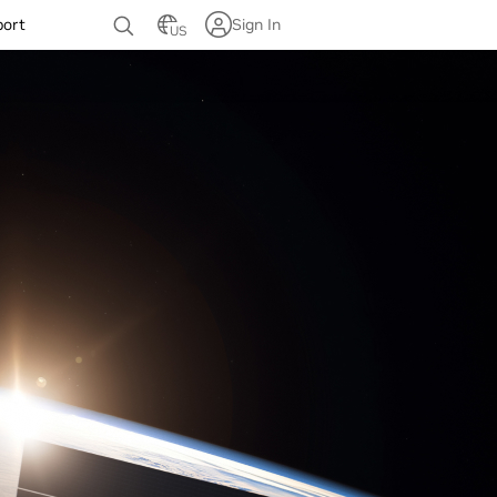
port
Sign In
US