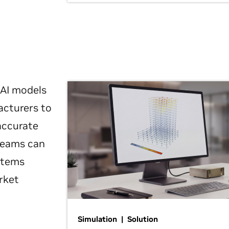
 AI models
acturers to
 accurate
 teams can
ystems
rket
Simulation | Solution