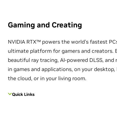
Gaming and Creating
NVIDIA RTX™ powers the world’s fastest PC
ultimate platform for gamers and creators. 
beautiful ray tracing, AI-powered DLSS, an
in games and applications, on your desktop, 
the cloud, or in your living room.
Quick Links