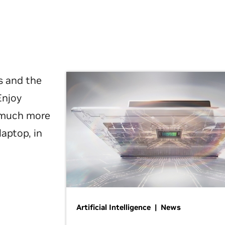
s and the
Enjoy
d much more
laptop, in
Artificial Intelligence | News