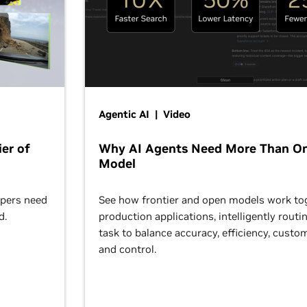
Agentic AI | Video
er of
Why AI Agents Need More Than O
Model
opers need
See how frontier and open models work tog
d.
production applications, intelligently routi
task to balance accuracy, efficiency, custom
and control.