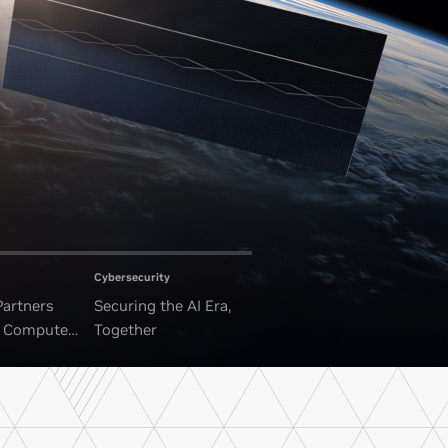
Cybersecurity
Partners
Securing the AI Era,
I Compute
Together
ounded Data