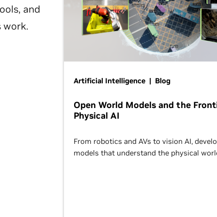
ools, and
s work.
Artificial Intelligence | Blog
Open World Models and the Fronti
Physical AI
From robotics and AVs to vision AI, devel
models that understand the physical worl