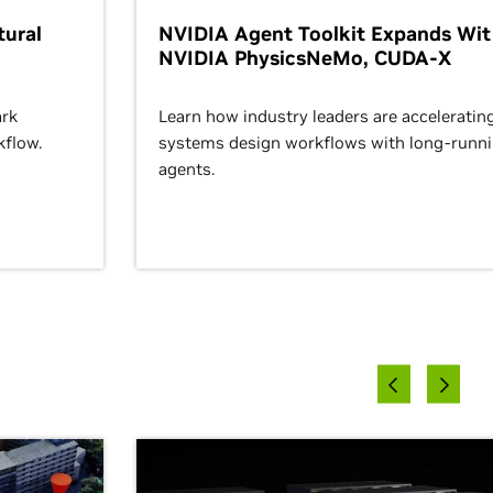
ural
NVIDIA Agent Toolkit Expands Wi
NVIDIA PhysicsNeMo, CUDA-X
rk
Learn how industry leaders are acceleratin
kflow.
systems design workflows with long-runn
agents.