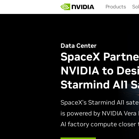
Skip
Products
So
to
main
content
Data Center
SpaceX Partne
NVIDIA to Des
Starmind AI1 Sa
SpaceX’s Starmind AI1 sate
is powered by NVIDIA Vera 
AI factory compute closer t