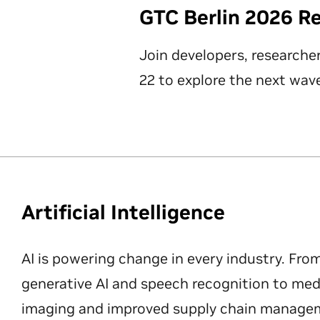
GTC Berlin 2026 R
Join developers, researche
22 to explore the next wave
Artificial Intelligence
AI is powering change in every industry. Fro
generative AI and speech recognition to med
imaging and improved supply chain manageme