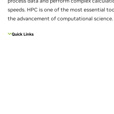
process data and perform complex calculati
speeds. HPC is one of the most essential too
the advancement of computational science.
Quick Links