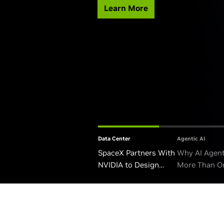
Learn More
Data Center
Agentic AI
SpaceX Partners With
Why AI Agen
NVIDIA to Design
More Than O
Starmind AI1 Satellite