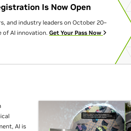
egistration Is Now Open
rs, and industry leaders on October 20–
 of AI innovation.
Get Your Pass Now
m
ical
nt, AI is