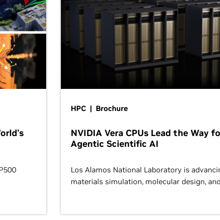
HPC | Brochure
orld’s
NVIDIA Vera CPUs Lead the Way fo
Agentic Scientific AI
OP500
Los Alamos National Laboratory is advanci
materials simulation, molecular design, an