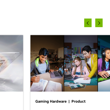
Gaming Hardware | Product