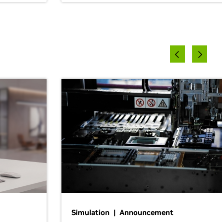
Simulation | Announcement