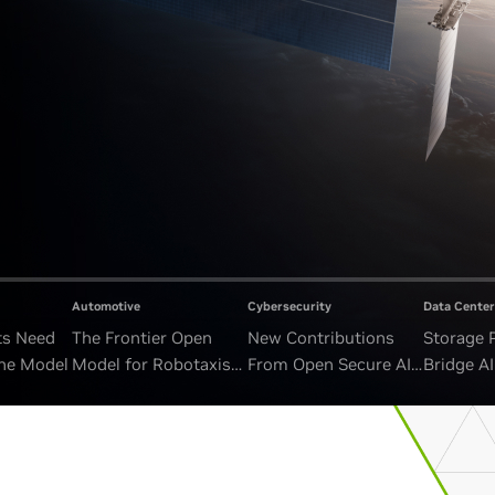
Automotive
Cybersecurity
Data Center
ts Need
The Frontier Open
New Contributions
Storage 
ne Model
Model for Robotaxis
From Open Secure AI
Bridge A
and Autonomous
Alliance Advance
and Unb
Vehicles
Security