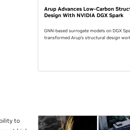
Arup Advances Low-Carbon Struct
Design With NVIDIA DGX Spark
GNN-based surrogate models on DGX Spa
transformed Arup’s structural design wor
ility to