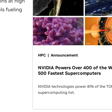
ons at high
ls fueling
HPC | Announcement
NVIDIA Powers Over 400 of the W
500 Fastest Supercomputers
NVIDIA technologies power 81% of the T
supercomputing list.