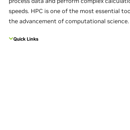
process data and perform complex calculati
speeds. HPC is one of the most essential too
the advancement of computational science.
Quick Links