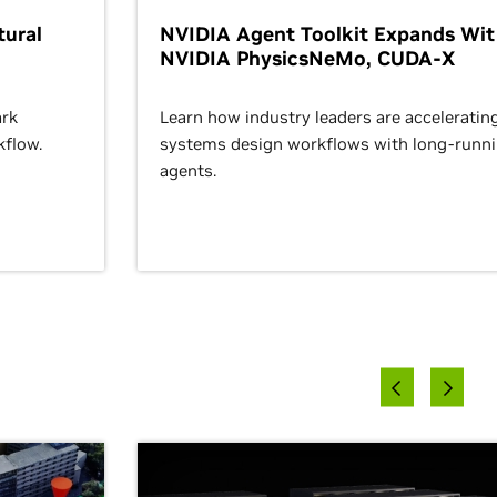
ural
NVIDIA Agent Toolkit Expands Wi
NVIDIA PhysicsNeMo, CUDA-X
rk
Learn how industry leaders are acceleratin
kflow.
systems design workflows with long-runn
agents.