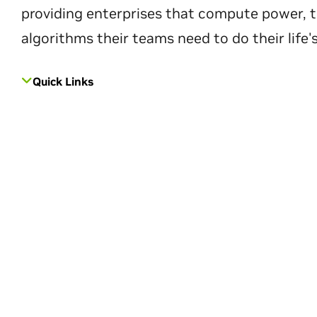
providing enterprises that compute power, t
algorithms their teams need to do their life'
Quick Links