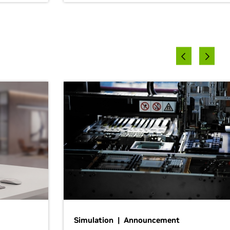
Simulation | Announcement