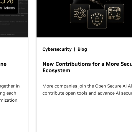
Cybersecurity | Blog
One
New Contributions for a More Secu
Ecosystem
ogether in
More companies join the Open Secure AI Al
ing each
contribute open tools and advance AI secur
omization,