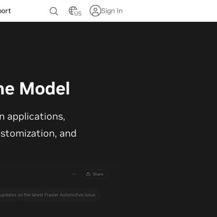
port
Sign In
US
ne Model
 applications,
customization, and