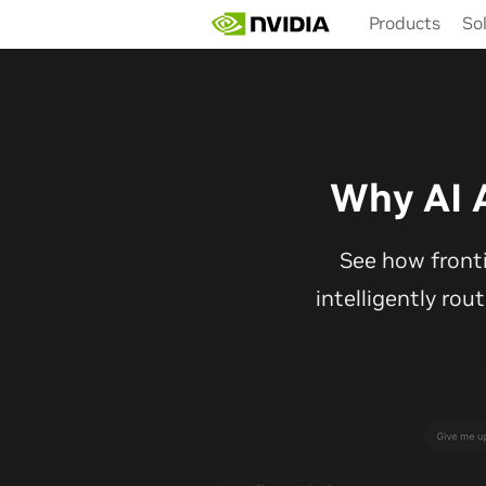
Skip
Products
So
to
main
content
Why AI 
See how front
intelligently rou