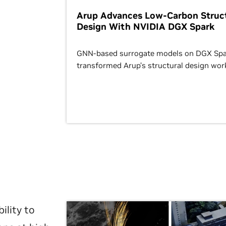
Arup Advances Low-Carbon Struct
Design With NVIDIA DGX Spark
GNN-based surrogate models on DGX Spa
transformed Arup’s structural design wor
ility to