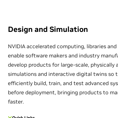
Design and Simulation
NVIDIA accelerated computing, libraries and
enable software makers and industry manuf
develop products for large-scale, physically
simulations and interactive digital twins so
efficiently build, train, and test advanced s
before deployment, bringing products to ma
faster.
Quick Links