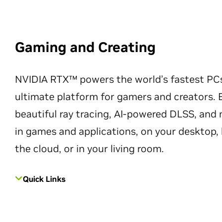
Gaming and Creating
NVIDIA RTX™ powers the world’s fastest PC
ultimate platform for gamers and creators. 
beautiful ray tracing, AI-powered DLSS, an
in games and applications, on your desktop, 
the cloud, or in your living room.
Quick Links