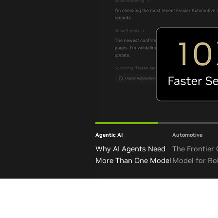
Agentic AI
Automotive
Why AI Agents Need
The Frontier
More Than One Model
Model for Ro
and Autono
Vehicles