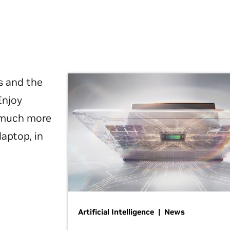
s and the
Enjoy
d much more
laptop, in
Artificial Intelligence | News