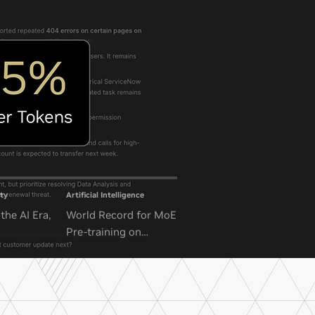
ty
Artificial Intelligence
the AI Era,
World Record for MoE
Pre-training on
NVIDIA GB300 NVL72