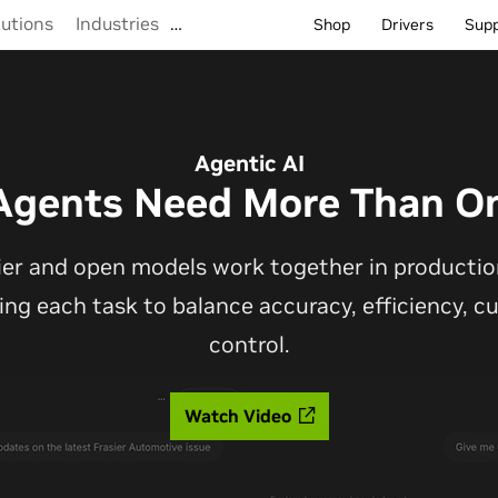
lutions
Industries
…
Shop
Drivers
Sup
Agentic AI
Agents Need More Than O
ier and open models work together in production
ting each task to balance accuracy, efficiency, 
control.
Watch Video