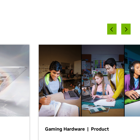
Gaming Hardware | Product