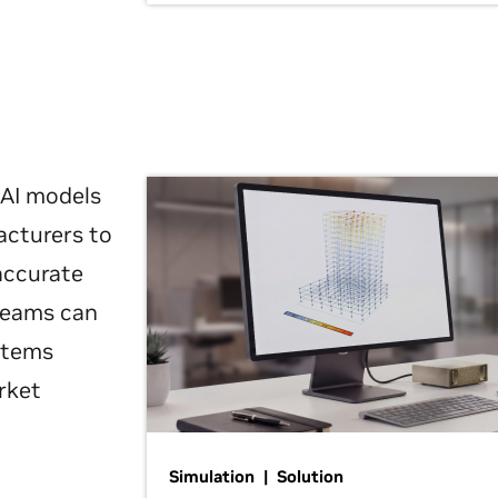
 AI models
acturers to
 accurate
 teams can
ystems
rket
Simulation | Solution