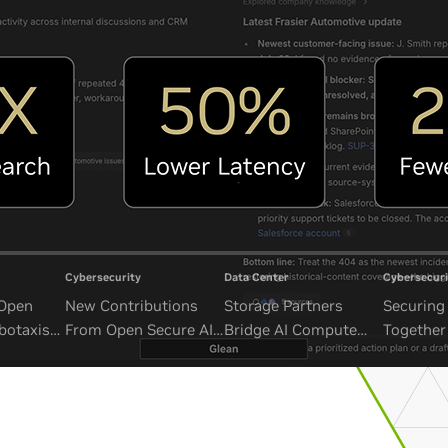
Cybersecurity
Data Center
Cybersecuri
 Open
New Contributions
Storage Partners
Securing 
botaxis
From Open Secure AI
Bridge AI Compute
Together
mous
Alliance Advance
and Unbounded Data
Security