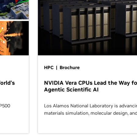
HPC | Brochure
orld’s
NVIDIA Vera CPUs Lead the Way fo
Agentic Scientific AI
OP500
Los Alamos National Laboratory is advanci
materials simulation, molecular design, an