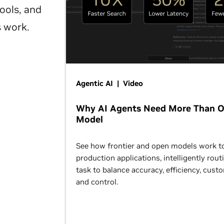
ools, and
s work.
Agentic AI | Video
Why AI Agents Need More Than 
Model
See how frontier and open models work t
production applications, intelligently rout
task to balance accuracy, efficiency, cust
and control.