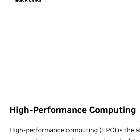
High-Performance Computing
High-performance computing (HPC) is the ab