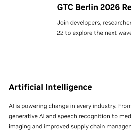
GTC Berlin 2026 R
Join developers, researche
22 to explore the next wave
Artificial Intelligence
AI is powering change in every industry. Fro
generative AI and speech recognition to med
imaging and improved supply chain manageme