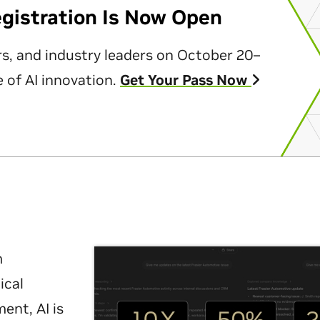
egistration Is Now Open
rs, and industry leaders on October 20–
 of AI innovation.
Get Your Pass Now
m
ical
nt, AI is