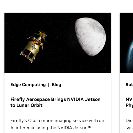
Edge Computing | Blog
Ro
Firefly Aerospace Brings NVIDIA Jetson
NVI
to Lunar Orbit
Phy
Firefly’s Ocula moon imaging service will run
Dis
AI inference using the NVIDIA Jetson™
sys