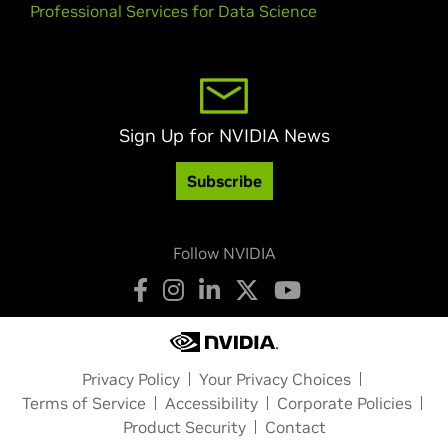
Professional Services for Data Science
Sign Up for NVIDIA News
Subscribe
Follow NVIDIA
Privacy Policy
Your Privacy Choices
Terms of Service
Accessibility
Corporate Policies
Product Security
Contact