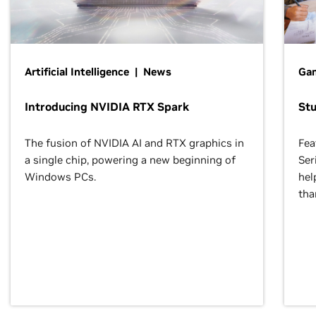
Artificial Intelligence | News
Gam
Introducing NVIDIA RTX Spark
St
The fusion of NVIDIA AI and RTX graphics in
Fea
a single chip, powering a new beginning of
Ser
Windows PCs.
hel
tha