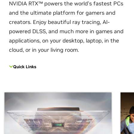
NVIDIA RTX™ powers the world’s fastest PCs
and the ultimate platform for gamers and
creators. Enjoy beautiful ray tracing, AI-
powered DLSS, and much more in games and
applications, on your desktop, laptop, in the
cloud, or in your living room.
Quick Links