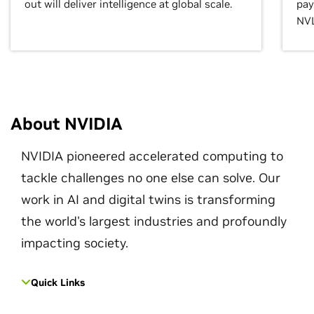
out will deliver intelligence at global scale.
pay
NVL
About NVIDIA
NVIDIA pioneered accelerated computing to
tackle challenges no one else can solve. Our
work in AI and digital twins is transforming
the world's largest industries and profoundly
impacting society.
Quick Links