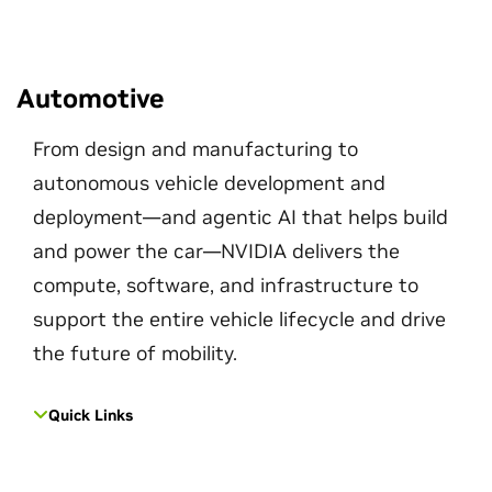
Automotive
From design and manufacturing to
autonomous vehicle development and
deployment—and agentic AI that helps build
and power the car—NVIDIA delivers the
compute, software, and infrastructure to
support the entire vehicle lifecycle and drive
the future of mobility.
Quick Links