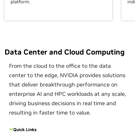
platform.
ind
Data Center and Cloud Computing
From the cloud to the office to the data
center to the edge, NVIDIA provides solutions
that deliver breakthrough performance on
enterprise AI and HPC workloads at any scale,
driving business decisions in real time and
resulting in faster time to value.
Quick Links