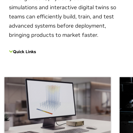
simulations and interactive digital twins so
teams can efficiently build, train, and test
advanced systems before deployment,
bringing products to market faster.
Quick Links