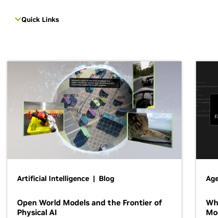
Quick Links
Artificial Intelligence | Blog
Age
Open World Models and the Frontier of
Wh
Physical AI
Mo