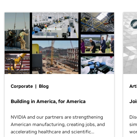
Corporate | Blog
Art
Building in America, for America
Jo
NVIDIA and our partners are strengthening
Dis
American manufacturing, creating jobs, and
sim
accelerating healthcare and scientific
wor