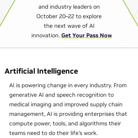
and industry leaders on
October 20–22 to explore
the next wave of AI
innovation.
Get Your Pass Now
Artificial Intelligence
AI is powering change in every industry. From
generative AI and speech recognition to
medical imaging and improved supply chain
management, AI is providing enterprises that
compute power, tools, and algorithms their
teams need to do their life's work.