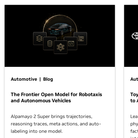
Automotive | Blog
Au
The Frontier Open Model for Robotaxis
To
and Autonomous Vehicles
to 
Alpamayo 2 Super brings trajectories,
Lea
reasoning traces, meta actions, and auto-
phy
labeling into one model.
fac