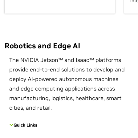
int
Robotics and Edge AI
The NVIDIA Jetson™ and Isaac™ platforms
provide end-to-end solutions to develop and
deploy AI-powered autonomous machines
and edge computing applications across
manufacturing, logistics, healthcare, smart
cities, and retail.
Quick Links