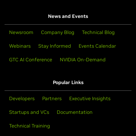
News and Events
Newsroom
Company Blog
Technical Blog
Webinars
Stay Informed
Events Calendar
GTC AI Conference
NVIDIA On-Demand
Popular Links
Developers
Partners
Executive Insights
Startups and VCs
Documentation
Technical Training