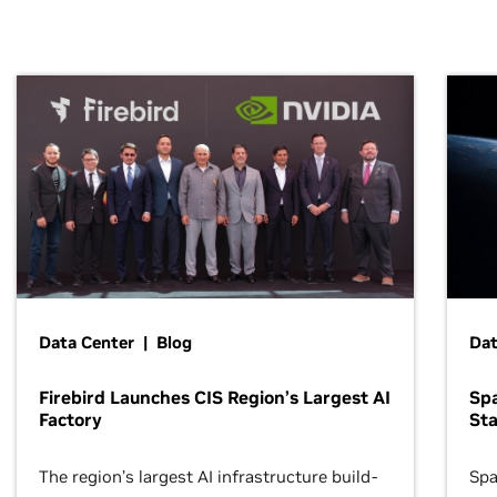
Data Center | Blog
Dat
Firebird Launches CIS Region’s Largest AI
Sp
Factory
Sta
The region’s largest AI infrastructure build-
Spa