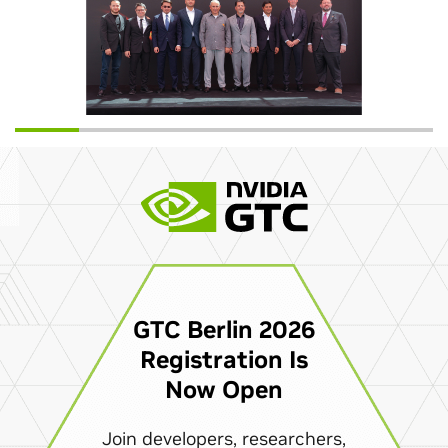
GTC Berlin 2026
Registration Is
Now Open
Join developers, researchers,