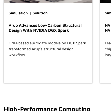
Simulation | Solution
Sim
Arup Advances Low-Carbon Structural
NVI
Design With NVIDIA DGX Spark
NV
GNN-based surrogate models on DGX Spark
Lea
transformed Arup’s structural design
chi
workflow.
lon
High-Performance Computing