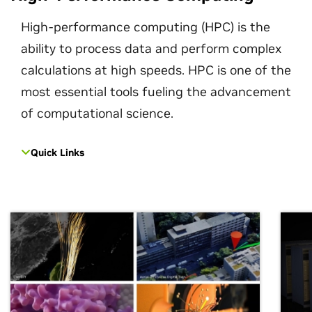
High-performance computing (HPC) is the
ability to process data and perform complex
calculations at high speeds. HPC is one of the
most essential tools fueling the advancement
of computational science.
Quick Links