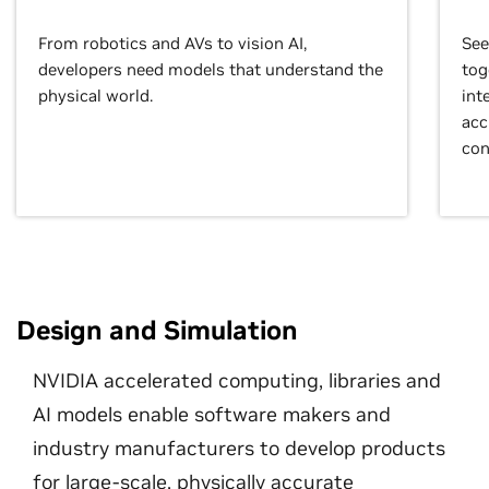
From robotics and AVs to vision AI,
See
developers need models that understand the
tog
physical world.
int
acc
con
Design and Simulation
NVIDIA accelerated computing, libraries and
AI models enable software makers and
industry manufacturers to develop products
for large-scale, physically accurate