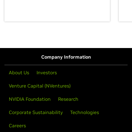
discovery for growth and prosperity.
Company Information
About Us
Investors
Venture Capital (NVentures)
NVIDIA Foundation
Research
Corporate Sustainability
Technologies
Careers