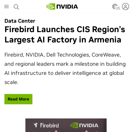
Skip
to
US
main
Data Center
Data Center
content
Firebird Launches CIS Region’s
SpaceX Partners With NVIDIA
Largest AI Factory in Armenia
to Design Starmind AI1
Satellite
Firebird, NVIDIA, Dell Technologies, CoreWeave,
and regional leaders mark a milestone in building
SpaceX’s Starmind AI1 satellite compute payload
AI infrastructure to deliver intelligence at global
is powered by NVIDIA Vera Rubin NVL72, bringing
scale.
AI factory compute closer to the stars.
Read More
Learn More