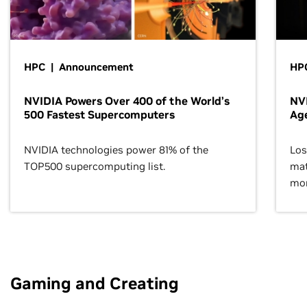
HPC | Announcement
HPC
NVIDIA Powers Over 400 of the World’s
NVI
500 Fastest Supercomputers
Age
NVIDIA technologies power 81% of the
Los
TOP500 supercomputing list.
mat
mor
Gaming and Creating