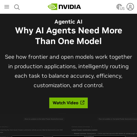
Skip
to
US
main
Automotive
Agentic AI
content
The Frontier Open Model for
Why AI Agents Need More
Robotaxis and Autonomous
Than One Model
Vehicles
See how frontier and open models work together
in production applications, intelligently routing
Alpamayo 2 Super is now commercially available
each task to balance accuracy, efficiency,
under OpenMDW-1.1, ranking #1 on LingoQA and
customization, and control.
bringing trajectories, reasoning traces, meta
actions, and auto-labeling into one model.
Watch Video
Read Blog