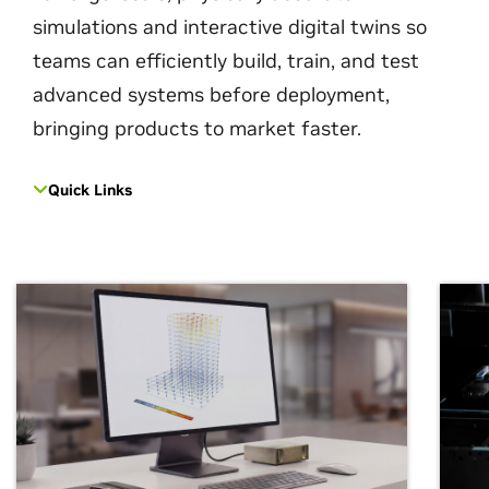
simulations and interactive digital twins so
teams can efficiently build, train, and test
advanced systems before deployment,
bringing products to market faster.
Quick Links