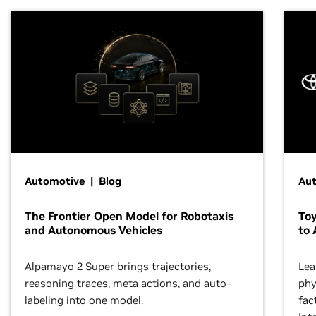
Automotive | Blog
Au
The Frontier Open Model for Robotaxis
To
and Autonomous Vehicles
to 
Alpamayo 2 Super brings trajectories,
Lea
reasoning traces, meta actions, and auto-
phy
labeling into one model.
fac