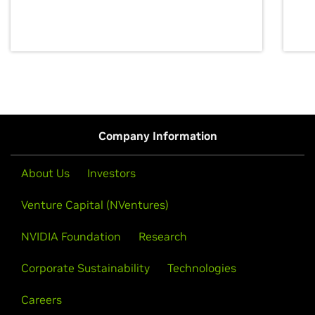
discovery for growth and prosperity.
Company Information
About Us
Investors
Venture Capital (NVentures)
NVIDIA Foundation
Research
Corporate Sustainability
Technologies
Careers