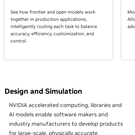
See how frontier and open models work
Mor
together in production applications,
All
intelligently routing each task to balance
adv
accuracy, efficiency, customization, and
control.
Design and Simulation
NVIDIA accelerated computing, libraries and
AI models enable software makers and
industry manufacturers to develop products
for large-scale, physically accurate