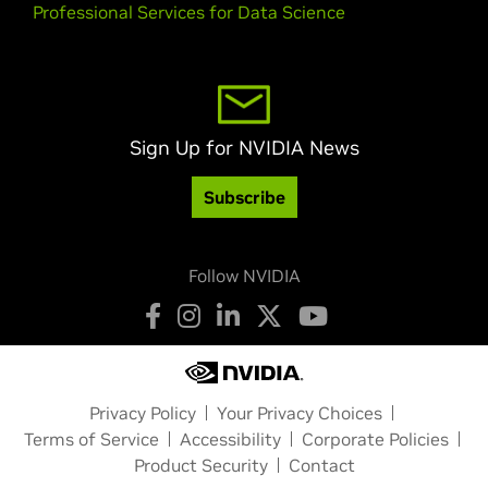
Professional Services for Data Science
Sign Up for NVIDIA News
Subscribe
Follow NVIDIA
Privacy Policy
Your Privacy Choices
Terms of Service
Accessibility
Corporate Policies
Product Security
Contact