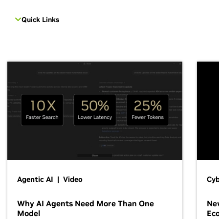
Quick Links
Agentic AI | Video
Cyb
Why AI Agents Need More Than One
New
Model
Ec