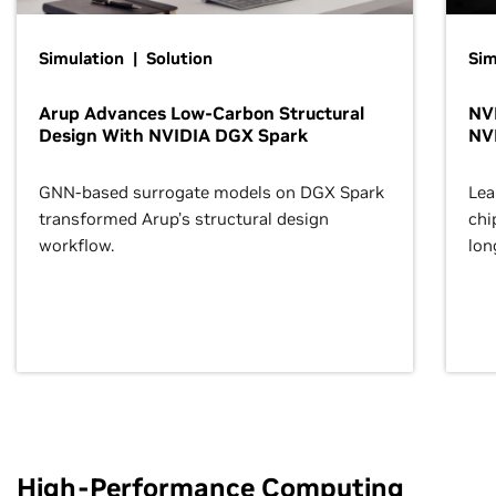
Simulation | Solution
Sim
Arup Advances Low-Carbon Structural
NVI
Design With NVIDIA DGX Spark
NV
GNN-based surrogate models on DGX Spark
Lea
transformed Arup’s structural design
chi
workflow.
lon
High-Performance Computing