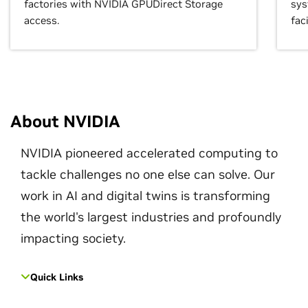
factories with NVIDIA GPUDirect Storage
sys
access.
faci
About NVIDIA
NVIDIA pioneered accelerated computing to
tackle challenges no one else can solve. Our
work in AI and digital twins is transforming
the world's largest industries and profoundly
impacting society.
Quick Links