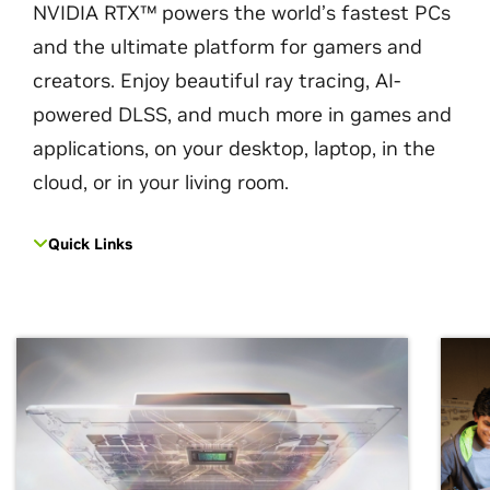
NVIDIA RTX™ powers the world’s fastest PCs
and the ultimate platform for gamers and
creators. Enjoy beautiful ray tracing, AI-
powered DLSS, and much more in games and
applications, on your desktop, laptop, in the
cloud, or in your living room.
Quick Links