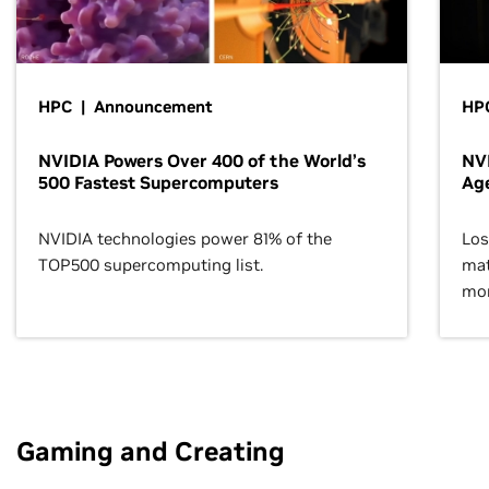
HPC | Announcement
HPC
NVIDIA Powers Over 400 of the World’s
NVI
500 Fastest Supercomputers
Age
NVIDIA technologies power 81% of the
Los
TOP500 supercomputing list.
mat
mor
Gaming and Creating