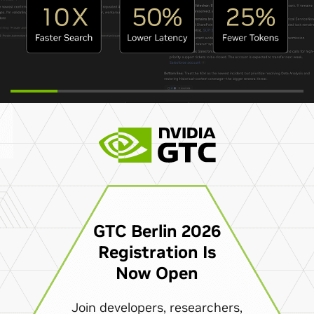
GTC Berlin 2026
Registration Is
Now Open
Join developers, researchers,