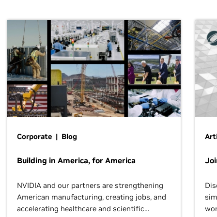
Corporate | Blog
Art
Building in America, for America
Jo
NVIDIA and our partners are strengthening
Dis
American manufacturing, creating jobs, and
sim
accelerating healthcare and scientific
wor