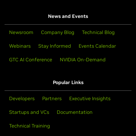
News and Events
Newsroom
Company Blog
Technical Blog
Webinars
Stay Informed
Events Calendar
GTC AI Conference
NVIDIA On-Demand
Popular Links
Developers
Partners
Executive Insights
Startups and VCs
Documentation
Technical Training