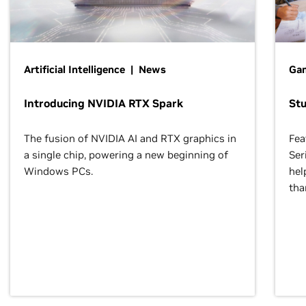
Artificial Intelligence | News
Gam
Introducing NVIDIA RTX Spark
St
The fusion of NVIDIA AI and RTX graphics in
Fea
a single chip, powering a new beginning of
Ser
Windows PCs.
hel
tha