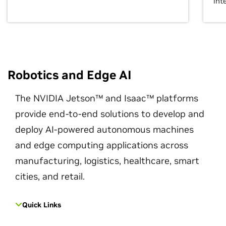
int
Robotics and Edge AI
The NVIDIA Jetson™ and Isaac™ platforms
provide end-to-end solutions to develop and
deploy AI-powered autonomous machines
and edge computing applications across
manufacturing, logistics, healthcare, smart
cities, and retail.
Quick Links