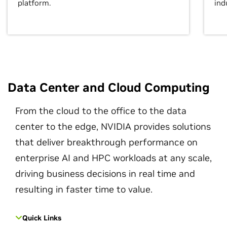
platform.
ind
Data Center and Cloud Computing
From the cloud to the office to the data
center to the edge, NVIDIA provides solutions
that deliver breakthrough performance on
enterprise AI and HPC workloads at any scale,
driving business decisions in real time and
resulting in faster time to value.
Quick Links