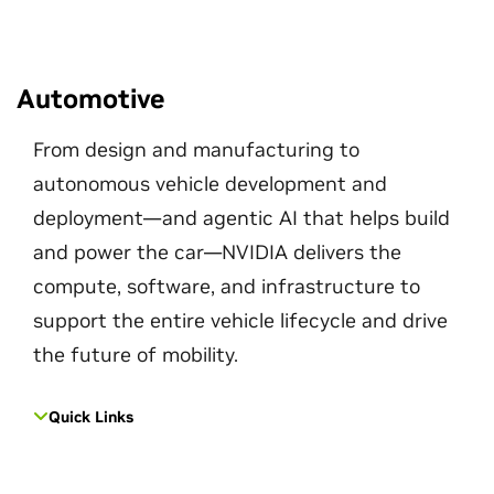
Automotive
From design and manufacturing to
autonomous vehicle development and
deployment—and agentic AI that helps build
and power the car—NVIDIA delivers the
compute, software, and infrastructure to
support the entire vehicle lifecycle and drive
the future of mobility.
Quick Links