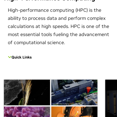
High-performance computing (HPC) is the
ability to process data and perform complex
calculations at high speeds. HPC is one of the
most essential tools fueling the advancement
of computational science.
Quick Links