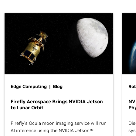
Edge Computing | Blog
Ro
Firefly Aerospace Brings NVIDIA Jetson
NVI
to Lunar Orbit
Phy
Firefly’s Ocula moon imaging service will run
Dis
AI inference using the NVIDIA Jetson™
sys