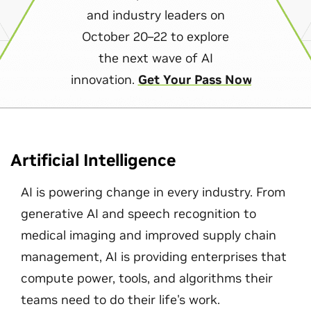
and industry leaders on
October 20–22 to explore
the next wave of AI
innovation.
Get Your Pass Now
Artificial Intelligence
AI is powering change in every industry. From
generative AI and speech recognition to
medical imaging and improved supply chain
management, AI is providing enterprises that
compute power, tools, and algorithms their
teams need to do their life's work.