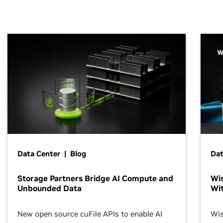
Data Center | Blog
Dat
Storage Partners Bridge AI Compute and
Wis
Unbounded Data
Wit
New open source cuFile APIs to enable AI
Wis