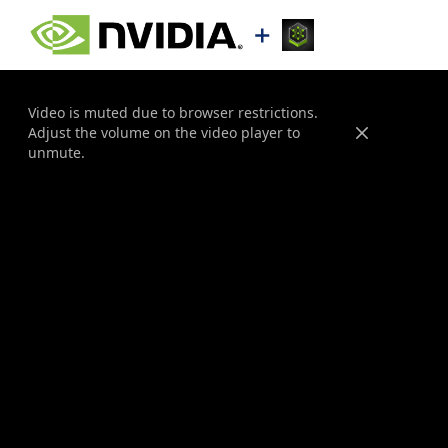
Video is muted due to browser restrictions.
Adjust the volume on the video player to
Close
unmute.