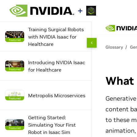
Training Surgical Robots
with NVIDIA Isaac for
Featured
Healthcare
Introducing NVIDIA Isaac
for Healthcare
Featured
Metropolis Microservices
Featured
Getting Started:
Simulating Your First
Featured
Robot in Isaac Sim