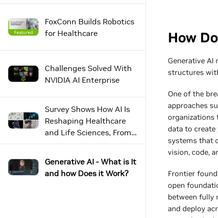
FoxConn Builds Robotics
for Healthcare
Featured
Challenges Solved With
NVIDIA AI Enterprise
Survey Shows How AI Is
Reshaping Healthcare
and Life Sciences, From
Lab to Bedside
Generative AI - What is It
and how Does it Work?