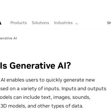
8 results found