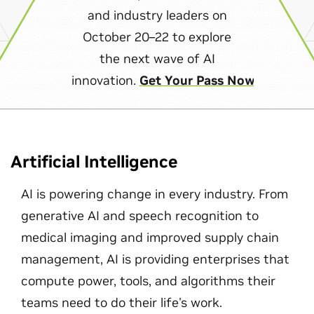
and industry leaders on
October 20–22 to explore
the next wave of AI
innovation.
Get Your Pass Now
Artificial Intelligence
AI is powering change in every industry. From
generative AI and speech recognition to
medical imaging and improved supply chain
management, AI is providing enterprises that
compute power, tools, and algorithms their
teams need to do their life's work.