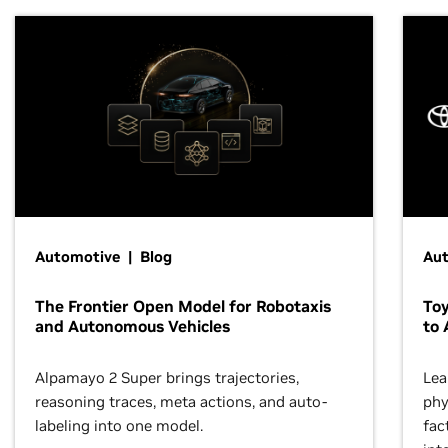
Automotive | Blog
Au
The Frontier Open Model for Robotaxis
To
and Autonomous Vehicles
to 
Alpamayo 2 Super brings trajectories,
Lea
reasoning traces, meta actions, and auto-
phy
labeling into one model.
fac