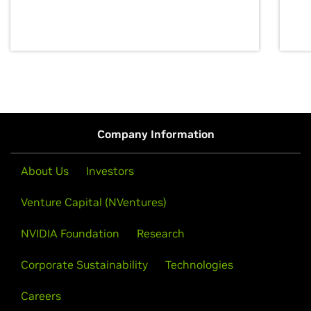
discovery for growth and prosperity.
Company Information
About Us
Investors
Venture Capital (NVentures)
NVIDIA Foundation
Research
Corporate Sustainability
Technologies
Careers