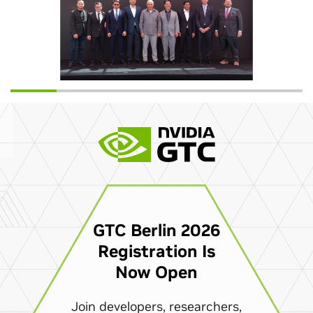
GTC Berlin 2026
Registration Is
Now Open
Join developers, researchers,