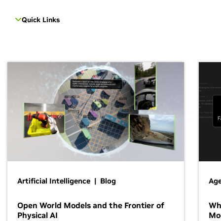
Quick Links
Artificial Intelligence | Blog
Age
Open World Models and the Frontier of
Wh
Physical AI
Mo