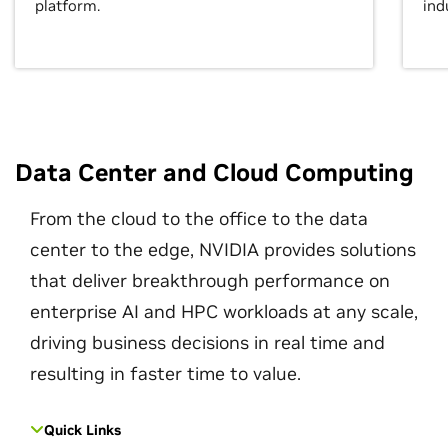
platform.
ind
Data Center and Cloud Computing
From the cloud to the office to the data
center to the edge, NVIDIA provides solutions
that deliver breakthrough performance on
enterprise AI and HPC workloads at any scale,
driving business decisions in real time and
resulting in faster time to value.
Quick Links