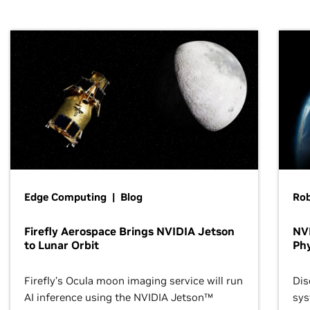
Edge Computing | Blog
Ro
Firefly Aerospace Brings NVIDIA Jetson
NVI
to Lunar Orbit
Phy
Firefly’s Ocula moon imaging service will run
Dis
AI inference using the NVIDIA Jetson™
sys