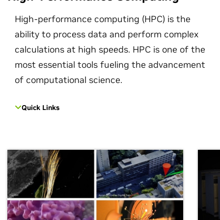
High-performance computing (HPC) is the
ability to process data and perform complex
calculations at high speeds. HPC is one of the
most essential tools fueling the advancement
of computational science.
Quick Links