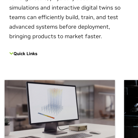
simulations and interactive digital twins so
teams can efficiently build, train, and test
advanced systems before deployment,
bringing products to market faster.
Quick Links