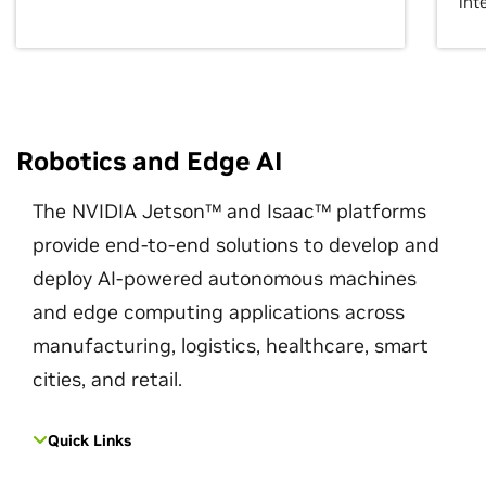
int
Robotics and Edge AI
The NVIDIA Jetson™ and Isaac™ platforms
provide end-to-end solutions to develop and
deploy AI-powered autonomous machines
and edge computing applications across
manufacturing, logistics, healthcare, smart
cities, and retail.
Quick Links