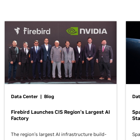
Data Center | Blog
Dat
Firebird Launches CIS Region’s Largest AI
Sp
Factory
Sta
The region’s largest AI infrastructure build-
Spa