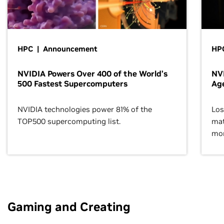
HPC | Announcement
HPC
NVIDIA Powers Over 400 of the World’s
NVI
500 Fastest Supercomputers
Age
NVIDIA technologies power 81% of the
Los
TOP500 supercomputing list.
mat
mor
Gaming and Creating