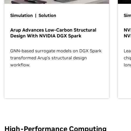
Simulation | Solution
Sim
Arup Advances Low-Carbon Structural
NVI
Design With NVIDIA DGX Spark
NV
GNN-based surrogate models on DGX Spark
Lea
transformed Arup’s structural design
chi
workflow.
lon
High-Performance Computing