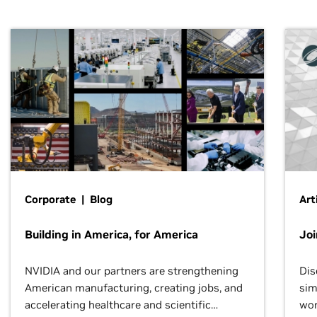
Corporate | Blog
Art
Building in America, for America
Jo
NVIDIA and our partners are strengthening
Dis
American manufacturing, creating jobs, and
sim
accelerating healthcare and scientific
wor