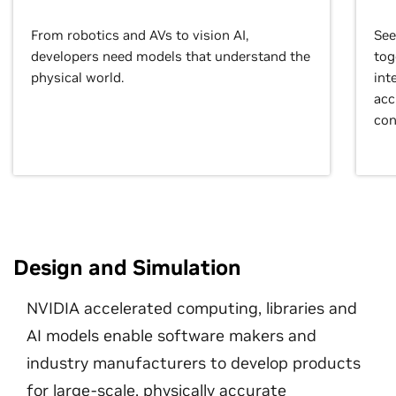
From robotics and AVs to vision AI,
See
developers need models that understand the
tog
physical world.
int
acc
con
Design and Simulation
NVIDIA accelerated computing, libraries and
AI models enable software makers and
industry manufacturers to develop products
for large-scale, physically accurate