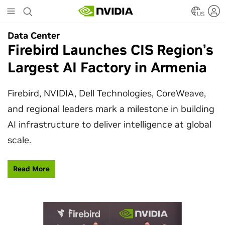
Skip
to
US
main
Data Center
Data Center
content
Firebird Launches CIS Region’s
SpaceX Partners With NVIDIA
Largest AI Factory in Armenia
to Design Starmind AI1
Satellite
Firebird, NVIDIA, Dell Technologies, CoreWeave,
and regional leaders mark a milestone in building
SpaceX’s Starmind AI1 satellite compute payload
AI infrastructure to deliver intelligence at global
is powered by NVIDIA Vera Rubin NVL72, bringing
scale.
AI factory compute closer to the stars.
Read More
Learn More