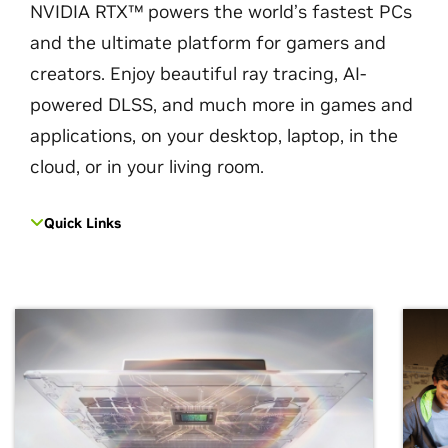
NVIDIA RTX™ powers the world’s fastest PCs
and the ultimate platform for gamers and
creators. Enjoy beautiful ray tracing, AI-
powered DLSS, and much more in games and
applications, on your desktop, laptop, in the
cloud, or in your living room.
Quick Links