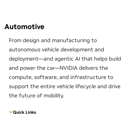
Automotive
From design and manufacturing to
autonomous vehicle development and
deployment—and agentic AI that helps build
and power the car—NVIDIA delivers the
compute, software, and infrastructure to
support the entire vehicle lifecycle and drive
the future of mobility.
Quick Links