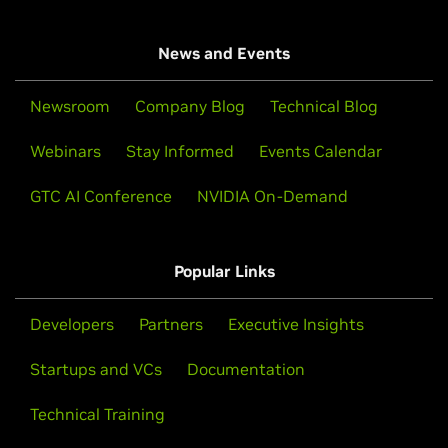
News and Events
Newsroom
Company Blog
Technical Blog
Webinars
Stay Informed
Events Calendar
GTC AI Conference
NVIDIA On-Demand
Popular Links
Developers
Partners
Executive Insights
Startups and VCs
Documentation
Technical Training