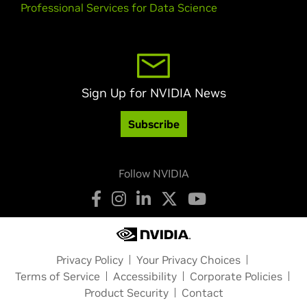
Professional Services for Data Science
Sign Up for NVIDIA News
Subscribe
Follow NVIDIA
Privacy Policy
Your Privacy Choices
Terms of Service
Accessibility
Corporate Policies
Product Security
Contact