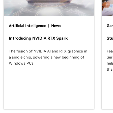
Artificial Intelligence | News
Gam
Introducing NVIDIA RTX Spark
St
The fusion of NVIDIA AI and RTX graphics in
Fea
a single chip, powering a new beginning of
Ser
Windows PCs.
hel
tha