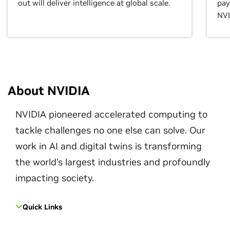
out will deliver intelligence at global scale.
pay
NVL
About NVIDIA
NVIDIA pioneered accelerated computing to
tackle challenges no one else can solve. Our
work in AI and digital twins is transforming
the world's largest industries and profoundly
impacting society.
Quick Links