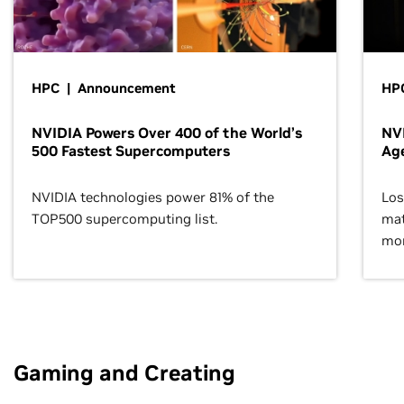
HPC | Announcement
HPC
NVIDIA Powers Over 400 of the World’s
NVI
500 Fastest Supercomputers
Age
NVIDIA technologies power 81% of the
Los
TOP500 supercomputing list.
mat
mor
Gaming and Creating