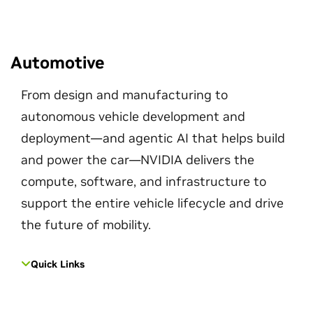
Automotive
From design and manufacturing to
autonomous vehicle development and
deployment—and agentic AI that helps build
and power the car—NVIDIA delivers the
compute, software, and infrastructure to
support the entire vehicle lifecycle and drive
the future of mobility.
Quick Links