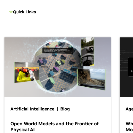
Quick Links
Artificial Intelligence | Blog
Age
Open World Models and the Frontier of
Wh
Physical AI
Mo