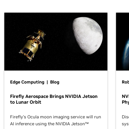
Edge Computing | Blog
Ro
Firefly Aerospace Brings NVIDIA Jetson
NVI
to Lunar Orbit
Phy
Firefly’s Ocula moon imaging service will run
Dis
AI inference using the NVIDIA Jetson™
sys