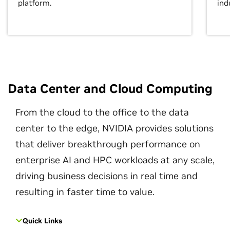
platform.
ind
Data Center and Cloud Computing
From the cloud to the office to the data
center to the edge, NVIDIA provides solutions
that deliver breakthrough performance on
enterprise AI and HPC workloads at any scale,
driving business decisions in real time and
resulting in faster time to value.
Quick Links