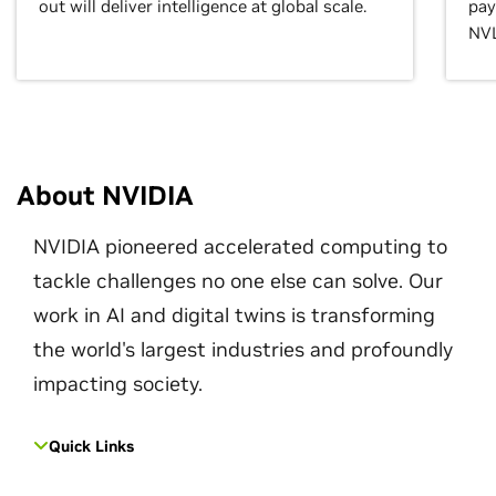
out will deliver intelligence at global scale.
pay
NVL
About NVIDIA
NVIDIA pioneered accelerated computing to
tackle challenges no one else can solve. Our
work in AI and digital twins is transforming
the world's largest industries and profoundly
impacting society.
Quick Links