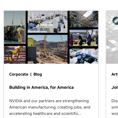
Corporate | Blog
Art
Building in America, for America
Jo
NVIDIA and our partners are strengthening
Dis
American manufacturing, creating jobs, and
sim
accelerating healthcare and scientific
wor