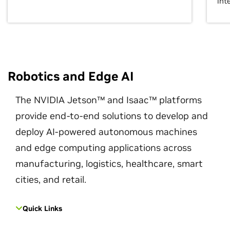
int
Robotics and Edge AI
The NVIDIA Jetson™ and Isaac™ platforms
provide end-to-end solutions to develop and
deploy AI-powered autonomous machines
and edge computing applications across
manufacturing, logistics, healthcare, smart
cities, and retail.
Quick Links