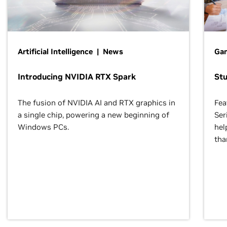
Artificial Intelligence | News
Gam
Introducing NVIDIA RTX Spark
St
The fusion of NVIDIA AI and RTX graphics in
Fea
a single chip, powering a new beginning of
Ser
Windows PCs.
hel
tha