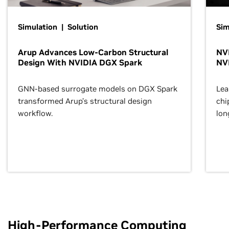
Simulation | Solution
Sim
Arup Advances Low-Carbon Structural
NVI
Design With NVIDIA DGX Spark
NV
GNN-based surrogate models on DGX Spark
Lea
transformed Arup’s structural design
chi
workflow.
lon
High-Performance Computing