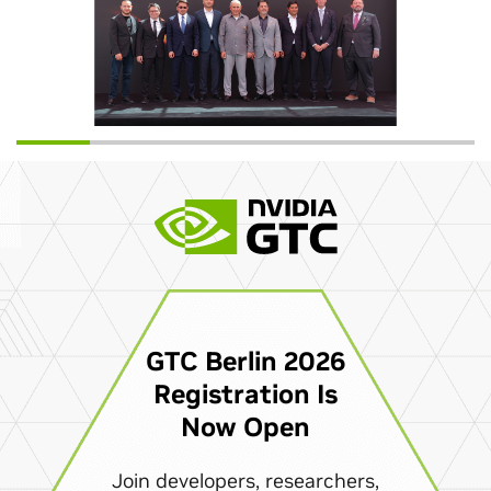
GTC Berlin 2026
Registration Is
Now Open
Join developers, researchers,