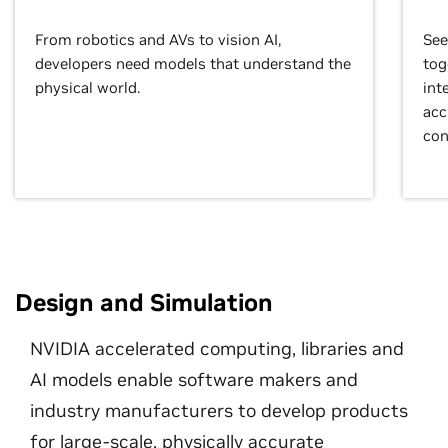
From robotics and AVs to vision AI,
See
developers need models that understand the
tog
physical world.
int
acc
con
Design and Simulation
NVIDIA accelerated computing, libraries and
AI models enable software makers and
industry manufacturers to develop products
for large-scale, physically accurate