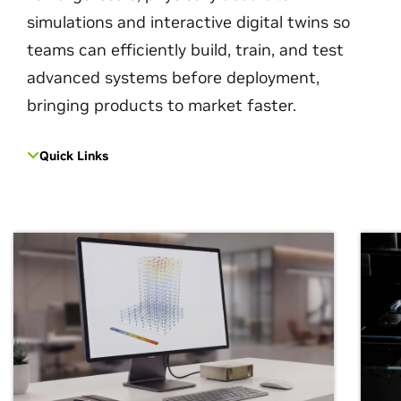
simulations and interactive digital twins so
teams can efficiently build, train, and test
advanced systems before deployment,
bringing products to market faster.
Quick Links