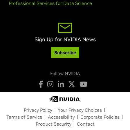
Professional Services for Data Science
Sign Up for NVIDIA News
Subscribe
Follow NVIDIA
Privacy Policy
Your Privacy Choices
Terms of Service
Accessibility
Corporate Policies
Product Security
Contact