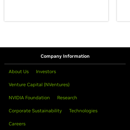
discovery for growth and prosperity.
Company Information
About Us
Investors
Venture Capital (NVentures)
NVIDIA Foundation
Research
Corporate Sustainability
Technologies
Careers