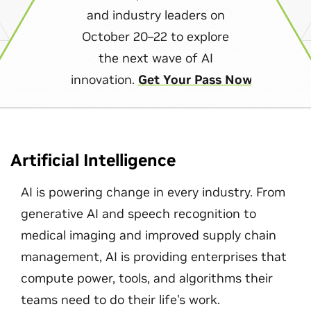
and industry leaders on
October 20–22 to explore
the next wave of AI
innovation.
Get Your Pass Now
Artificial Intelligence
AI is powering change in every industry. From
generative AI and speech recognition to
medical imaging and improved supply chain
management, AI is providing enterprises that
compute power, tools, and algorithms their
teams need to do their life's work.