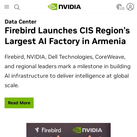
Skip
to
US
main
Data Center
Data Center
content
Firebird Launches CIS Region’s
SpaceX Partners With NVIDIA
Largest AI Factory in Armenia
to Design Starmind AI1
Satellite
Firebird, NVIDIA, Dell Technologies, CoreWeave,
and regional leaders mark a milestone in building
SpaceX’s Starmind AI1 satellite compute payload
AI infrastructure to deliver intelligence at global
is powered by NVIDIA Vera Rubin NVL72, bringing
scale.
AI factory compute closer to the stars.
Read More
Learn More