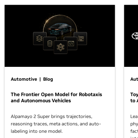
Automotive | Blog
Au
The Frontier Open Model for Robotaxis
To
and Autonomous Vehicles
to 
Alpamayo 2 Super brings trajectories,
Lea
reasoning traces, meta actions, and auto-
phy
labeling into one model.
fac