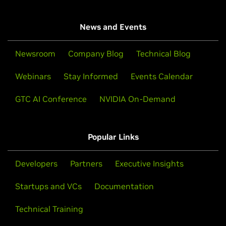
News and Events
Newsroom
Company Blog
Technical Blog
Webinars
Stay Informed
Events Calendar
GTC AI Conference
NVIDIA On-Demand
Popular Links
Developers
Partners
Executive Insights
Startups and VCs
Documentation
Technical Training