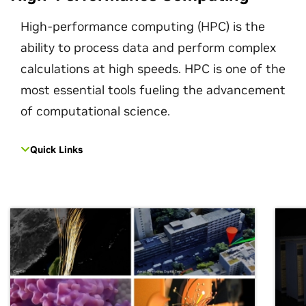
High-performance computing (HPC) is the
ability to process data and perform complex
calculations at high speeds. HPC is one of the
most essential tools fueling the advancement
of computational science.
Quick Links