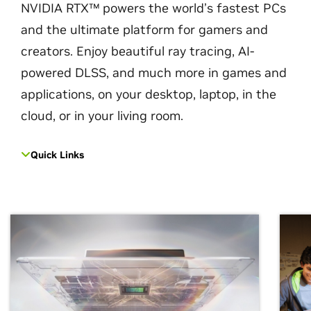
NVIDIA RTX™ powers the world’s fastest PCs
and the ultimate platform for gamers and
creators. Enjoy beautiful ray tracing, AI-
powered DLSS, and much more in games and
applications, on your desktop, laptop, in the
cloud, or in your living room.
Quick Links