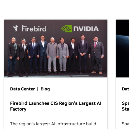
Data Center | Blog
Dat
Firebird Launches CIS Region’s Largest AI
Sp
Factory
Sta
The region’s largest AI infrastructure build-
Spa