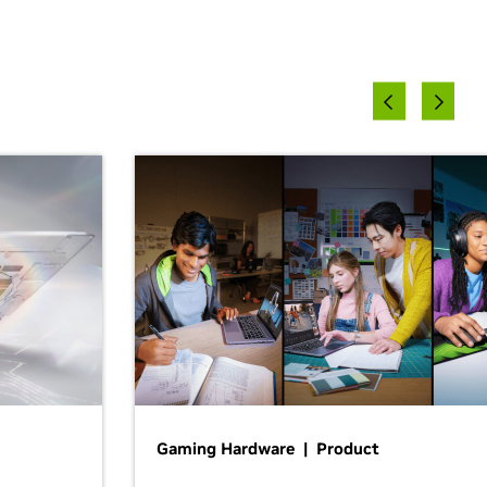
Gaming Hardware | Product