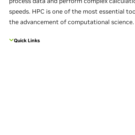
process data and perform complex calculati
speeds. HPC is one of the most essential too
the advancement of computational science.
Quick Links