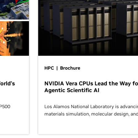
HPC | Brochure
orld’s
NVIDIA Vera CPUs Lead the Way fo
Agentic Scientific AI
OP500
Los Alamos National Laboratory is advanci
materials simulation, molecular design, an