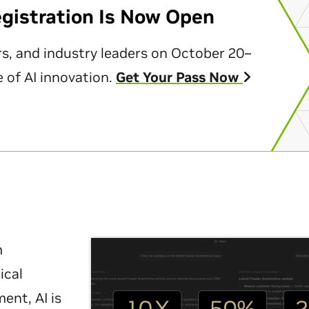
egistration Is Now Open
rs, and industry leaders on October 20–
 of AI innovation.
Get Your Pass Now
m
ical
nt, AI is