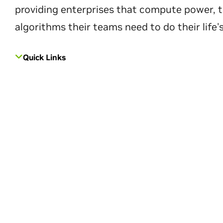
providing enterprises that compute power, t
algorithms their teams need to do their life'
Quick Links