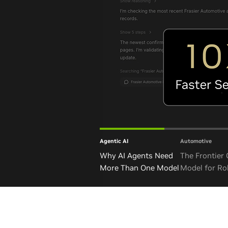
Agentic AI
Automotive
Why AI Agents Need
The Frontier
More Than One Model
Model for Ro
and Autono
Vehicles