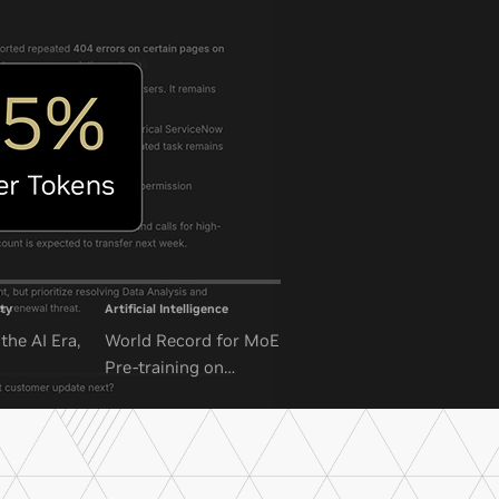
ty
Artificial Intelligence
the AI Era,
World Record for MoE
Pre-training on
NVIDIA GB300 NVL72