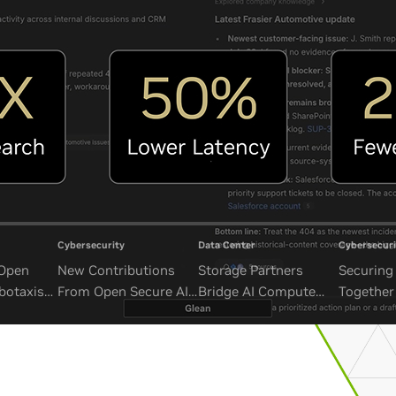
Cybersecurity
Data Center
Cybersecuri
 Open
New Contributions
Storage Partners
Securing 
botaxis
From Open Secure AI
Bridge AI Compute
Together
mous
Alliance Advance
and Unbounded Data
Security