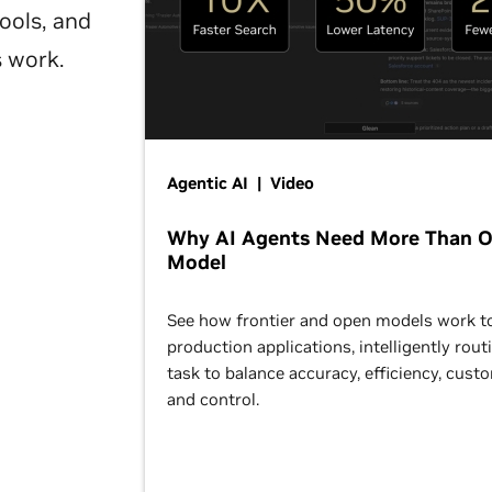
ools, and
s work.
Agentic AI | Video
Why AI Agents Need More Than 
Model
See how frontier and open models work t
production applications, intelligently rout
task to balance accuracy, efficiency, cust
and control.