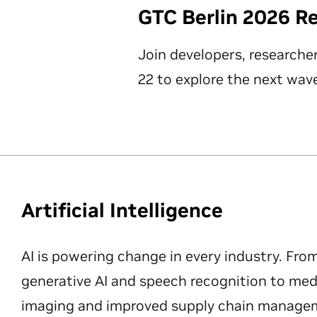
GTC Berlin 2026 R
Join developers, researche
22 to explore the next wave
Artificial Intelligence
AI is powering change in every industry. Fro
generative AI and speech recognition to med
imaging and improved supply chain manageme