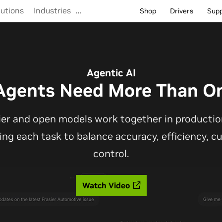
lutions
Industries
…
Shop
Drivers
Sup
Agentic AI
Agents Need More Than O
ier and open models work together in production
ting each task to balance accuracy, efficiency, 
control.
Watch Video