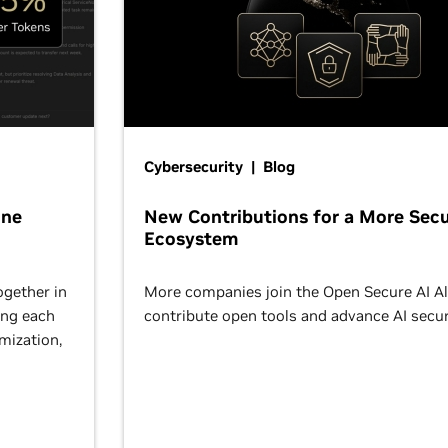
Cybersecurity | Blog
One
New Contributions for a More Secu
Ecosystem
ogether in
More companies join the Open Secure AI Al
ing each
contribute open tools and advance AI secur
omization,