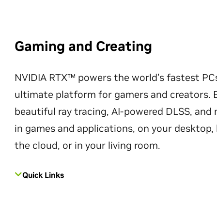
Gaming and Creating
NVIDIA RTX™ powers the world’s fastest PC
ultimate platform for gamers and creators. 
beautiful ray tracing, AI-powered DLSS, an
in games and applications, on your desktop, 
the cloud, or in your living room.
Quick Links