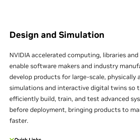
Design and Simulation
NVIDIA accelerated computing, libraries and
enable software makers and industry manuf
develop products for large-scale, physically
simulations and interactive digital twins so
efficiently build, train, and test advanced s
before deployment, bringing products to ma
faster.
Quick Links