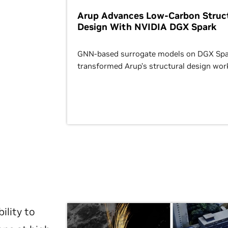
Arup Advances Low-Carbon Struct
Design With NVIDIA DGX Spark
GNN-based surrogate models on DGX Spa
transformed Arup’s structural design wor
ility to