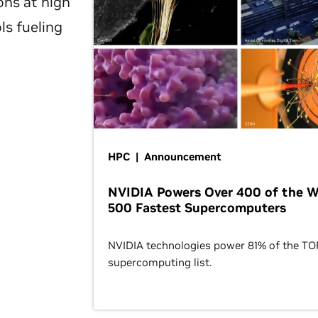
ons at high
ls fueling
HPC | Announcement
NVIDIA Powers Over 400 of the W
500 Fastest Supercomputers
NVIDIA technologies power 81% of the T
supercomputing list.