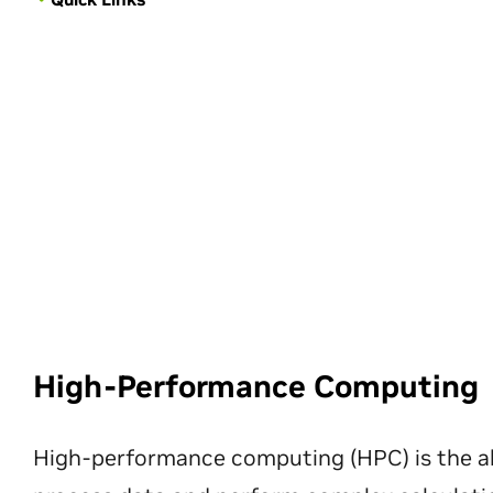
High-Performance Computing
High-performance computing (HPC) is the ab