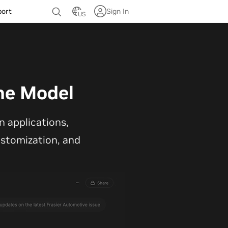
port
Sign In
US
ne Model
 applications,
customization, and