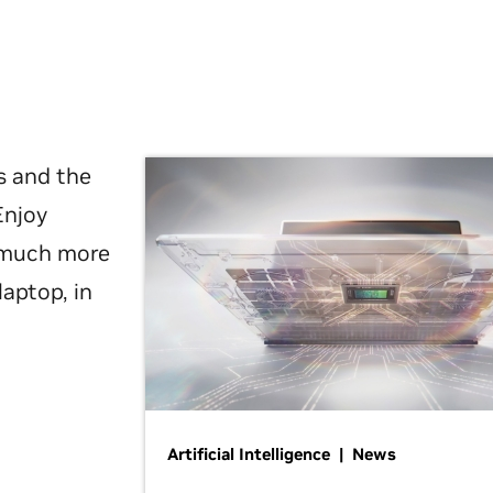
s and the
Enjoy
d much more
laptop, in
Artificial Intelligence | News