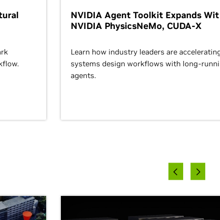
ural
NVIDIA Agent Toolkit Expands Wi
NVIDIA PhysicsNeMo, CUDA-X
rk
Learn how industry leaders are acceleratin
kflow.
systems design workflows with long-runn
agents.