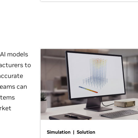
 AI models
acturers to
 accurate
 teams can
ystems
rket
Simulation | Solution