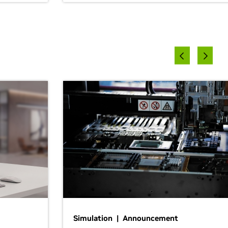
Simulation | Announcement