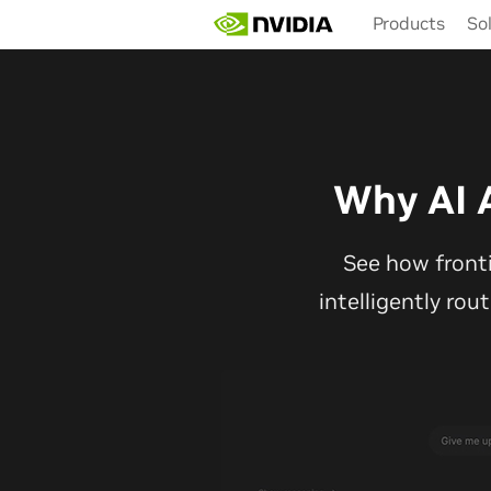
Skip
Products
So
to
main
content
Why AI 
See how front
intelligently rou