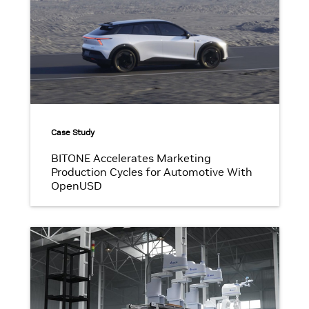
Case Study
BITONE Accelerates Marketing
Production Cycles for Automotive With
OpenUSD