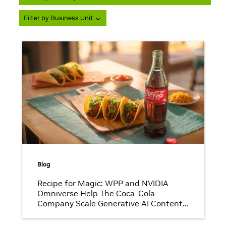
Filter by Business Unit
Blog
Recipe for Magic: WPP and NVIDIA
Omniverse Help The Coca-Cola
Company Scale Generative AI Content
That Pops With Brand Authenticity