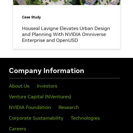
Case Study
Houseal Lavigne Elevates Urban Design
and Planning With NVIDIA Omniverse
Enterprise and OpenUSD
Company Information
About Us
Investors
Venture Capital (NVentures)
NVIDIA Foundation
Research
Corporate Sustainability
Technologies
Careers