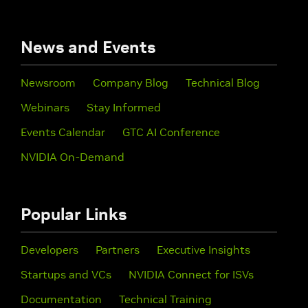
News and Events
Newsroom
Company Blog
Technical Blog
Webinars
Stay Informed
Events Calendar
GTC AI Conference
NVIDIA On-Demand
Popular Links
Developers
Partners
Executive Insights
Startups and VCs
NVIDIA Connect for ISVs
Documentation
Technical Training