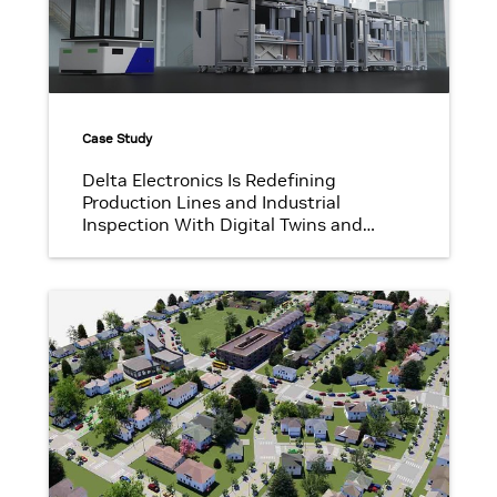
Case Study
Delta Electronics Is Redefining
Production Lines and Industrial
Inspection With Digital Twins and
Synthetic Data