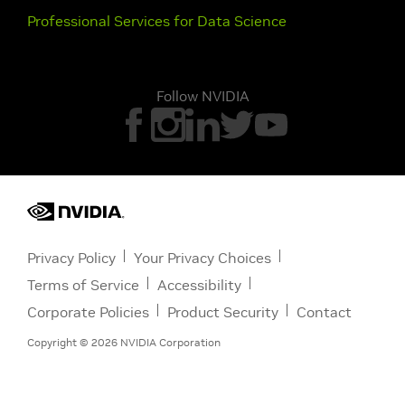
Professional Services for Data Science
Follow NVIDIA
Privacy Policy
Your Privacy Choices
Terms of Service
Accessibility
Corporate Policies
Product Security
Contact
Copyright ©
2026
NVIDIA Corporation