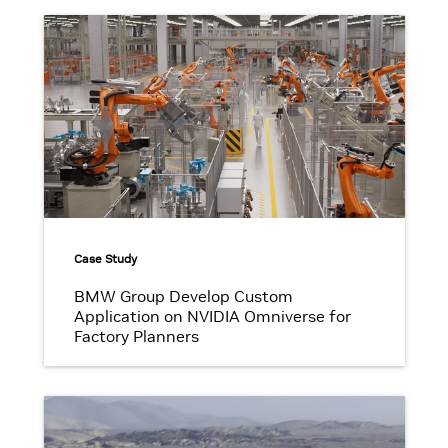
Case Study
BMW Group Develop Custom
Application on NVIDIA Omniverse for
Factory Planners