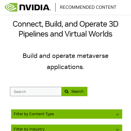
RECOMMENDED CONTENT
Connect, Build, and Operate 3D
Pipelines and Virtual Worlds
Build and operate metaverse
Search
Filter by Content Type
Filter by Industry