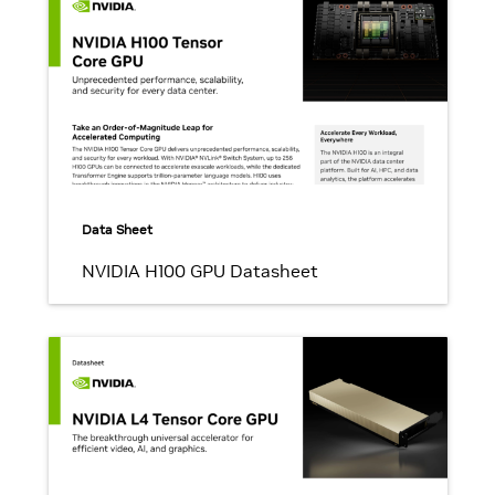
Data Sheet
NVIDIA H100 GPU Datasheet