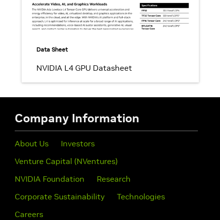
Data Sheet
NVIDIA L4 GPU Datasheet
Company Information
About Us
Investors
Venture Capital (NVentures)
NVIDIA Foundation
Research
Corporate Sustainability
Technologies
Careers