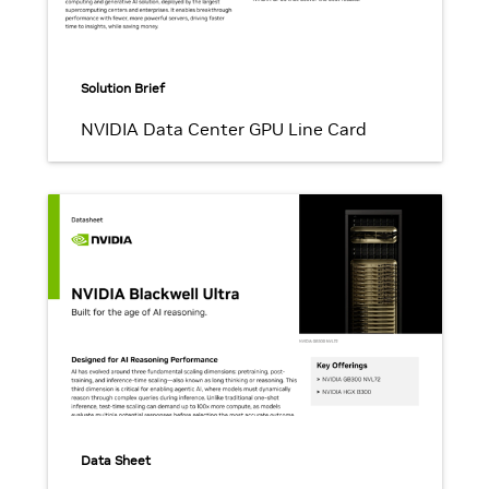
Solution Brief
NVIDIA Data Center GPU Line Card
Data Sheet