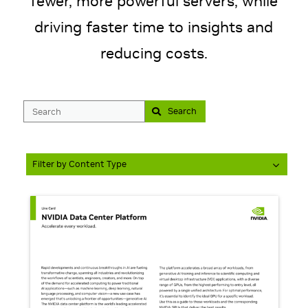
fewer, more powerful servers, while
driving faster time to insights and
Search
Filter by Content Type