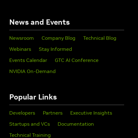
News and Events
Newsroom
Company Blog
Technical Blog
Webinars
Stay Informed
Events Calendar
GTC AI Conference
NVIDIA On-Demand
Popular Links
Developers
Partners
Executive Insights
Startups and VCs
Documentation
Technical Training