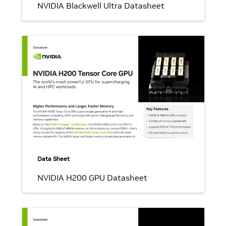
NVIDIA Blackwell Ultra Datasheet
Data Sheet
NVIDIA H200 GPU Datasheet