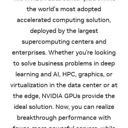
the world’s most adopted
accelerated computing solution,
deployed by the largest
supercomputing centers and
enterprises. Whether you're looking
to solve business problems in deep
learning and AI, HPC, graphics, or
virtualization in the data center or at
the edge, NVIDIA GPUs provide the
ideal solution. Now, you can realize
breakthrough performance with