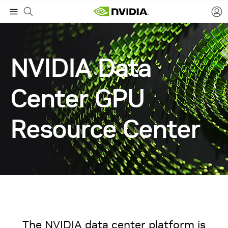
NVIDIA Data
Center GPU
Resource Center
The NVIDIA data center platform is