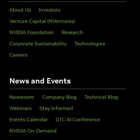
About Us
Investors
Venture Capital (NVentures)
NVIDIA Foundation
Research
Corporate Sustainability
Technologies
Careers
News and Events
Newsroom
Company Blog
Technical Blog
Webinars
Stay Informed
Events Calendar
GTC AI Conference
NVIDIA On-Demand