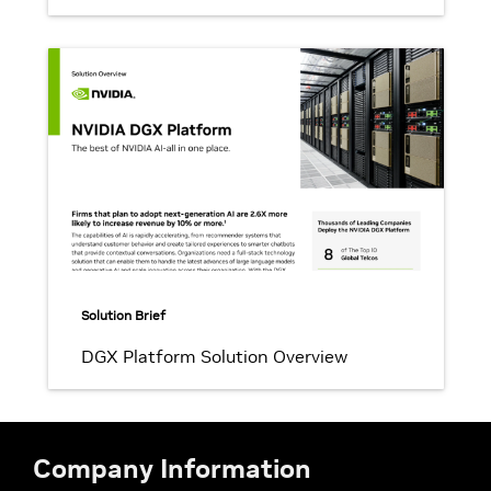
Solution Brief
DGX Platform Solution Overview
Company Information