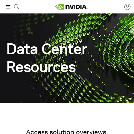
Data Center
Resources
Access solution overviews,