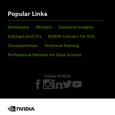
Popular Links
Developers
Partners
Executive Insights
Startups and VCs
NVIDIA Connect for ISVs
Documentation
Technical Training
Professional Services for Data Science
Follow NVIDIA