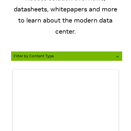
datasheets, whitepapers and more
to learn about the modern data
Filter by Content Type