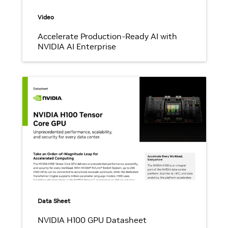
Video
Accelerate Production-Ready AI with
NVIDIA AI Enterprise
Data Sheet
NVIDIA H100 GPU Datasheet