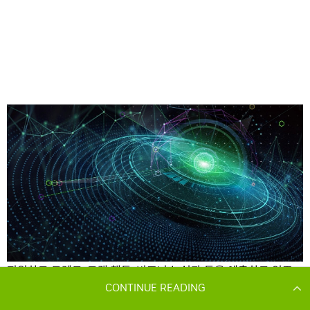
CONTINUE READING