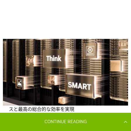
CONTINUE READING