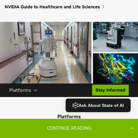
CONTINUE READING