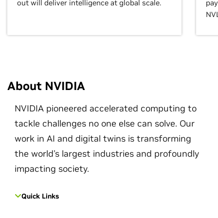
out will deliver intelligence at global scale.
pay
NVL
About NVIDIA
NVIDIA pioneered accelerated computing to
tackle challenges no one else can solve. Our
work in AI and digital twins is transforming
the world's largest industries and profoundly
impacting society.
Quick Links