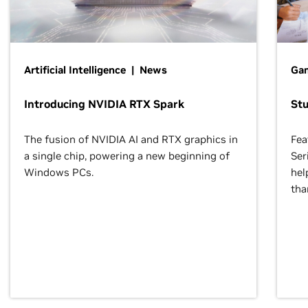
Artificial Intelligence | News
Gam
Introducing NVIDIA RTX Spark
St
The fusion of NVIDIA AI and RTX graphics in
Fea
a single chip, powering a new beginning of
Ser
Windows PCs.
hel
tha