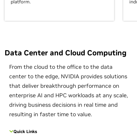
platform.
ind
Data Center and Cloud Computing
From the cloud to the office to the data
center to the edge, NVIDIA provides solutions
that deliver breakthrough performance on
enterprise AI and HPC workloads at any scale,
driving business decisions in real time and
resulting in faster time to value.
Quick Links