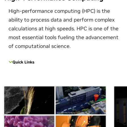
High-performance computing (HPC) is the
ability to process data and perform complex
calculations at high speeds. HPC is one of the
most essential tools fueling the advancement
of computational science.
Quick Links