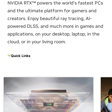
NVIDIA RTX™ powers the world’s fastest PCs
and the ultimate platform for gamers and
creators. Enjoy beautiful ray tracing, AI-
powered DLSS, and much more in games and
applications, on your desktop, laptop, in the
cloud, or in your living room.
Quick Links