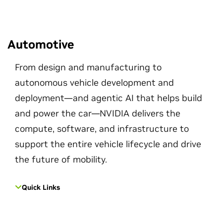
Automotive
From design and manufacturing to
autonomous vehicle development and
deployment—and agentic AI that helps build
and power the car—NVIDIA delivers the
compute, software, and infrastructure to
support the entire vehicle lifecycle and drive
the future of mobility.
Quick Links