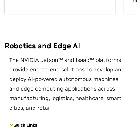
int
Robotics and Edge AI
The NVIDIA Jetson™ and Isaac™ platforms
provide end-to-end solutions to develop and
deploy AI-powered autonomous machines
and edge computing applications across
manufacturing, logistics, healthcare, smart
cities, and retail.
Quick Links