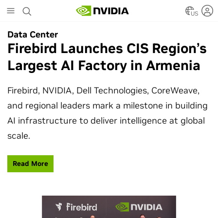
Skip
to
US
main
Data Center
Data Center
content
Firebird Launches CIS Region’s
SpaceX Partners With NVIDIA
Largest AI Factory in Armenia
to Design Starmind AI1
Satellite
Firebird, NVIDIA, Dell Technologies, CoreWeave,
and regional leaders mark a milestone in building
SpaceX’s Starmind AI1 satellite compute payload
AI infrastructure to deliver intelligence at global
is powered by NVIDIA Vera Rubin NVL72, bringing
scale.
AI factory compute closer to the stars.
Read More
Learn More