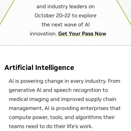
and industry leaders on
October 20–22 to explore
the next wave of AI
innovation.
Get Your Pass Now
Artificial Intelligence
AI is powering change in every industry. From
generative AI and speech recognition to
medical imaging and improved supply chain
management, AI is providing enterprises that
compute power, tools, and algorithms their
teams need to do their life's work.