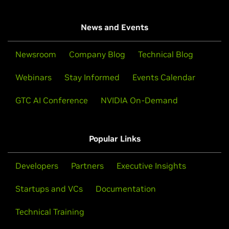
News and Events
Newsroom
Company Blog
Technical Blog
Webinars
Stay Informed
Events Calendar
GTC AI Conference
NVIDIA On-Demand
Popular Links
Developers
Partners
Executive Insights
Startups and VCs
Documentation
Technical Training