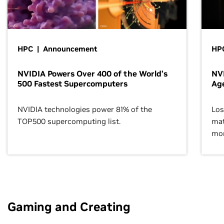
HPC | Announcement
HPC
NVIDIA Powers Over 400 of the World’s
NVI
500 Fastest Supercomputers
Age
NVIDIA technologies power 81% of the
Los
TOP500 supercomputing list.
mat
mor
Gaming and Creating