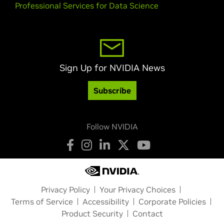
Professional Services for Data Science
Sign Up for NVIDIA News
Subscribe
Follow NVIDIA
Privacy Policy
Your Privacy Choices
Terms of Service
Accessibility
Corporate Policies
Product Security
Contact