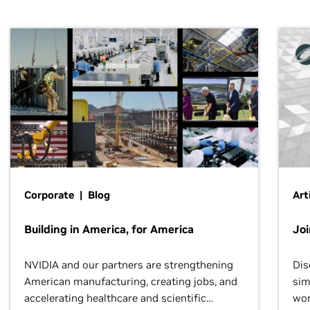
Corporate | Blog
Art
Building in America, for America
Jo
NVIDIA and our partners are strengthening
Dis
American manufacturing, creating jobs, and
sim
accelerating healthcare and scientific
wor