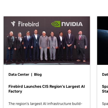
Data Center | Blog
Dat
Firebird Launches CIS Region’s Largest AI
Sp
Factory
Sta
The region’s largest AI infrastructure build-
Spa