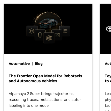
Automotive | Blog
Au
The Frontier Open Model for Robotaxis
To
and Autonomous Vehicles
to 
Alpamayo 2 Super brings trajectories,
Lea
reasoning traces, meta actions, and auto-
phy
labeling into one model.
fac