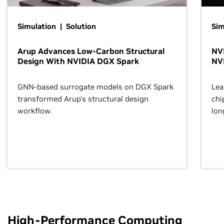
Simulation | Solution
Sim
Arup Advances Low-Carbon Structural
NVI
Design With NVIDIA DGX Spark
NV
GNN-based surrogate models on DGX Spark
Lea
transformed Arup’s structural design
chi
workflow.
lon
High-Performance Computing