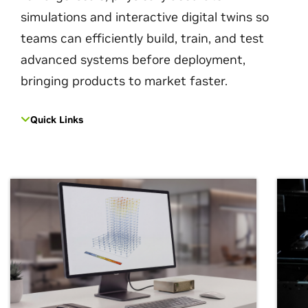
simulations and interactive digital twins so
teams can efficiently build, train, and test
advanced systems before deployment,
bringing products to market faster.
Quick Links