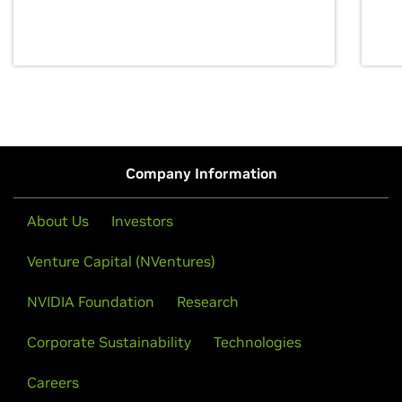
discovery for growth and prosperity.
Company Information
About Us
Investors
Venture Capital (NVentures)
NVIDIA Foundation
Research
Corporate Sustainability
Technologies
Careers