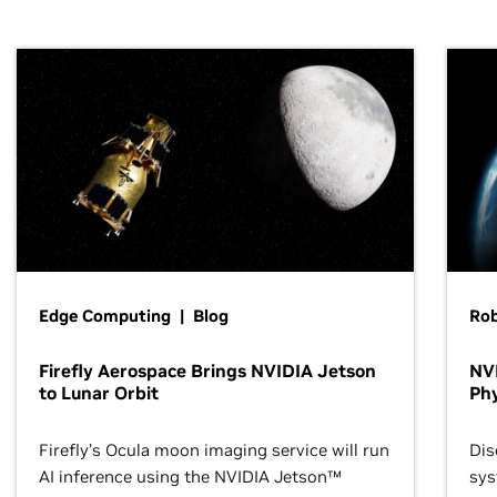
Edge Computing | Blog
Ro
Firefly Aerospace Brings NVIDIA Jetson
NVI
to Lunar Orbit
Phy
Firefly’s Ocula moon imaging service will run
Dis
AI inference using the NVIDIA Jetson™
sys