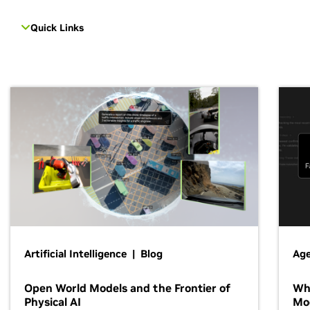
Quick Links
Artificial Intelligence | Blog
Age
Open World Models and the Frontier of
Wh
Physical AI
Mo