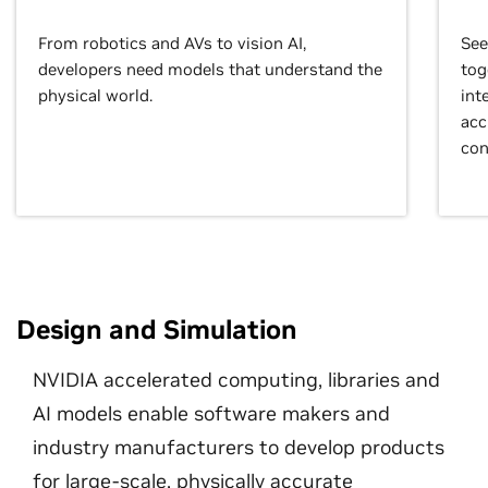
From robotics and AVs to vision AI,
See
developers need models that understand the
tog
physical world.
int
acc
con
Design and Simulation
NVIDIA accelerated computing, libraries and
AI models enable software makers and
industry manufacturers to develop products
for large-scale, physically accurate