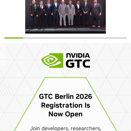
GTC Berlin 2026
Registration Is
Now Open
Join developers, researchers,