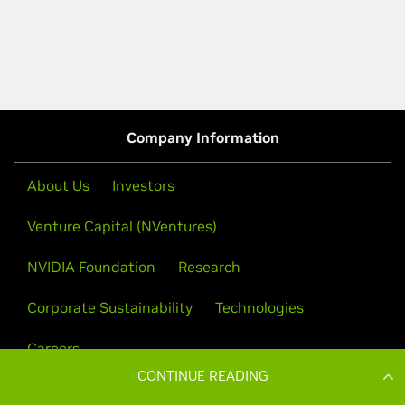
CONTINUE READING