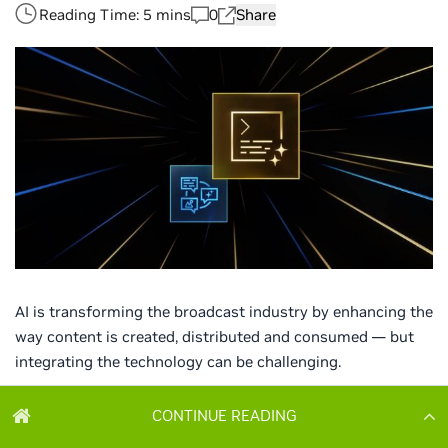
CONTINUE READING