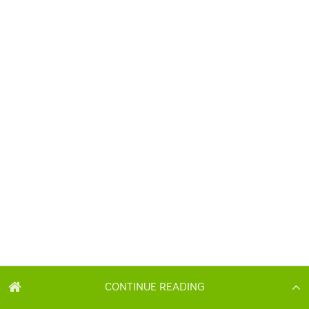
CONTINUE READING