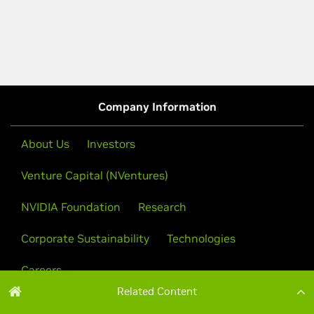
Related Content