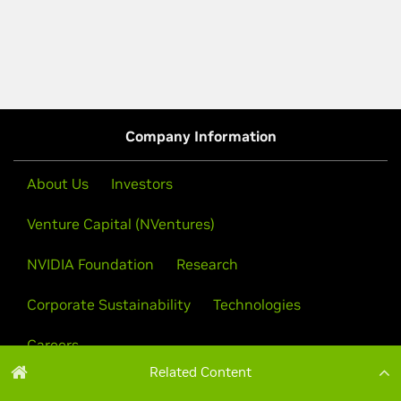
Related Content