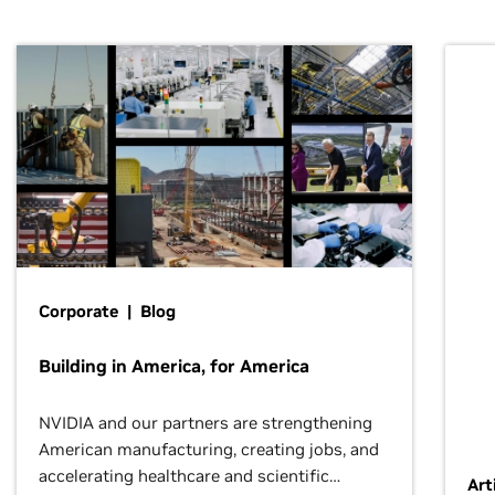
Corporate | Blog
Building in America, for America
NVIDIA and our partners are strengthening
American manufacturing, creating jobs, and
accelerating healthcare and scientific
Art