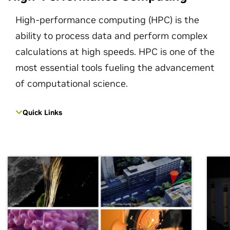
High-performance computing (HPC) is the
ability to process data and perform complex
calculations at high speeds. HPC is one of the
most essential tools fueling the advancement
of computational science.
Quick Links