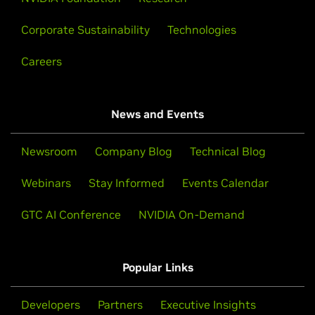
Corporate Sustainability
Technologies
Careers
News and Events
Newsroom
Company Blog
Technical Blog
Webinars
Stay Informed
Events Calendar
GTC AI Conference
NVIDIA On-Demand
Popular Links
Developers
Partners
Executive Insights