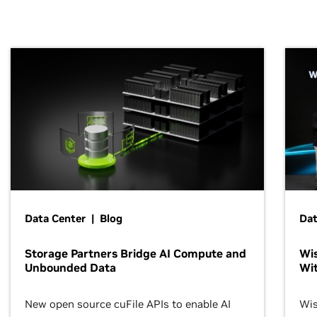
Data Center | Blog
Dat
Storage Partners Bridge AI Compute and
Wis
Unbounded Data
Wit
New open source cuFile APIs to enable AI
Wis