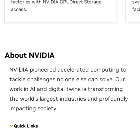
factories with NVIDIA GPUDirect Storage
sys
access.
faci
About NVIDIA
NVIDIA pioneered accelerated computing to
tackle challenges no one else can solve. Our
work in AI and digital twins is transforming
the world's largest industries and profoundly
impacting society.
Quick Links