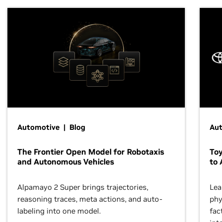
Automotive | Blog
Au
The Frontier Open Model for Robotaxis
To
and Autonomous Vehicles
to 
Alpamayo 2 Super brings trajectories,
Lea
reasoning traces, meta actions, and auto-
phy
labeling into one model.
fac