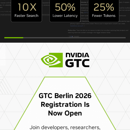
GTC Berlin 2026
Registration Is
Now Open
Join developers, researchers,