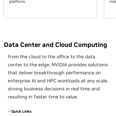
platform.
ind
Data Center and Cloud Computing
From the cloud to the office to the data
center to the edge, NVIDIA provides solutions
that deliver breakthrough performance on
enterprise AI and HPC workloads at any scale,
driving business decisions in real time and
resulting in faster time to value.
Quick Links