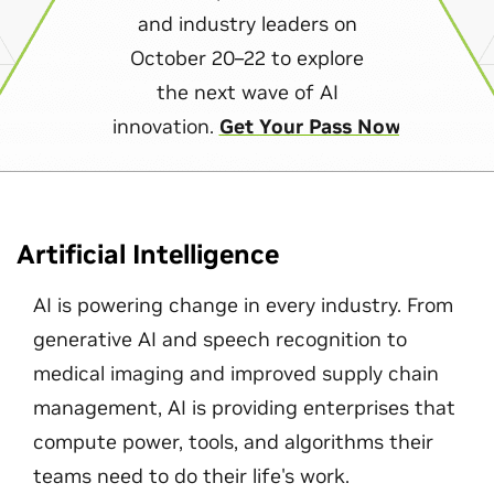
and industry leaders on
October 20–22 to explore
the next wave of AI
innovation.
Get Your Pass Now
Artificial Intelligence
AI is powering change in every industry. From
generative AI and speech recognition to
medical imaging and improved supply chain
management, AI is providing enterprises that
compute power, tools, and algorithms their
teams need to do their life's work.