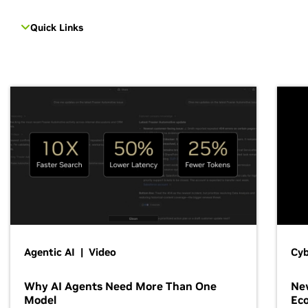
Quick Links
Agentic AI | Video
Cyb
Why AI Agents Need More Than One
New
Model
Ec