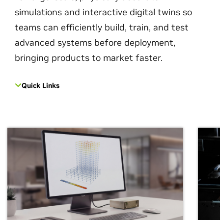
simulations and interactive digital twins so
teams can efficiently build, train, and test
advanced systems before deployment,
bringing products to market faster.
Quick Links