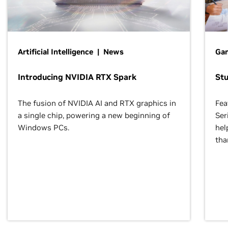
Artificial Intelligence | News
Gam
Introducing NVIDIA RTX Spark
St
The fusion of NVIDIA AI and RTX graphics in
Fea
a single chip, powering a new beginning of
Ser
Windows PCs.
hel
tha