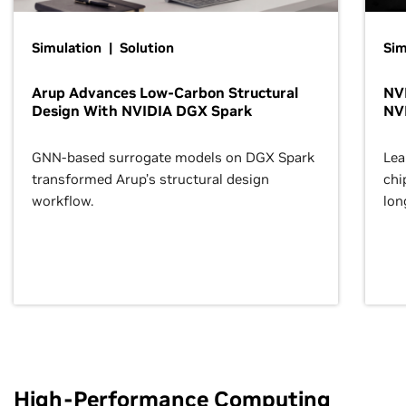
Simulation | Solution
Sim
Arup Advances Low-Carbon Structural
NVI
Design With NVIDIA DGX Spark
NV
GNN-based surrogate models on DGX Spark
Lea
transformed Arup’s structural design
chi
workflow.
lon
High-Performance Computing