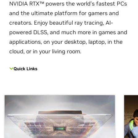
NVIDIA RTX™ powers the world’s fastest PCs
and the ultimate platform for gamers and
creators. Enjoy beautiful ray tracing, AI-
powered DLSS, and much more in games and
applications, on your desktop, laptop, in the
cloud, or in your living room.
Quick Links