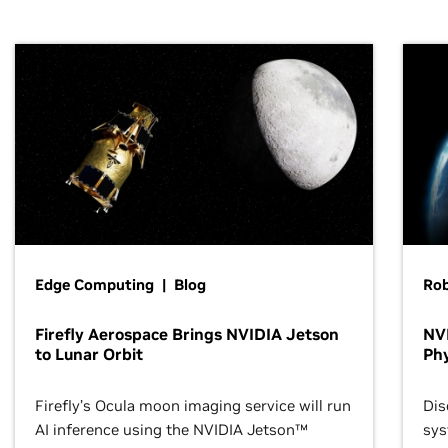
Edge Computing | Blog
Ro
Firefly Aerospace Brings NVIDIA Jetson
NVI
to Lunar Orbit
Phy
Firefly’s Ocula moon imaging service will run
Dis
AI inference using the NVIDIA Jetson™
sys