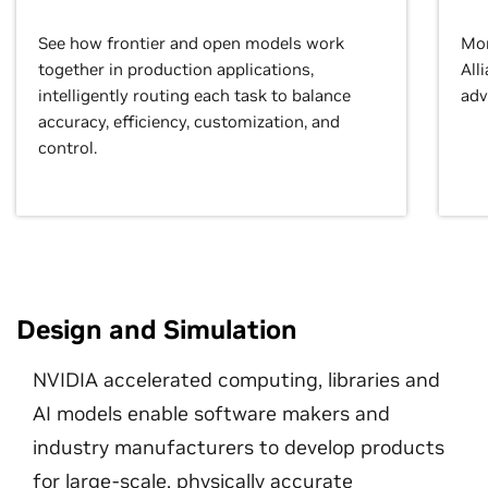
See how frontier and open models work
Mor
together in production applications,
All
intelligently routing each task to balance
adv
accuracy, efficiency, customization, and
control.
Design and Simulation
NVIDIA accelerated computing, libraries and
AI models enable software makers and
industry manufacturers to develop products
for large-scale, physically accurate