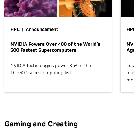
HPC | Announcement
HPC
NVIDIA Powers Over 400 of the World’s
NVI
500 Fastest Supercomputers
Age
NVIDIA technologies power 81% of the
Los
TOP500 supercomputing list.
mat
mor
Gaming and Creating