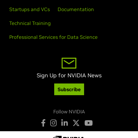
Startups and VCs
Documentation
Technical Training
Professional Services for Data Science
Sign Up for NVIDIA News
Subscribe
Follow NVIDIA