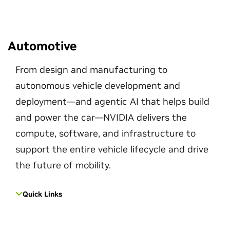
Automotive
From design and manufacturing to
autonomous vehicle development and
deployment—and agentic AI that helps build
and power the car—NVIDIA delivers the
compute, software, and infrastructure to
support the entire vehicle lifecycle and drive
the future of mobility.
Quick Links