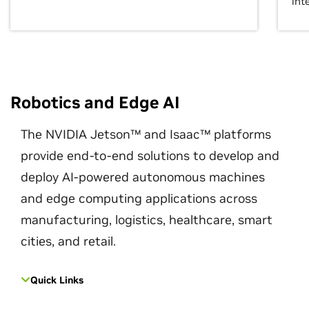
int
Robotics and Edge AI
The NVIDIA Jetson™ and Isaac™ platforms
provide end-to-end solutions to develop and
deploy AI-powered autonomous machines
and edge computing applications across
manufacturing, logistics, healthcare, smart
cities, and retail.
Quick Links