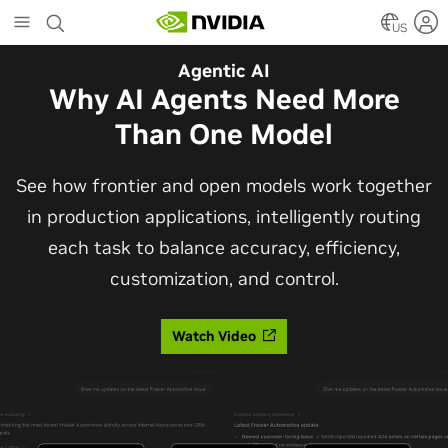
Skip
to
US
main
Automotive
Agentic AI
content
The Frontier Open Model for
Why AI Agents Need More
Robotaxis and Autonomous
Than One Model
Vehicles
See how frontier and open models work together
in production applications, intelligently routing
Alpamayo 2 Super is now commercially available
each task to balance accuracy, efficiency,
under OpenMDW-1.1, ranking #1 on LingoQA and
customization, and control.
bringing trajectories, reasoning traces, meta
actions, and auto-labeling into one model.
Watch Video
Read Blog