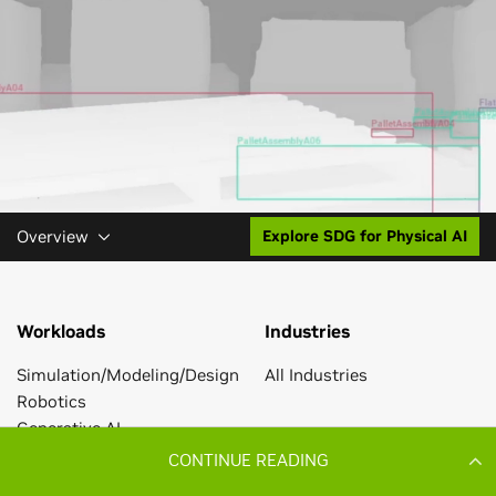
CONTINUE READING