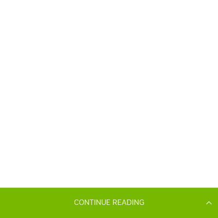
CONTINUE READING