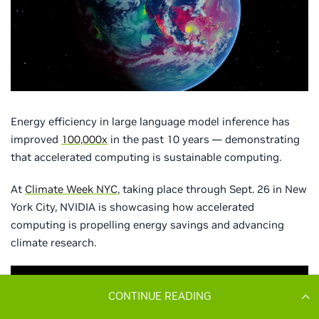
CONTINUE READING