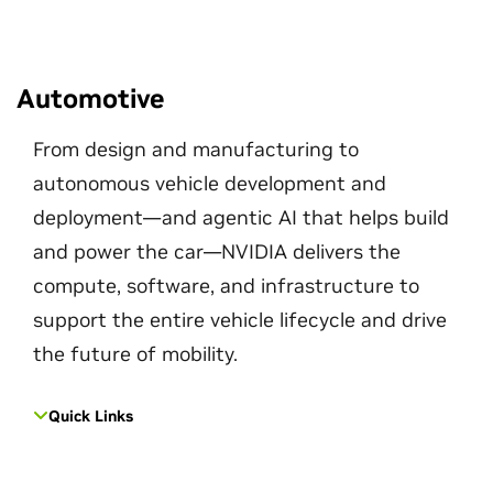
Automotive
From design and manufacturing to
autonomous vehicle development and
deployment—and agentic AI that helps build
and power the car—NVIDIA delivers the
compute, software, and infrastructure to
support the entire vehicle lifecycle and drive
the future of mobility.
Quick Links