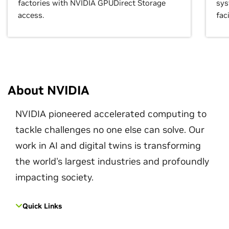
factories with NVIDIA GPUDirect Storage
sys
access.
faci
About NVIDIA
NVIDIA pioneered accelerated computing to
tackle challenges no one else can solve. Our
work in AI and digital twins is transforming
the world's largest industries and profoundly
impacting society.
Quick Links