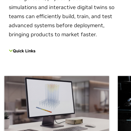
simulations and interactive digital twins so
teams can efficiently build, train, and test
advanced systems before deployment,
bringing products to market faster.
Quick Links