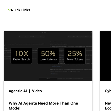
Quick Links
Agentic AI | Video
Cyb
Why AI Agents Need More Than One
New
Model
Ec