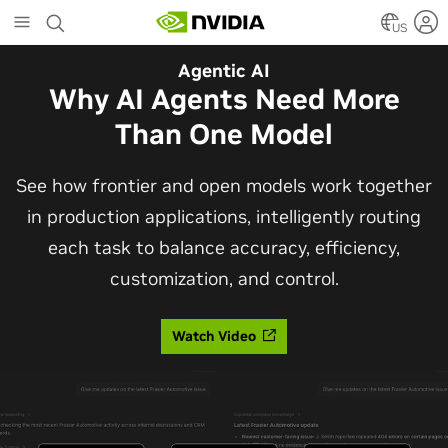
Skip
to
US
main
Agentic AI
content
Why AI Agents Need More
Than One Model
See how frontier and open models work together
in production applications, intelligently routing
each task to balance accuracy, efficiency,
customization, and control.
Watch Video