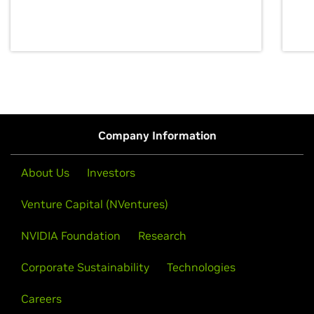
discovery for growth and prosperity.
Company Information
About Us
Investors
Venture Capital (NVentures)
NVIDIA Foundation
Research
Corporate Sustainability
Technologies
Careers