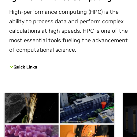
High-performance computing (HPC) is the
ability to process data and perform complex
calculations at high speeds. HPC is one of the
most essential tools fueling the advancement
of computational science.
Quick Links