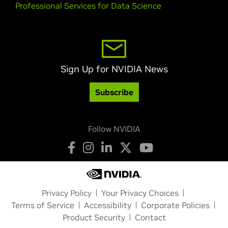
Professional Services for Data Science
Sign Up for NVIDIA News
Subscribe
Follow NVIDIA
Privacy Policy
Your Privacy Choices
Terms of Service
Accessibility
Corporate Policies
Product Security
Contact