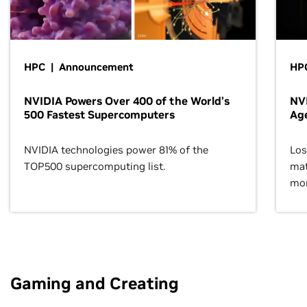
HPC | Announcement
HPC
NVIDIA Powers Over 400 of the World’s
NVI
500 Fastest Supercomputers
Age
NVIDIA technologies power 81% of the
Los
TOP500 supercomputing list.
mat
mor
Gaming and Creating