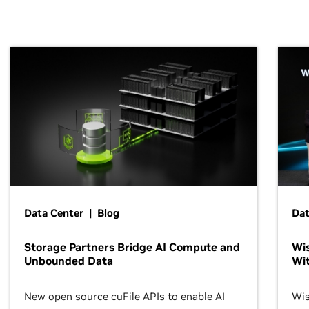
Data Center | Blog
Dat
Storage Partners Bridge AI Compute and
Wis
Unbounded Data
Wit
New open source cuFile APIs to enable AI
Wis