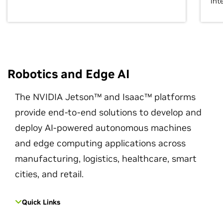
int
Robotics and Edge AI
The NVIDIA Jetson™ and Isaac™ platforms
provide end-to-end solutions to develop and
deploy AI-powered autonomous machines
and edge computing applications across
manufacturing, logistics, healthcare, smart
cities, and retail.
Quick Links