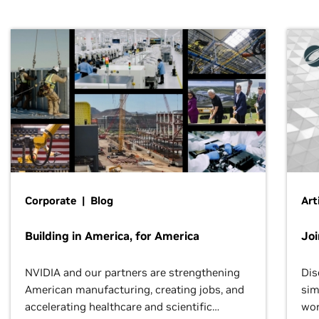
Corporate | Blog
Art
Building in America, for America
Jo
NVIDIA and our partners are strengthening
Dis
American manufacturing, creating jobs, and
sim
accelerating healthcare and scientific
wor