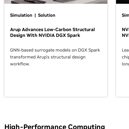
Simulation | Solution
Sim
Arup Advances Low-Carbon Structural
NVI
Design With NVIDIA DGX Spark
NV
GNN-based surrogate models on DGX Spark
Lea
transformed Arup’s structural design
chi
workflow.
lon
High-Performance Computing