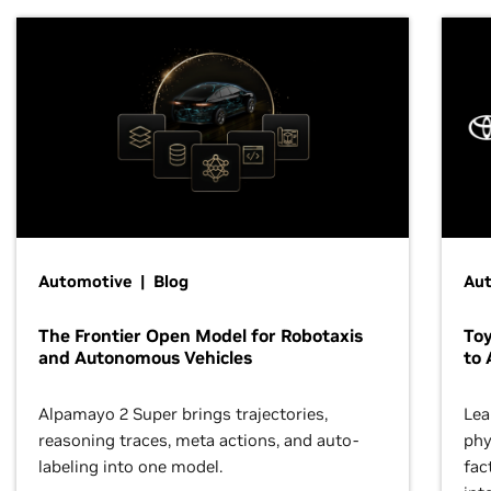
Automotive | Blog
Au
The Frontier Open Model for Robotaxis
To
and Autonomous Vehicles
to 
Alpamayo 2 Super brings trajectories,
Lea
reasoning traces, meta actions, and auto-
phy
labeling into one model.
fac