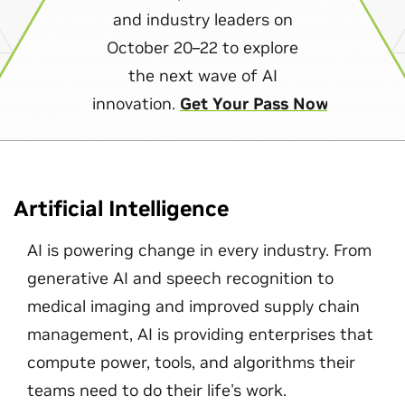
and industry leaders on
October 20–22 to explore
the next wave of AI
innovation.
Get Your Pass Now
Artificial Intelligence
AI is powering change in every industry. From
generative AI and speech recognition to
medical imaging and improved supply chain
management, AI is providing enterprises that
compute power, tools, and algorithms their
teams need to do their life's work.