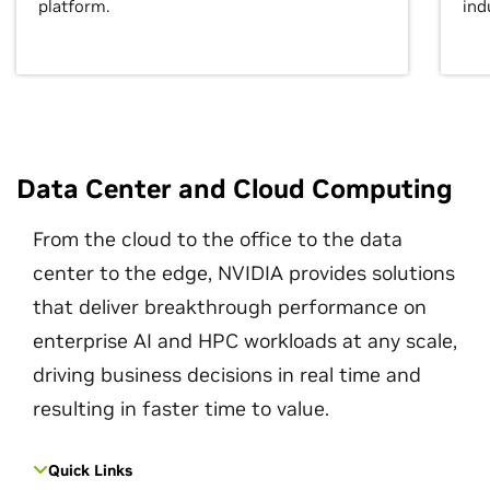
platform.
ind
Data Center and Cloud Computing
From the cloud to the office to the data
center to the edge, NVIDIA provides solutions
that deliver breakthrough performance on
enterprise AI and HPC workloads at any scale,
driving business decisions in real time and
resulting in faster time to value.
Quick Links