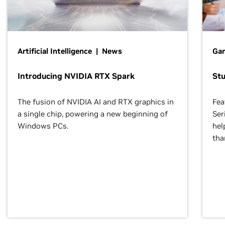
Artificial Intelligence | News
Gam
Introducing NVIDIA RTX Spark
St
The fusion of NVIDIA AI and RTX graphics in
Fea
a single chip, powering a new beginning of
Ser
Windows PCs.
hel
tha