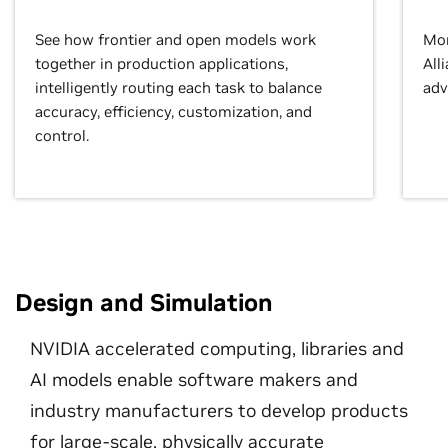
See how frontier and open models work
Mor
together in production applications,
All
intelligently routing each task to balance
adv
accuracy, efficiency, customization, and
control.
Design and Simulation
NVIDIA accelerated computing, libraries and
AI models enable software makers and
industry manufacturers to develop products
for large-scale, physically accurate