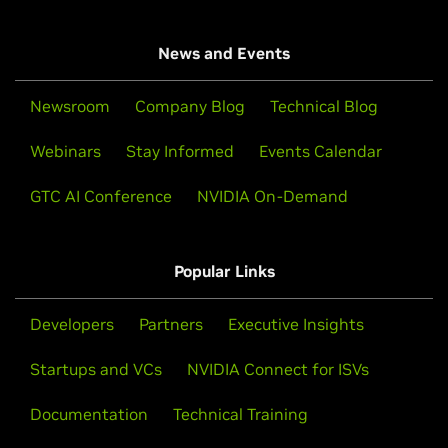
News and Events
Newsroom
Company Blog
Technical Blog
Webinars
Stay Informed
Events Calendar
GTC AI Conference
NVIDIA On-Demand
Popular Links
Developers
Partners
Executive Insights
Startups and VCs
NVIDIA Connect for ISVs
Documentation
Technical Training