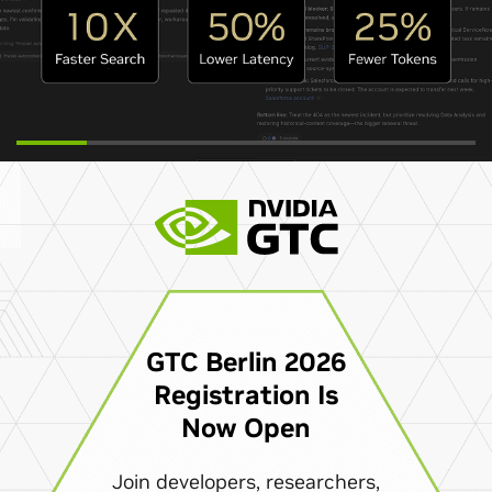
GTC Berlin 2026
Registration Is
Now Open
Join developers, researchers,