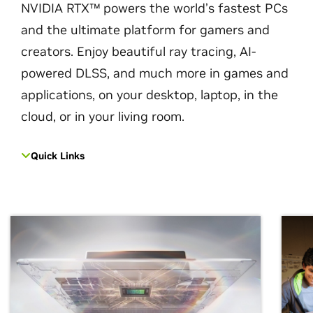
NVIDIA RTX™ powers the world’s fastest PCs
and the ultimate platform for gamers and
creators. Enjoy beautiful ray tracing, AI-
powered DLSS, and much more in games and
applications, on your desktop, laptop, in the
cloud, or in your living room.
Quick Links