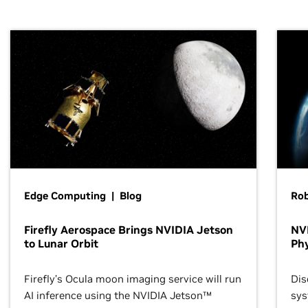
Edge Computing | Blog
Ro
Firefly Aerospace Brings NVIDIA Jetson
NVI
to Lunar Orbit
Phy
Firefly’s Ocula moon imaging service will run
Dis
AI inference using the NVIDIA Jetson™
sys