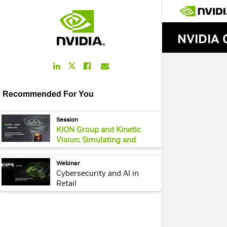
LinkedIn
Facebook
Email
Twitter
Link
Link
Link
Link
Recommended For You
webpage:
Session
KION Group and Kinetic
Vision: Simulating and
Optimizing a Warehouse
Operation Based on
webpage:
Webinar
Omniverse
Cybersecurity and AI in
Retail