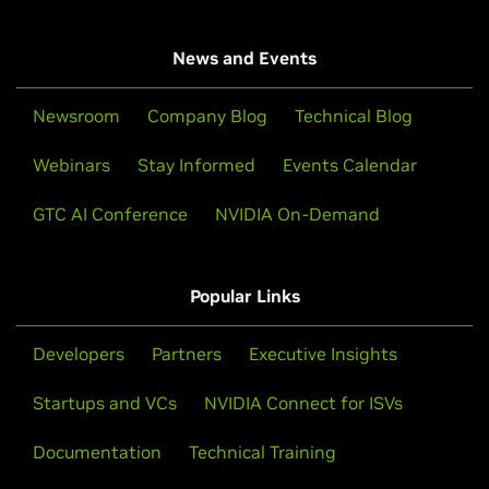
News and Events
Newsroom
Company Blog
Technical Blog
Webinars
Stay Informed
Events Calendar
GTC AI Conference
NVIDIA On-Demand
Popular Links
Developers
Partners
Executive Insights
Startups and VCs
NVIDIA Connect for ISVs
Documentation
Technical Training