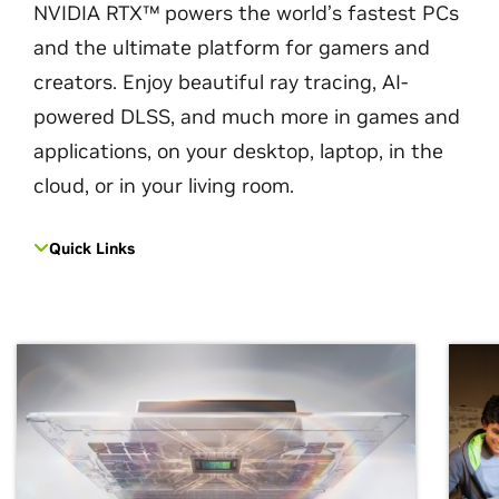
NVIDIA RTX™ powers the world’s fastest PCs
and the ultimate platform for gamers and
creators. Enjoy beautiful ray tracing, AI-
powered DLSS, and much more in games and
applications, on your desktop, laptop, in the
cloud, or in your living room.
Quick Links