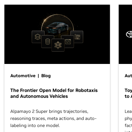
Automotive | Blog
Au
The Frontier Open Model for Robotaxis
To
and Autonomous Vehicles
to 
Alpamayo 2 Super brings trajectories,
Lea
reasoning traces, meta actions, and auto-
phy
labeling into one model.
fac