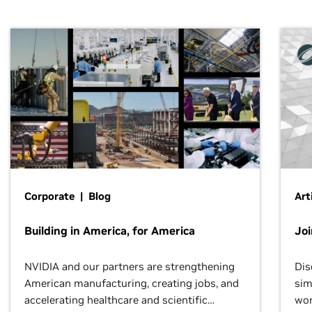
Corporate | Blog
Art
Building in America, for America
Jo
NVIDIA and our partners are strengthening
Dis
American manufacturing, creating jobs, and
sim
accelerating healthcare and scientific
wor