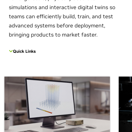
simulations and interactive digital twins so
teams can efficiently build, train, and test
advanced systems before deployment,
bringing products to market faster.
Quick Links