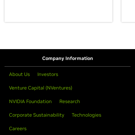
discovery for growth and prosperity.
Company Information
About Us
Investors
Venture Capital (NVentures)
NVIDIA Foundation
Research
Corporate Sustainability
Technologies
Careers