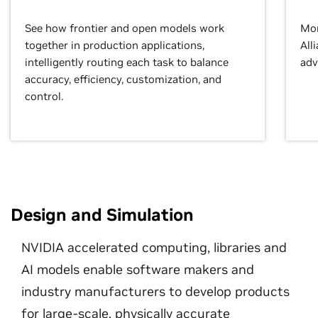
See how frontier and open models work
Mor
together in production applications,
All
intelligently routing each task to balance
adv
accuracy, efficiency, customization, and
control.
Design and Simulation
NVIDIA accelerated computing, libraries and
AI models enable software makers and
industry manufacturers to develop products
for large-scale, physically accurate