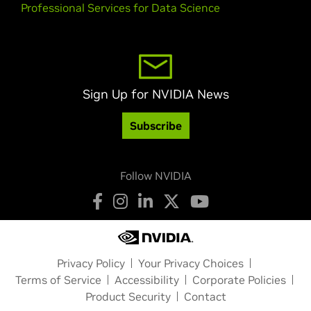
Professional Services for Data Science
Sign Up for NVIDIA News
Subscribe
Follow NVIDIA
Privacy Policy
Your Privacy Choices
Terms of Service
Accessibility
Corporate Policies
Product Security
Contact