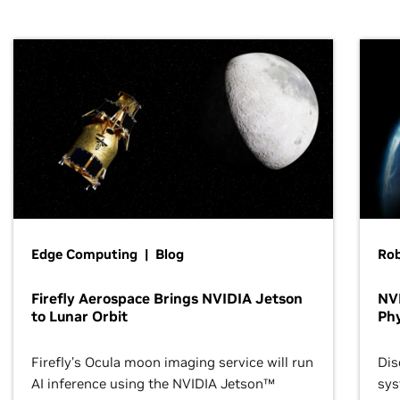
Edge Computing | Blog
Ro
Firefly Aerospace Brings NVIDIA Jetson
NVI
to Lunar Orbit
Phy
Firefly’s Ocula moon imaging service will run
Dis
AI inference using the NVIDIA Jetson™
sys