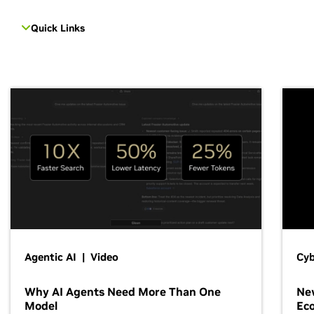
Quick Links
Agentic AI | Video
Cyb
Why AI Agents Need More Than One
New
Model
Ec