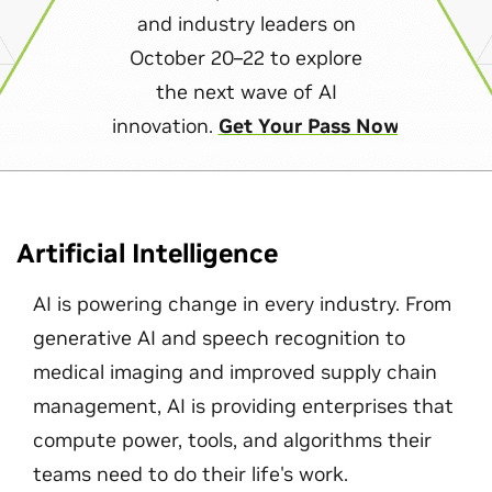
and industry leaders on
October 20–22 to explore
the next wave of AI
innovation.
Get Your Pass Now
Artificial Intelligence
AI is powering change in every industry. From
generative AI and speech recognition to
medical imaging and improved supply chain
management, AI is providing enterprises that
compute power, tools, and algorithms their
teams need to do their life's work.