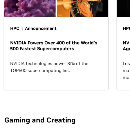
HPC | Announcement
HPC
NVIDIA Powers Over 400 of the World’s
NVI
500 Fastest Supercomputers
Age
NVIDIA technologies power 81% of the
Los
TOP500 supercomputing list.
mat
mor
Gaming and Creating