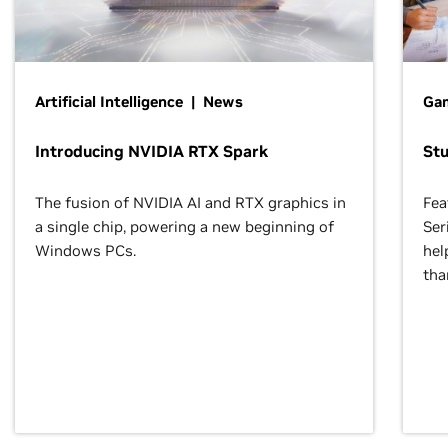
Artificial Intelligence | News
Gam
Introducing NVIDIA RTX Spark
St
The fusion of NVIDIA AI and RTX graphics in
Fea
a single chip, powering a new beginning of
Ser
Windows PCs.
hel
tha