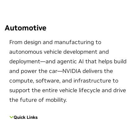
Automotive
From design and manufacturing to
autonomous vehicle development and
deployment—and agentic AI that helps build
and power the car—NVIDIA delivers the
compute, software, and infrastructure to
support the entire vehicle lifecycle and drive
the future of mobility.
Quick Links