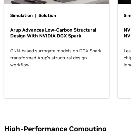
Simulation | Solution
Sim
Arup Advances Low-Carbon Structural
NVI
Design With NVIDIA DGX Spark
NV
GNN-based surrogate models on DGX Spark
Lea
transformed Arup’s structural design
chi
workflow.
lon
High-Performance Computing