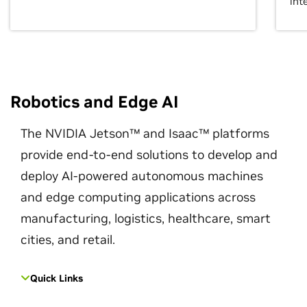
int
Robotics and Edge AI
The NVIDIA Jetson™ and Isaac™ platforms
provide end-to-end solutions to develop and
deploy AI-powered autonomous machines
and edge computing applications across
manufacturing, logistics, healthcare, smart
cities, and retail.
Quick Links