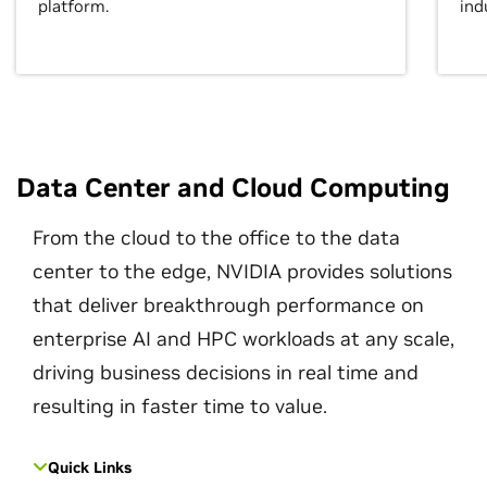
platform.
ind
Data Center and Cloud Computing
From the cloud to the office to the data
center to the edge, NVIDIA provides solutions
that deliver breakthrough performance on
enterprise AI and HPC workloads at any scale,
driving business decisions in real time and
resulting in faster time to value.
Quick Links