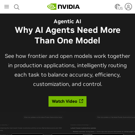
Skip
to
US
main
Automotive
Agentic AI
content
The Frontier Open Model for
Why AI Agents Need More
Robotaxis and Autonomous
Than One Model
Vehicles
See how frontier and open models work together
in production applications, intelligently routing
Alpamayo 2 Super is now commercially available
each task to balance accuracy, efficiency,
under OpenMDW-1.1, ranking #1 on LingoQA and
customization, and control.
bringing trajectories, reasoning traces, meta
actions, and auto-labeling into one model.
Watch Video
Read Blog