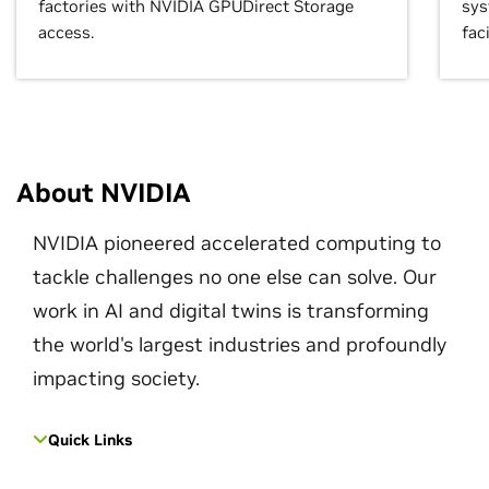
factories with NVIDIA GPUDirect Storage
sys
access.
faci
About NVIDIA
NVIDIA pioneered accelerated computing to
tackle challenges no one else can solve. Our
work in AI and digital twins is transforming
the world's largest industries and profoundly
impacting society.
Quick Links