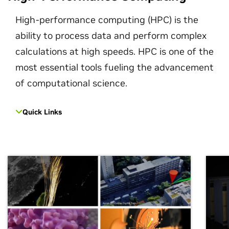
High-performance computing (HPC) is the
ability to process data and perform complex
calculations at high speeds. HPC is one of the
most essential tools fueling the advancement
of computational science.
Quick Links