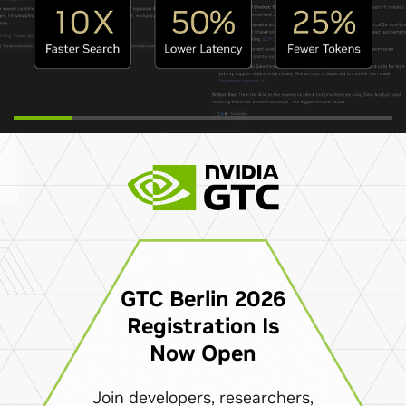
GTC Berlin 2026
Registration Is
Now Open
Join developers, researchers,