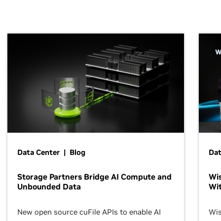
Data Center | Blog
Dat
Storage Partners Bridge AI Compute and
Wis
Unbounded Data
Wit
New open source cuFile APIs to enable AI
Wis