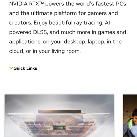
NVIDIA RTX™ powers the world’s fastest PCs
and the ultimate platform for gamers and
creators. Enjoy beautiful ray tracing, AI-
powered DLSS, and much more in games and
applications, on your desktop, laptop, in the
cloud, or in your living room.
Quick Links