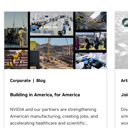
Corporate | Blog
Art
Building in America, for America
Jo
NVIDIA and our partners are strengthening
Dis
American manufacturing, creating jobs, and
sim
accelerating healthcare and scientific
wor