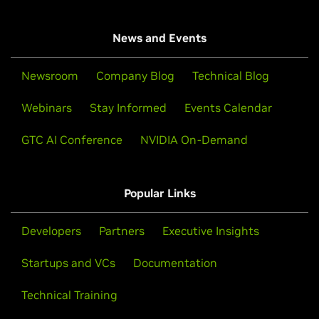
News and Events
Newsroom
Company Blog
Technical Blog
Webinars
Stay Informed
Events Calendar
GTC AI Conference
NVIDIA On-Demand
Popular Links
Developers
Partners
Executive Insights
Startups and VCs
Documentation
Technical Training