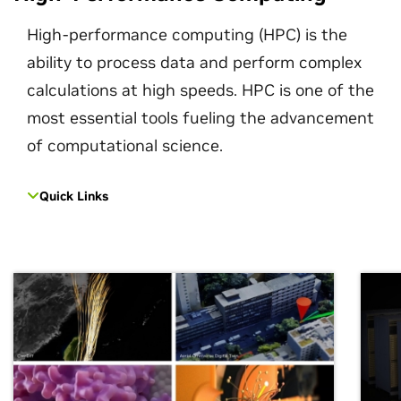
High-performance computing (HPC) is the
ability to process data and perform complex
calculations at high speeds. HPC is one of the
most essential tools fueling the advancement
of computational science.
Quick Links