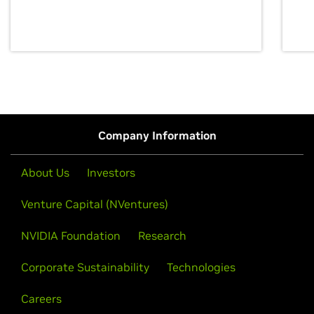
discovery for growth and prosperity.
Company Information
About Us
Investors
Venture Capital (NVentures)
NVIDIA Foundation
Research
Corporate Sustainability
Technologies
Careers