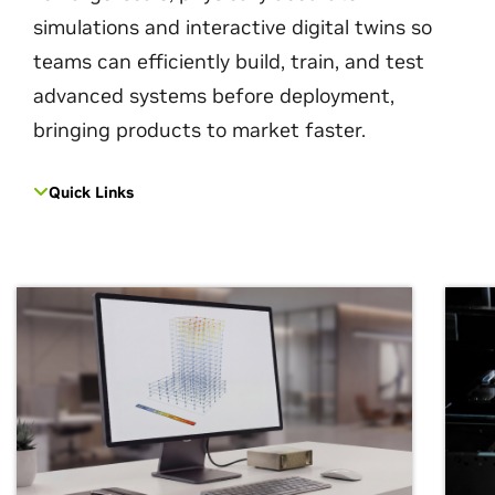
simulations and interactive digital twins so
teams can efficiently build, train, and test
advanced systems before deployment,
bringing products to market faster.
Quick Links