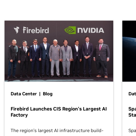
Data Center | Blog
Dat
Firebird Launches CIS Region’s Largest AI
Sp
Factory
Sta
The region’s largest AI infrastructure build-
Spa