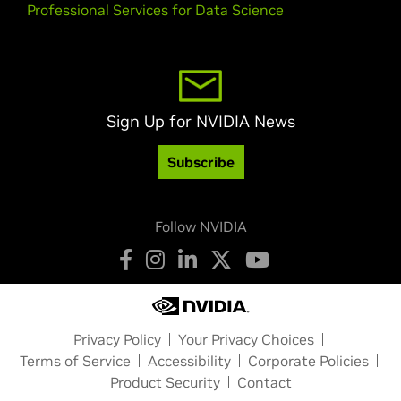
Professional Services for Data Science
Sign Up for NVIDIA News
Subscribe
Follow NVIDIA
Privacy Policy
Your Privacy Choices
Terms of Service
Accessibility
Corporate Policies
Product Security
Contact