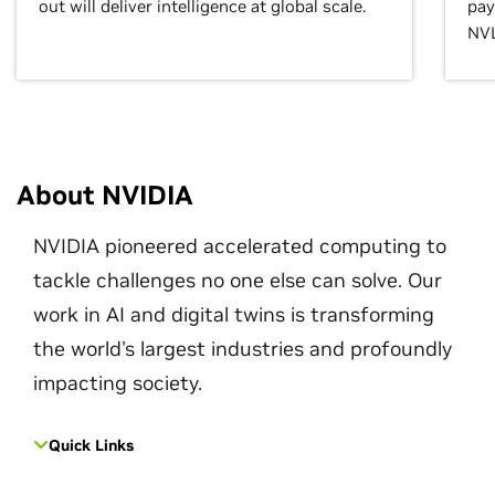
out will deliver intelligence at global scale.
pay
NVL
About NVIDIA
NVIDIA pioneered accelerated computing to
tackle challenges no one else can solve. Our
work in AI and digital twins is transforming
the world's largest industries and profoundly
impacting society.
Quick Links