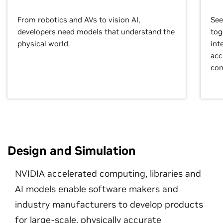
From robotics and AVs to vision AI,
See
developers need models that understand the
tog
physical world.
int
acc
con
Design and Simulation
NVIDIA accelerated computing, libraries and
AI models enable software makers and
industry manufacturers to develop products
for large-scale, physically accurate