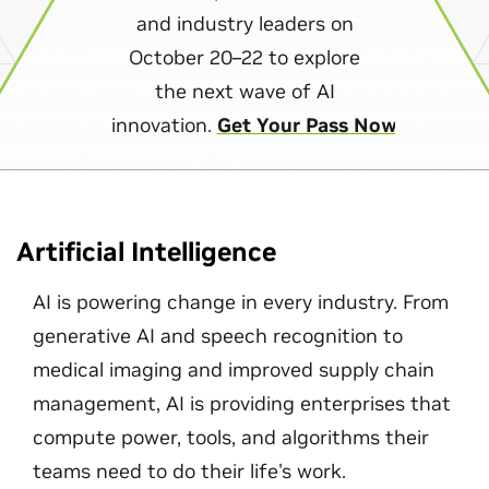
and industry leaders on
October 20–22 to explore
the next wave of AI
innovation.
Get Your Pass Now
Artificial Intelligence
AI is powering change in every industry. From
generative AI and speech recognition to
medical imaging and improved supply chain
management, AI is providing enterprises that
compute power, tools, and algorithms their
teams need to do their life's work.