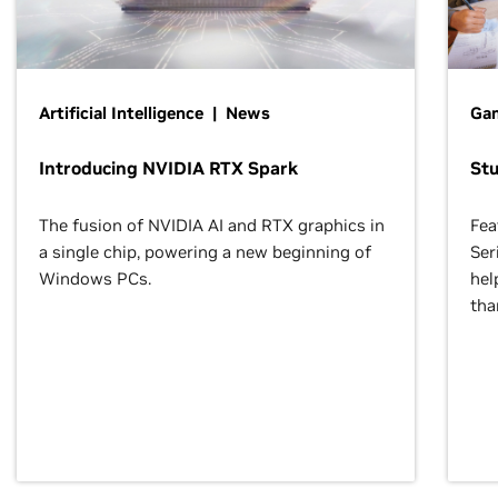
Artificial Intelligence | News
Gam
Introducing NVIDIA RTX Spark
St
The fusion of NVIDIA AI and RTX graphics in
Fea
a single chip, powering a new beginning of
Ser
Windows PCs.
hel
tha