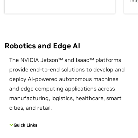
int
Robotics and Edge AI
The NVIDIA Jetson™ and Isaac™ platforms
provide end-to-end solutions to develop and
deploy AI-powered autonomous machines
and edge computing applications across
manufacturing, logistics, healthcare, smart
cities, and retail.
Quick Links