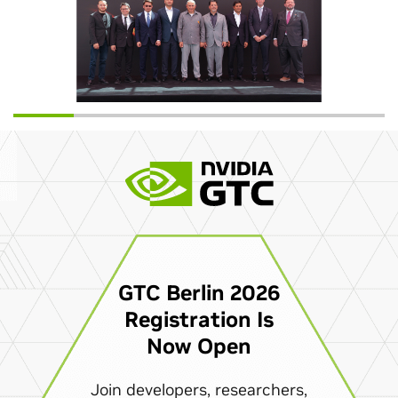
GTC Berlin 2026
Registration Is
Now Open
Join developers, researchers,