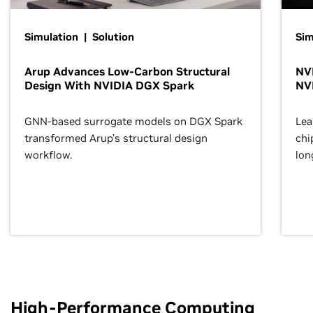
Simulation | Solution
Sim
Arup Advances Low-Carbon Structural
NVI
Design With NVIDIA DGX Spark
NV
GNN-based surrogate models on DGX Spark
Lea
transformed Arup’s structural design
chi
workflow.
lon
High-Performance Computing