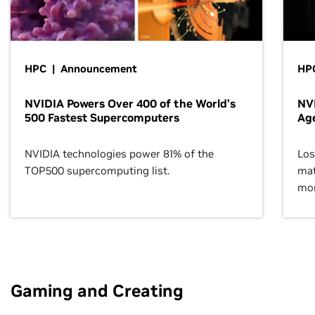
HPC | Announcement
HPC
NVIDIA Powers Over 400 of the World’s
NVI
500 Fastest Supercomputers
Age
NVIDIA technologies power 81% of the
Los
TOP500 supercomputing list.
mat
mor
Gaming and Creating