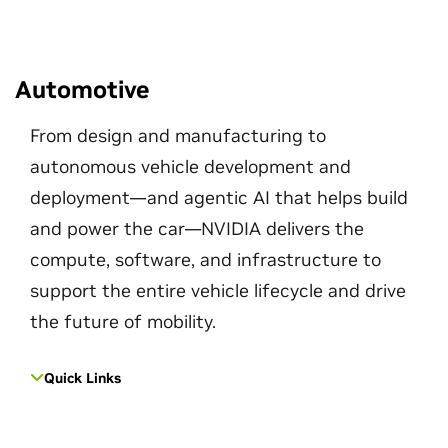
Automotive
From design and manufacturing to
autonomous vehicle development and
deployment—and agentic AI that helps build
and power the car—NVIDIA delivers the
compute, software, and infrastructure to
support the entire vehicle lifecycle and drive
the future of mobility.
Quick Links