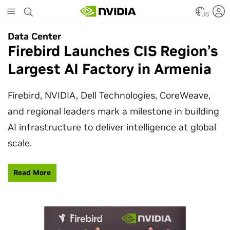
Skip
to
US
main
Data Center
Data Center
content
Firebird Launches CIS Region’s
SpaceX Partners With NVIDIA
Largest AI Factory in Armenia
to Design Starmind AI1
Satellite
Firebird, NVIDIA, Dell Technologies, CoreWeave,
and regional leaders mark a milestone in building
SpaceX’s Starmind AI1 satellite compute payload
AI infrastructure to deliver intelligence at global
is powered by NVIDIA Vera Rubin NVL72, bringing
scale.
AI factory compute closer to the stars.
Read More
Learn More