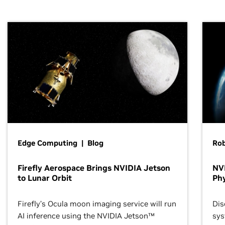
Edge Computing | Blog
Ro
Firefly Aerospace Brings NVIDIA Jetson
NVI
to Lunar Orbit
Phy
Firefly’s Ocula moon imaging service will run
Dis
AI inference using the NVIDIA Jetson™
sys