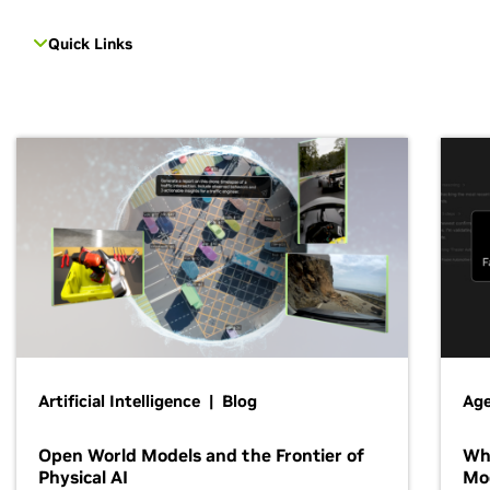
Quick Links
Artificial Intelligence | Blog
Age
Open World Models and the Frontier of
Wh
Physical AI
Mo