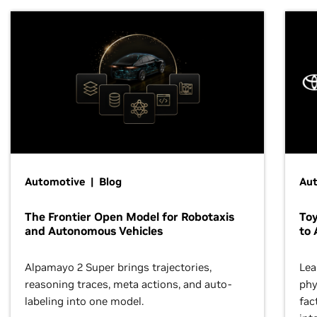
Automotive | Blog
Au
The Frontier Open Model for Robotaxis
To
and Autonomous Vehicles
to 
Alpamayo 2 Super brings trajectories,
Lea
reasoning traces, meta actions, and auto-
phy
labeling into one model.
fac