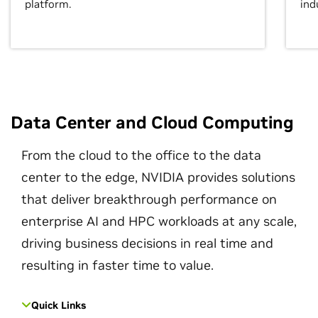
platform.
ind
Data Center and Cloud Computing
From the cloud to the office to the data
center to the edge, NVIDIA provides solutions
that deliver breakthrough performance on
enterprise AI and HPC workloads at any scale,
driving business decisions in real time and
resulting in faster time to value.
Quick Links