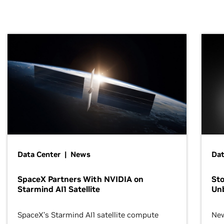
Data Center | News
Dat
SpaceX Partners With NVIDIA on
Sto
Starmind AI1 Satellite
Un
SpaceX’s Starmind AI1 satellite compute
New