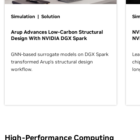
Simulation | Solution
Sim
Arup Advances Low-Carbon Structural
NVI
Design With NVIDIA DGX Spark
NV
GNN-based surrogate models on DGX Spark
Lea
transformed Arup’s structural design
chi
workflow.
lon
High-Performance Computing