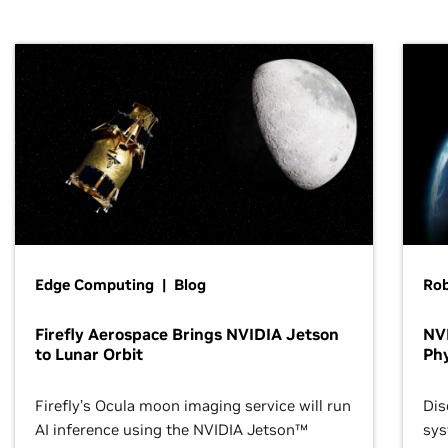
Edge Computing | Blog
Ro
Firefly Aerospace Brings NVIDIA Jetson
NVI
to Lunar Orbit
Phy
Firefly’s Ocula moon imaging service will run
Dis
AI inference using the NVIDIA Jetson™
sys