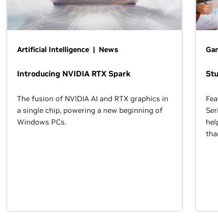
Artificial Intelligence | News
Gam
Introducing NVIDIA RTX Spark
St
The fusion of NVIDIA AI and RTX graphics in
Fea
a single chip, powering a new beginning of
Ser
Windows PCs.
hel
tha