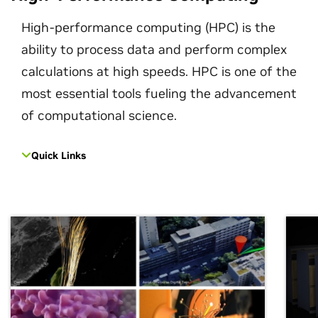
High-performance computing (HPC) is the
ability to process data and perform complex
calculations at high speeds. HPC is one of the
most essential tools fueling the advancement
of computational science.
Quick Links