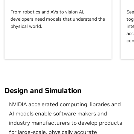
From robotics and AVs to vision AI,
See
developers need models that understand the
tog
physical world.
int
acc
con
Design and Simulation
NVIDIA accelerated computing, libraries and
AI models enable software makers and
industry manufacturers to develop products
for large-scale, physically accurate