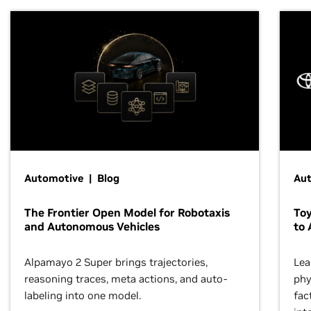
Automotive | Blog
Au
The Frontier Open Model for Robotaxis
To
and Autonomous Vehicles
to 
Alpamayo 2 Super brings trajectories,
Lea
reasoning traces, meta actions, and auto-
phy
labeling into one model.
fac