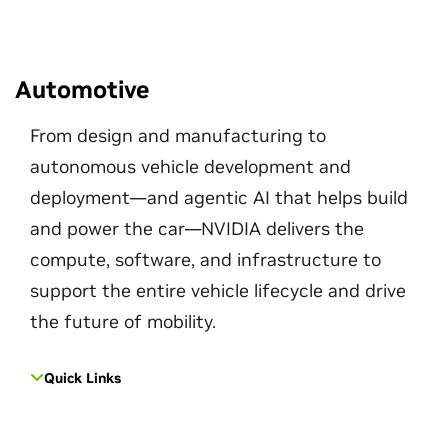
Automotive
From design and manufacturing to
autonomous vehicle development and
deployment—and agentic AI that helps build
and power the car—NVIDIA delivers the
compute, software, and infrastructure to
support the entire vehicle lifecycle and drive
the future of mobility.
Quick Links