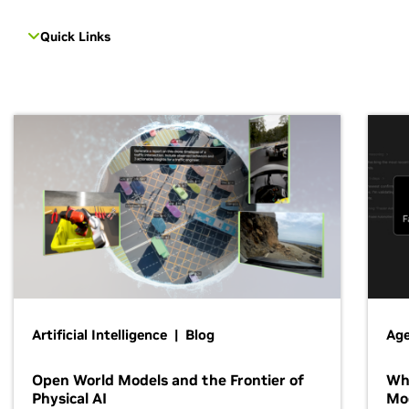
Quick Links
Artificial Intelligence | Blog
Age
Open World Models and the Frontier of
Wh
Physical AI
Mo