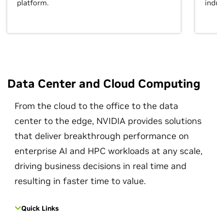
platform.
ind
Data Center and Cloud Computing
From the cloud to the office to the data
center to the edge, NVIDIA provides solutions
that deliver breakthrough performance on
enterprise AI and HPC workloads at any scale,
driving business decisions in real time and
resulting in faster time to value.
Quick Links