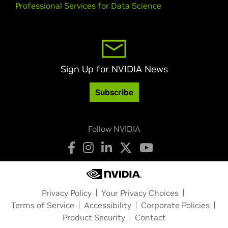
Professional Services for Data Science
Sign Up for NVIDIA News
Subscribe
Follow NVIDIA
Privacy Policy
Your Privacy Choices
Terms of Service
Accessibility
Corporate Policies
Product Security
Contact