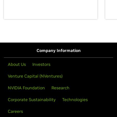
discovery for growth and prosperity.
Company Information
About Us
Investors
Venture Capital (NVentures)
NVIDIA Foundation
Research
Corporate Sustainability
Technologies
Careers