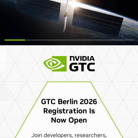
GTC Berlin 2026
Registration Is
Now Open
Join developers, researchers,