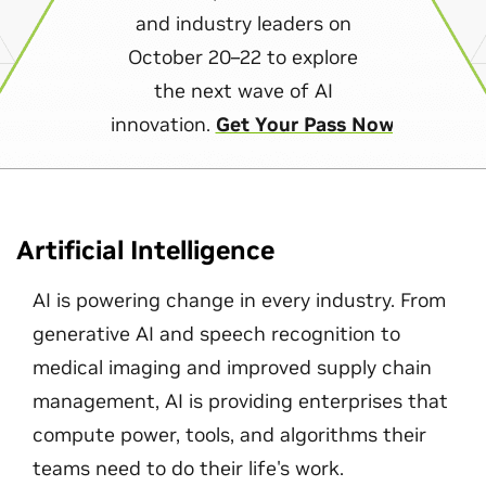
and industry leaders on
October 20–22 to explore
the next wave of AI
innovation.
Get Your Pass Now
Artificial Intelligence
AI is powering change in every industry. From
generative AI and speech recognition to
medical imaging and improved supply chain
management, AI is providing enterprises that
compute power, tools, and algorithms their
teams need to do their life's work.