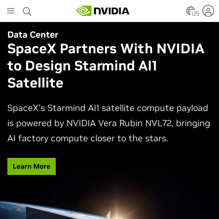
Skip
to
US
main
Data Center
Agentic AI
content
SpaceX Partners With NVIDIA
Why AI Agents Need More
to Design Starmind AI1
Than One Model
Satellite
See how frontier and open models work together
in production applications, intelligently routing
SpaceX’s Starmind AI1 satellite compute payload
each task to balance accuracy, efficiency,
is powered by NVIDIA Vera Rubin NVL72, bringing
customization, and control.
AI factory compute closer to the stars.
Watch Video
Learn More