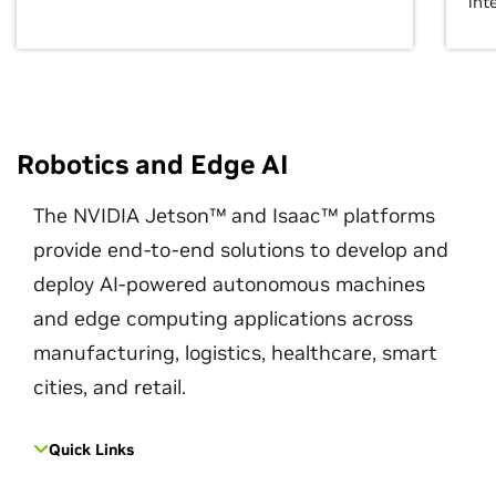
int
Robotics and Edge AI
The NVIDIA Jetson™ and Isaac™ platforms
provide end-to-end solutions to develop and
deploy AI-powered autonomous machines
and edge computing applications across
manufacturing, logistics, healthcare, smart
cities, and retail.
Quick Links