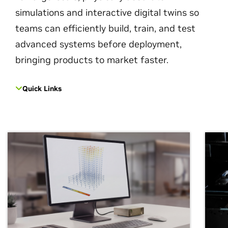
simulations and interactive digital twins so
teams can efficiently build, train, and test
advanced systems before deployment,
bringing products to market faster.
Quick Links