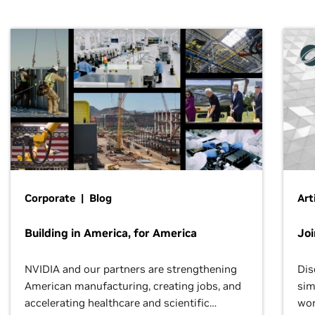
Corporate | Blog
Art
Building in America, for America
Jo
NVIDIA and our partners are strengthening
Dis
American manufacturing, creating jobs, and
sim
accelerating healthcare and scientific
wor