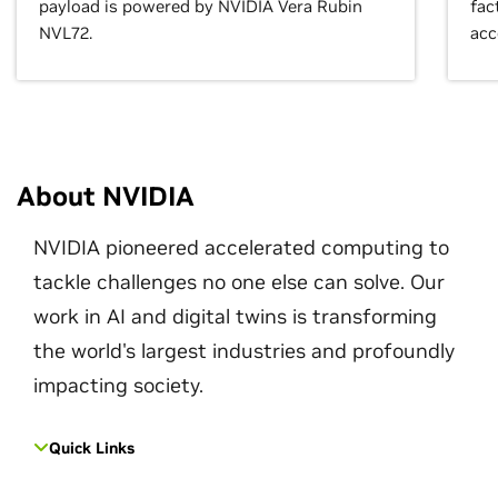
payload is powered by NVIDIA Vera Rubin
fac
NVL72.
acc
About NVIDIA
NVIDIA pioneered accelerated computing to
tackle challenges no one else can solve. Our
work in AI and digital twins is transforming
the world's largest industries and profoundly
impacting society.
Quick Links