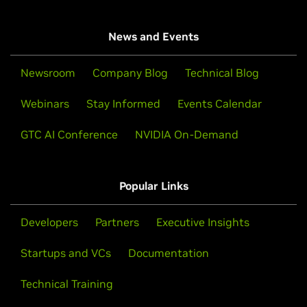
News and Events
Newsroom
Company Blog
Technical Blog
Webinars
Stay Informed
Events Calendar
GTC AI Conference
NVIDIA On-Demand
Popular Links
Developers
Partners
Executive Insights
Startups and VCs
Documentation
Technical Training