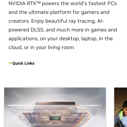
NVIDIA RTX™ powers the world’s fastest PCs
and the ultimate platform for gamers and
creators. Enjoy beautiful ray tracing, AI-
powered DLSS, and much more in games and
applications, on your desktop, laptop, in the
cloud, or in your living room.
Quick Links