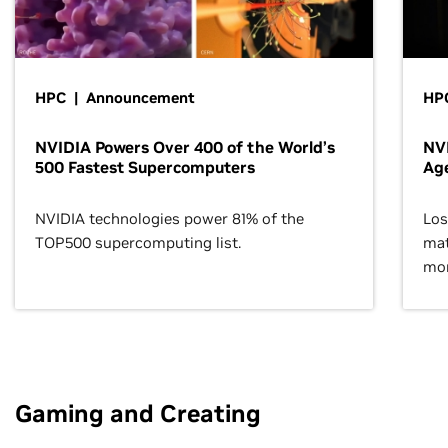
HPC | Announcement
HPC
NVIDIA Powers Over 400 of the World’s
NVI
500 Fastest Supercomputers
Age
NVIDIA technologies power 81% of the
Los
TOP500 supercomputing list.
mat
mor
Gaming and Creating