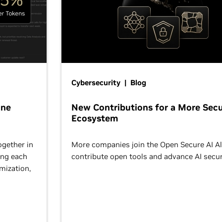
Cybersecurity | Blog
One
New Contributions for a More Secu
Ecosystem
ogether in
More companies join the Open Secure AI Al
ing each
contribute open tools and advance AI secur
omization,