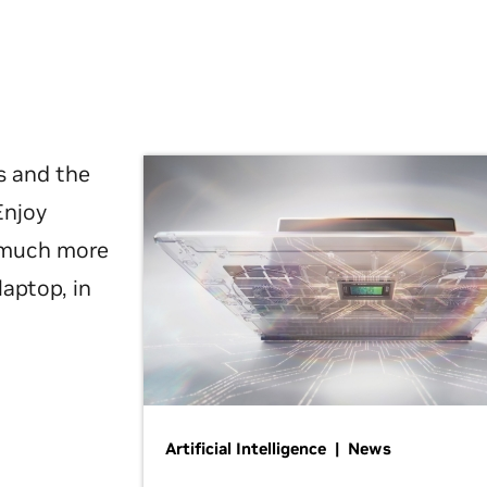
s and the
Enjoy
d much more
laptop, in
Artificial Intelligence | News