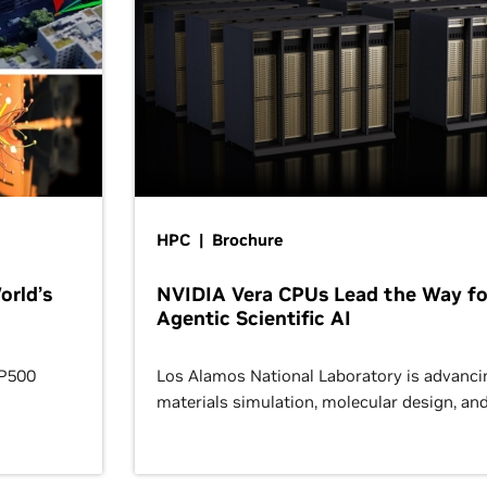
HPC | Brochure
orld’s
NVIDIA Vera CPUs Lead the Way fo
Agentic Scientific AI
OP500
Los Alamos National Laboratory is advanci
materials simulation, molecular design, an