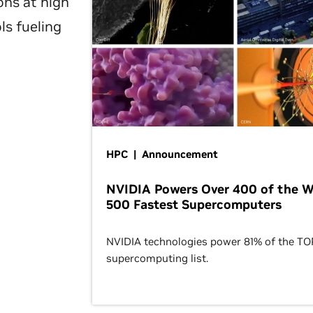
ons at high
ls fueling
HPC | Announcement
NVIDIA Powers Over 400 of the W
500 Fastest Supercomputers
NVIDIA technologies power 81% of the T
supercomputing list.