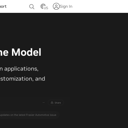
port
Sign In
US
ne Model
 applications,
customization, and