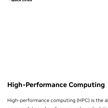
High-Performance Computing
High-performance computing (HPC) is the ab