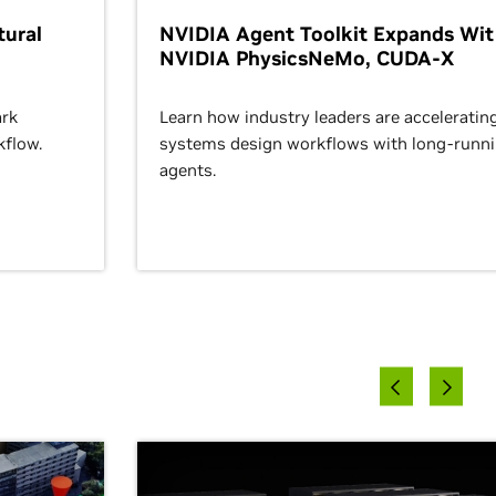
ural
NVIDIA Agent Toolkit Expands Wi
NVIDIA PhysicsNeMo, CUDA-X
rk
Learn how industry leaders are acceleratin
kflow.
systems design workflows with long-runn
agents.