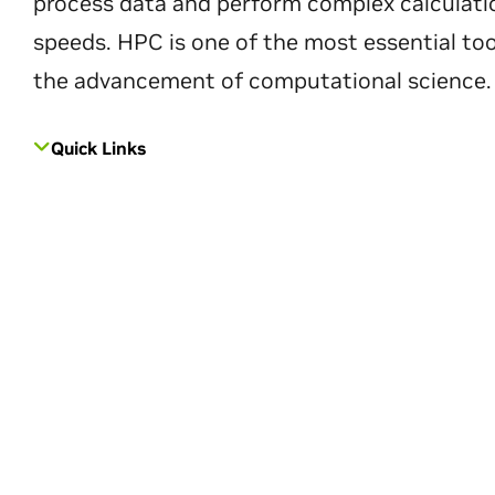
process data and perform complex calculati
speeds. HPC is one of the most essential too
the advancement of computational science.
Quick Links