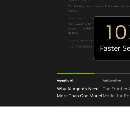
Agentic AI
Automotive
Why AI Agents Need
The Frontier
More Than One Model
Model for Ro
and Autono
Vehicles