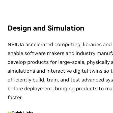
Design and Simulation
NVIDIA accelerated computing, libraries and
enable software makers and industry manuf
develop products for large-scale, physically
simulations and interactive digital twins so
efficiently build, train, and test advanced s
before deployment, bringing products to ma
faster.
Quick Links