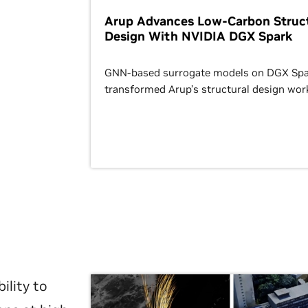
Arup Advances Low-Carbon Struct
Design With NVIDIA DGX Spark
GNN-based surrogate models on DGX Spa
transformed Arup’s structural design wor
ility to