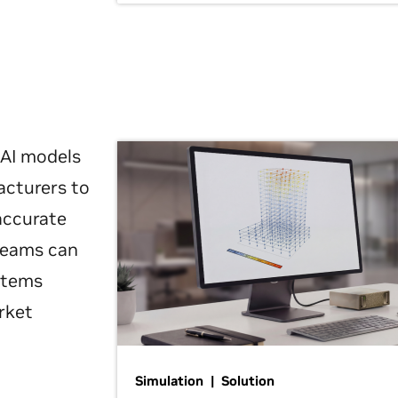
 AI models
acturers to
 accurate
 teams can
ystems
rket
Simulation | Solution