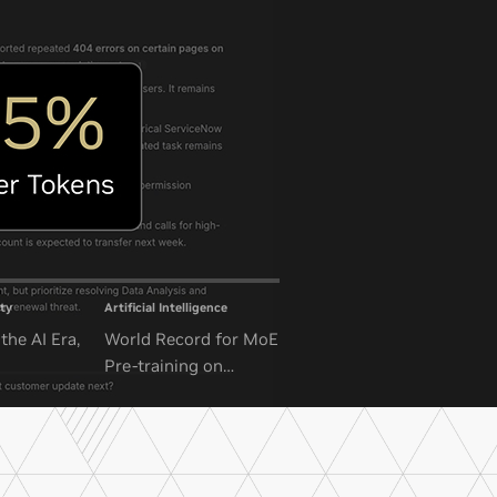
ty
Artificial Intelligence
the AI Era,
World Record for MoE
Pre-training on
NVIDIA GB300 NVL72