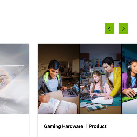
Gaming Hardware | Product