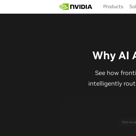
Skip
Products
So
to
main
content
Why AI 
See how front
intelligently rou