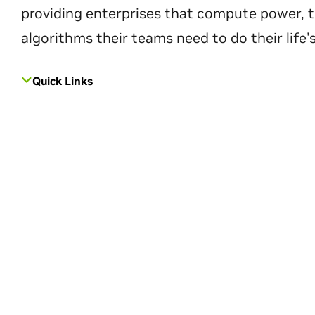
providing enterprises that compute power, t
algorithms their teams need to do their life'
Quick Links