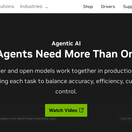
lutions
Industries
…
Shop
Drivers
Sup
Agentic AI
Agents Need More Than O
ier and open models work together in production
ting each task to balance accuracy, efficiency, 
control.
Watch Video