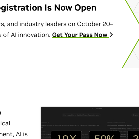
egistration Is Now Open
rs, and industry leaders on October 20–
 of AI innovation.
Get Your Pass Now
m
ical
nt, AI is