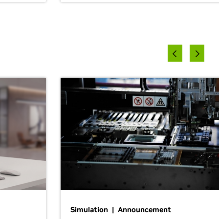
Simulation | Announcement