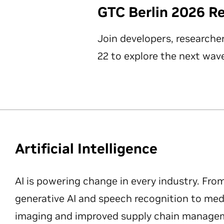
GTC Berlin 2026 R
Join developers, researche
22 to explore the next wave
Artificial Intelligence
AI is powering change in every industry. Fro
generative AI and speech recognition to med
imaging and improved supply chain manageme