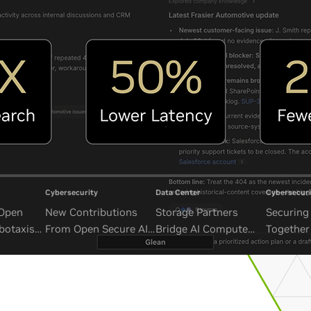
Cybersecurity
Data Center
Cybersecuri
 Open
New Contributions
Storage Partners
Securing 
botaxis
From Open Secure AI
Bridge AI Compute
Together
mous
Alliance Advance
and Unbounded Data
Security