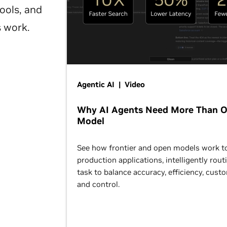
ools, and
s work.
Agentic AI | Video
Why AI Agents Need More Than 
Model
See how frontier and open models work t
production applications, intelligently rout
task to balance accuracy, efficiency, cust
and control.