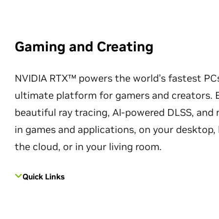
Gaming and Creating
NVIDIA RTX™ powers the world’s fastest PC
ultimate platform for gamers and creators. 
beautiful ray tracing, AI-powered DLSS, an
in games and applications, on your desktop, 
the cloud, or in your living room.
Quick Links