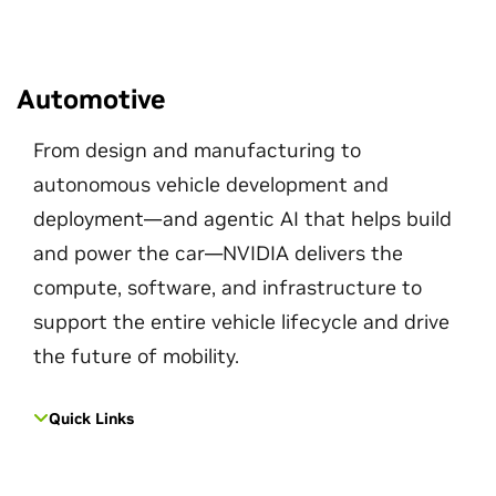
Automotive
From design and manufacturing to
autonomous vehicle development and
deployment—and agentic AI that helps build
and power the car—NVIDIA delivers the
compute, software, and infrastructure to
support the entire vehicle lifecycle and drive
the future of mobility.
Quick Links