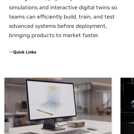
simulations and interactive digital twins so
teams can efficiently build, train, and test
advanced systems before deployment,
bringing products to market faster.
Quick Links