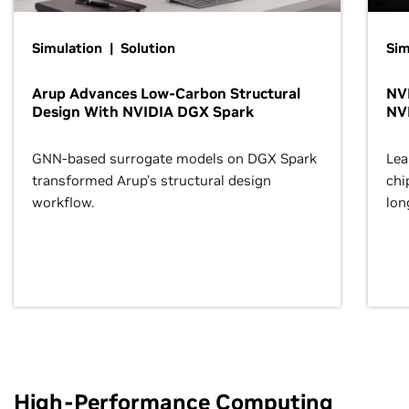
Simulation | Solution
Sim
Arup Advances Low-Carbon Structural
NVI
Design With NVIDIA DGX Spark
NV
GNN-based surrogate models on DGX Spark
Lea
transformed Arup’s structural design
chi
workflow.
lon
High-Performance Computing