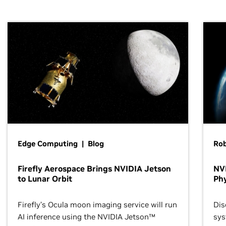
Edge Computing | Blog
Ro
Firefly Aerospace Brings NVIDIA Jetson
NVI
to Lunar Orbit
Phy
Firefly’s Ocula moon imaging service will run
Dis
AI inference using the NVIDIA Jetson™
sys