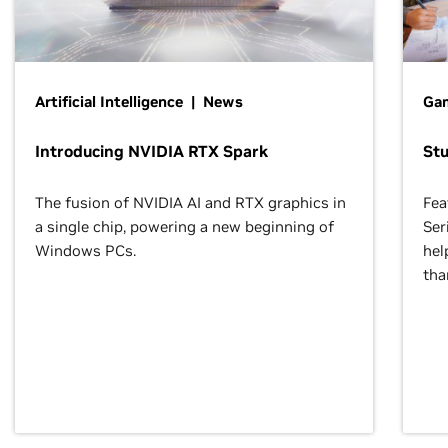
Artificial Intelligence | News
Gam
Introducing NVIDIA RTX Spark
St
The fusion of NVIDIA AI and RTX graphics in
Fea
a single chip, powering a new beginning of
Ser
Windows PCs.
hel
tha