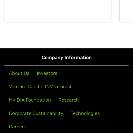
discovery for growth and prosperity.
Company Information
About Us
Investors
Venture Capital (NVentures)
NVIDIA Foundation
Research
Corporate Sustainability
Technologies
Careers