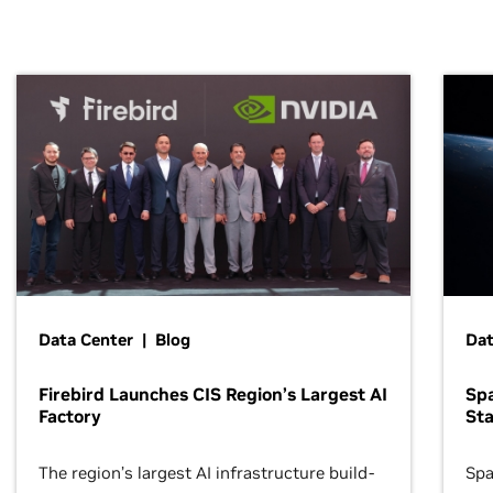
Data Center | Blog
Dat
Firebird Launches CIS Region’s Largest AI
Sp
Factory
Sta
The region’s largest AI infrastructure build-
Spa