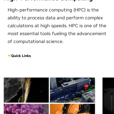
High-performance computing (HPC) is the
ability to process data and perform complex
calculations at high speeds. HPC is one of the
most essential tools fueling the advancement
of computational science.
Quick Links