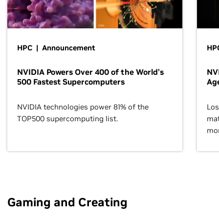
HPC | Announcement
HPC
NVIDIA Powers Over 400 of the World’s
NVI
500 Fastest Supercomputers
Age
NVIDIA technologies power 81% of the
Los
TOP500 supercomputing list.
mat
mor
Gaming and Creating