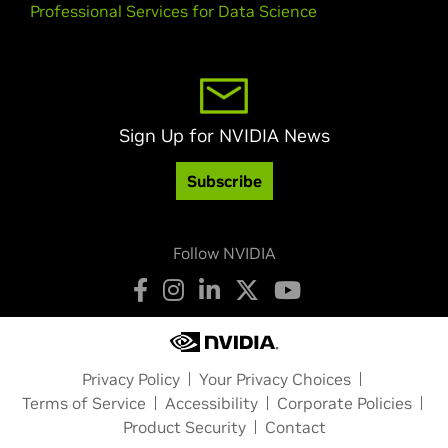
Professional Services for Data Science
Sign Up for NVIDIA News
Subscribe
Follow NVIDIA
Privacy Policy
Your Privacy Choices
Terms of Service
Accessibility
Corporate Policies
Product Security
Contact