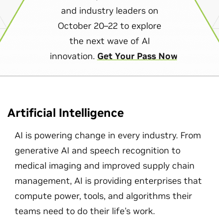
and industry leaders on
October 20–22 to explore
the next wave of AI
innovation.
Get Your Pass Now
Artificial Intelligence
AI is powering change in every industry. From
generative AI and speech recognition to
medical imaging and improved supply chain
management, AI is providing enterprises that
compute power, tools, and algorithms their
teams need to do their life's work.