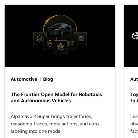
Automotive | Blog
Au
The Frontier Open Model for Robotaxis
To
and Autonomous Vehicles
to 
Alpamayo 2 Super brings trajectories,
Lea
reasoning traces, meta actions, and auto-
phy
labeling into one model.
fac