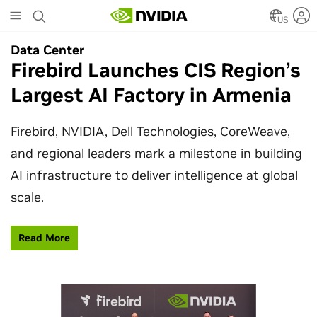
Skip
to
US
main
Data Center
Data Center
content
Firebird Launches CIS Region’s
SpaceX Partners With NVIDIA
Largest AI Factory in Armenia
to Design Starmind AI1
Satellite
Firebird, NVIDIA, Dell Technologies, CoreWeave,
and regional leaders mark a milestone in building
SpaceX’s Starmind AI1 satellite compute payload
AI infrastructure to deliver intelligence at global
is powered by NVIDIA Vera Rubin NVL72, bringing
scale.
AI factory compute closer to the stars.
Read More
Learn More