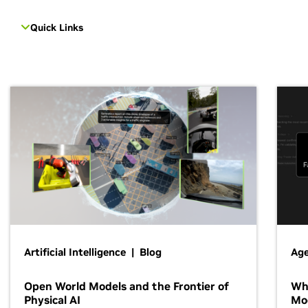
Quick Links
Artificial Intelligence | Blog
Age
Open World Models and the Frontier of
Wh
Physical AI
Mo