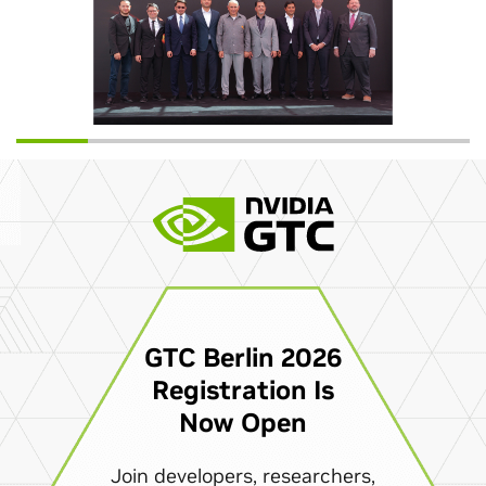
GTC Berlin 2026
Registration Is
Now Open
Join developers, researchers,