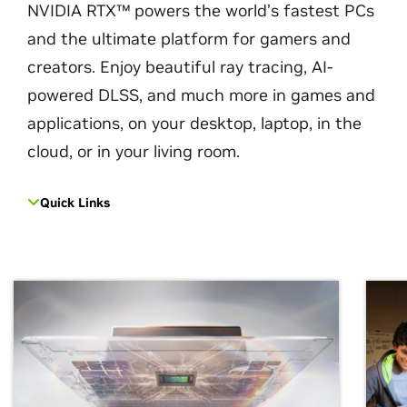
NVIDIA RTX™ powers the world’s fastest PCs
and the ultimate platform for gamers and
creators. Enjoy beautiful ray tracing, AI-
powered DLSS, and much more in games and
applications, on your desktop, laptop, in the
cloud, or in your living room.
Quick Links