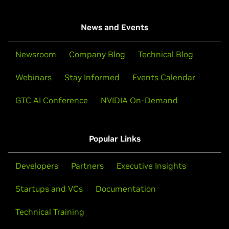
News and Events
Newsroom
Company Blog
Technical Blog
Webinars
Stay Informed
Events Calendar
GTC AI Conference
NVIDIA On-Demand
Popular Links
Developers
Partners
Executive Insights
Startups and VCs
Documentation
Technical Training