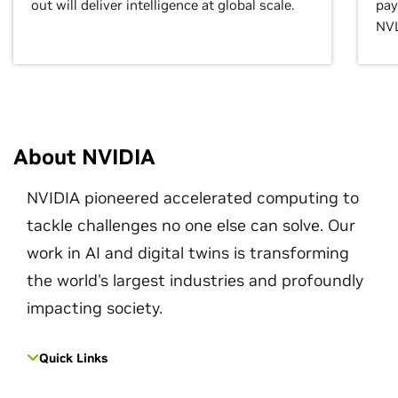
out will deliver intelligence at global scale.
pay
NVL
About NVIDIA
NVIDIA pioneered accelerated computing to
tackle challenges no one else can solve. Our
work in AI and digital twins is transforming
the world's largest industries and profoundly
impacting society.
Quick Links