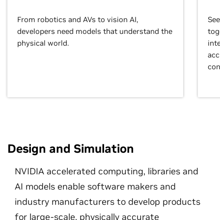
From robotics and AVs to vision AI,
See
developers need models that understand the
tog
physical world.
int
acc
con
Design and Simulation
NVIDIA accelerated computing, libraries and
AI models enable software makers and
industry manufacturers to develop products
for large-scale, physically accurate