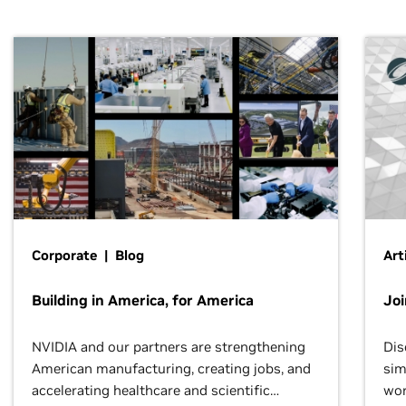
Corporate | Blog
Art
Building in America, for America
Jo
NVIDIA and our partners are strengthening
Dis
American manufacturing, creating jobs, and
sim
accelerating healthcare and scientific
wor