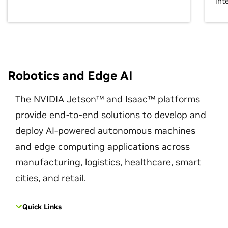
int
Robotics and Edge AI
The NVIDIA Jetson™ and Isaac™ platforms
provide end-to-end solutions to develop and
deploy AI-powered autonomous machines
and edge computing applications across
manufacturing, logistics, healthcare, smart
cities, and retail.
Quick Links