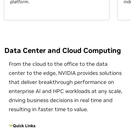
platform.
ind
Data Center and Cloud Computing
From the cloud to the office to the data
center to the edge, NVIDIA provides solutions
that deliver breakthrough performance on
enterprise AI and HPC workloads at any scale,
driving business decisions in real time and
resulting in faster time to value.
Quick Links