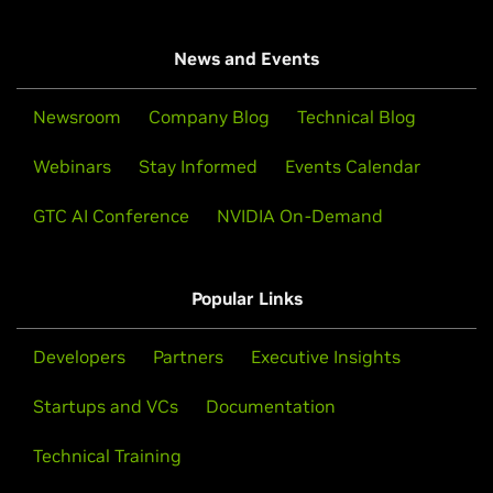
News and Events
Newsroom
Company Blog
Technical Blog
Webinars
Stay Informed
Events Calendar
GTC AI Conference
NVIDIA On-Demand
Popular Links
Developers
Partners
Executive Insights
Startups and VCs
Documentation
Technical Training