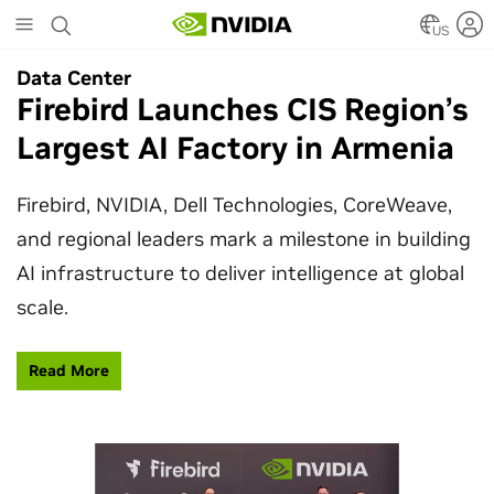
Skip
to
US
main
Data Center
Data Center
content
Firebird Launches CIS Region’s
SpaceX Partners With NVIDIA
Largest AI Factory in Armenia
to Design Starmind AI1
Satellite
Firebird, NVIDIA, Dell Technologies, CoreWeave,
and regional leaders mark a milestone in building
SpaceX’s Starmind AI1 satellite compute payload
AI infrastructure to deliver intelligence at global
is powered by NVIDIA Vera Rubin NVL72, bringing
scale.
AI factory compute closer to the stars.
Read More
Learn More