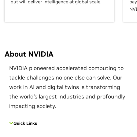
out will deliver intelligence at global scale.
pay
NVL
About NVIDIA
NVIDIA pioneered accelerated computing to
tackle challenges no one else can solve. Our
work in AI and digital twins is transforming
the world's largest industries and profoundly
impacting society.
Quick Links