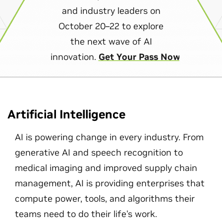
and industry leaders on
October 20–22 to explore
the next wave of AI
innovation.
Get Your Pass Now
Artificial Intelligence
AI is powering change in every industry. From
generative AI and speech recognition to
medical imaging and improved supply chain
management, AI is providing enterprises that
compute power, tools, and algorithms their
teams need to do their life's work.