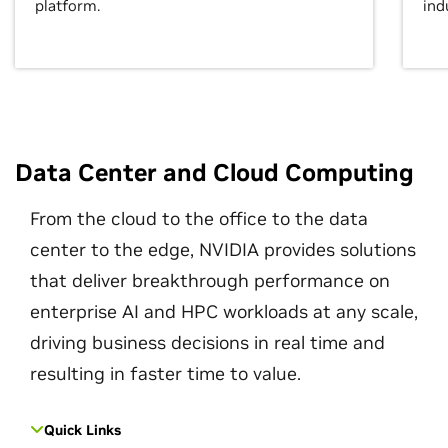
platform.
ind
Data Center and Cloud Computing
From the cloud to the office to the data
center to the edge, NVIDIA provides solutions
that deliver breakthrough performance on
enterprise AI and HPC workloads at any scale,
driving business decisions in real time and
resulting in faster time to value.
Quick Links