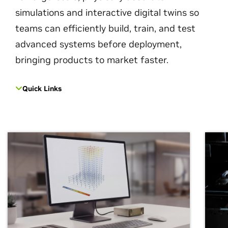
simulations and interactive digital twins so
teams can efficiently build, train, and test
advanced systems before deployment,
bringing products to market faster.
Quick Links