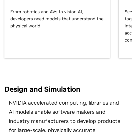
From robotics and AVs to vision AI,
See
developers need models that understand the
tog
physical world.
int
acc
con
Design and Simulation
NVIDIA accelerated computing, libraries and
AI models enable software makers and
industry manufacturers to develop products
for large-scale, physically accurate