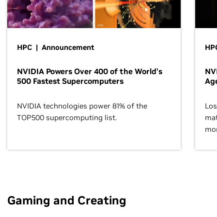
HPC | Announcement
HPC
NVIDIA Powers Over 400 of the World’s
NVI
500 Fastest Supercomputers
Age
NVIDIA technologies power 81% of the
Los
TOP500 supercomputing list.
mat
mor
Gaming and Creating