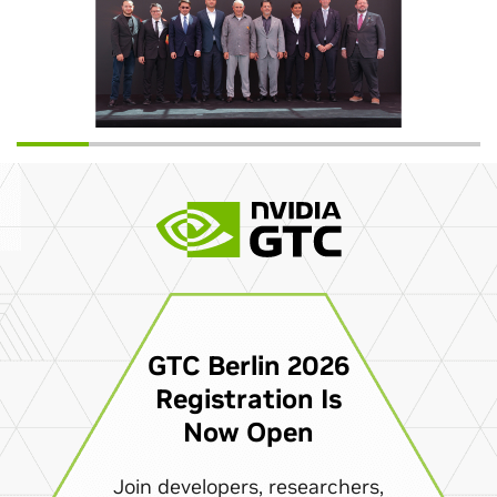
GTC Berlin 2026
Registration Is
Now Open
Join developers, researchers,