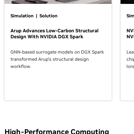
Simulation | Solution
Sim
Arup Advances Low-Carbon Structural
NVI
Design With NVIDIA DGX Spark
NV
GNN-based surrogate models on DGX Spark
Lea
transformed Arup’s structural design
chi
workflow.
lon
High-Performance Computing