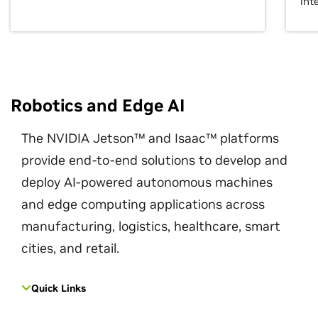
int
Robotics and Edge AI
The NVIDIA Jetson™ and Isaac™ platforms
provide end-to-end solutions to develop and
deploy AI-powered autonomous machines
and edge computing applications across
manufacturing, logistics, healthcare, smart
cities, and retail.
Quick Links