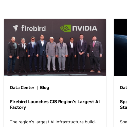
Data Center | Blog
Dat
Firebird Launches CIS Region’s Largest AI
Sp
Factory
Sta
The region’s largest AI infrastructure build-
Spa