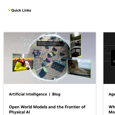
Quick Links
Artificial Intelligence | Blog
Age
Open World Models and the Frontier of
Wh
Physical AI
Mo