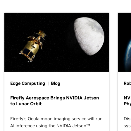
Edge Computing | Blog
Ro
Firefly Aerospace Brings NVIDIA Jetson
NVI
to Lunar Orbit
Phy
Firefly’s Ocula moon imaging service will run
Dis
AI inference using the NVIDIA Jetson™
sys