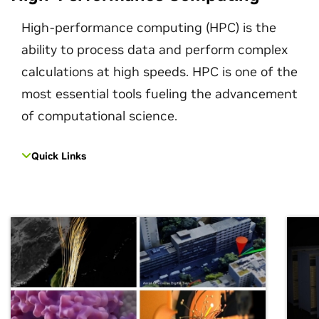
High-performance computing (HPC) is the
ability to process data and perform complex
calculations at high speeds. HPC is one of the
most essential tools fueling the advancement
of computational science.
Quick Links