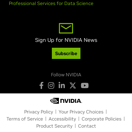
Professional Services for Data Science
Sign Up for NVIDIA News
Subscribe
Follow NVIDIA
Privacy Policy
Your Privacy Choices
Terms of Service
Accessibility
Corporate Policies
Product Security
Contact