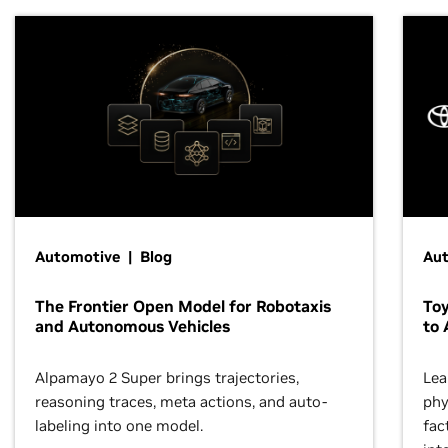
Automotive | Blog
Au
The Frontier Open Model for Robotaxis
To
and Autonomous Vehicles
to 
Alpamayo 2 Super brings trajectories,
Lea
reasoning traces, meta actions, and auto-
phy
labeling into one model.
fac