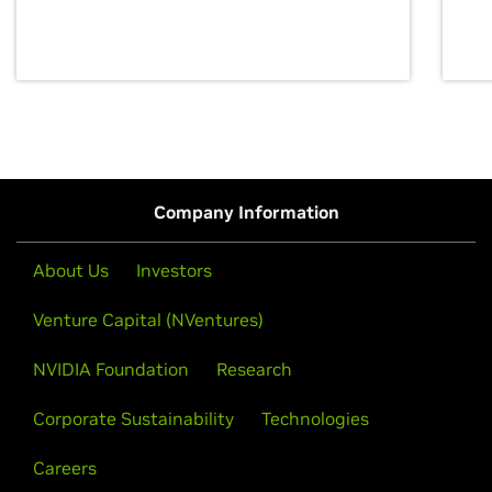
discovery for growth and prosperity.
Company Information
About Us
Investors
Venture Capital (NVentures)
NVIDIA Foundation
Research
Corporate Sustainability
Technologies
Careers