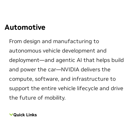
Automotive
From design and manufacturing to
autonomous vehicle development and
deployment—and agentic AI that helps build
and power the car—NVIDIA delivers the
compute, software, and infrastructure to
support the entire vehicle lifecycle and drive
the future of mobility.
Quick Links