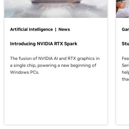
Artificial Intelligence | News
Gam
Introducing NVIDIA RTX Spark
St
The fusion of NVIDIA AI and RTX graphics in
Fea
a single chip, powering a new beginning of
Ser
Windows PCs.
hel
tha