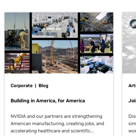
Corporate | Blog
Art
Building in America, for America
Jo
NVIDIA and our partners are strengthening
Dis
American manufacturing, creating jobs, and
sim
accelerating healthcare and scientific
wor