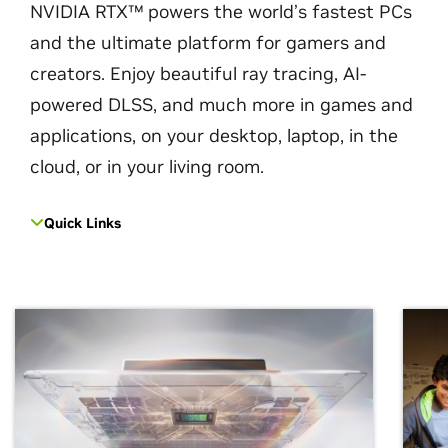
NVIDIA RTX™ powers the world’s fastest PCs
and the ultimate platform for gamers and
creators. Enjoy beautiful ray tracing, AI-
powered DLSS, and much more in games and
applications, on your desktop, laptop, in the
cloud, or in your living room.
Quick Links