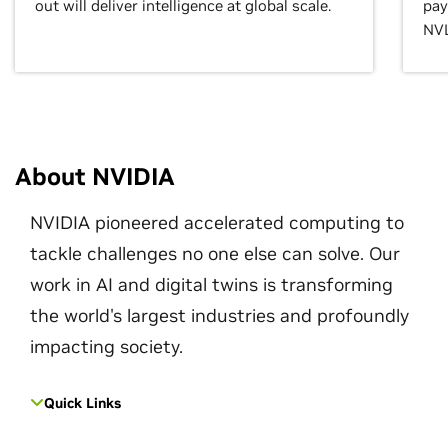
out will deliver intelligence at global scale.
pay
NVL
About NVIDIA
NVIDIA pioneered accelerated computing to
tackle challenges no one else can solve. Our
work in AI and digital twins is transforming
the world's largest industries and profoundly
impacting society.
Quick Links