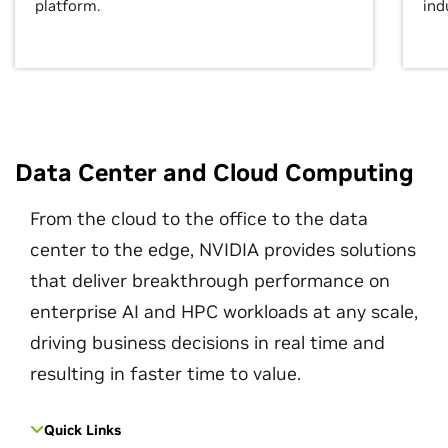
platform.
ind
Data Center and Cloud Computing
From the cloud to the office to the data
center to the edge, NVIDIA provides solutions
that deliver breakthrough performance on
enterprise AI and HPC workloads at any scale,
driving business decisions in real time and
resulting in faster time to value.
Quick Links