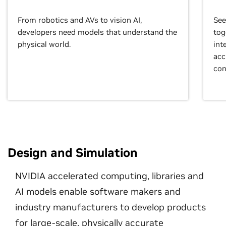
From robotics and AVs to vision AI,
See
developers need models that understand the
tog
physical world.
int
acc
con
Design and Simulation
NVIDIA accelerated computing, libraries and
AI models enable software makers and
industry manufacturers to develop products
for large-scale, physically accurate