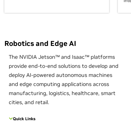
int
Robotics and Edge AI
The NVIDIA Jetson™ and Isaac™ platforms
provide end-to-end solutions to develop and
deploy AI-powered autonomous machines
and edge computing applications across
manufacturing, logistics, healthcare, smart
cities, and retail.
Quick Links