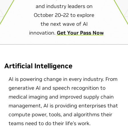
and industry leaders on
October 20–22 to explore
the next wave of AI
innovation.
Get Your Pass Now
Artificial Intelligence
AI is powering change in every industry. From
generative AI and speech recognition to
medical imaging and improved supply chain
management, AI is providing enterprises that
compute power, tools, and algorithms their
teams need to do their life's work.