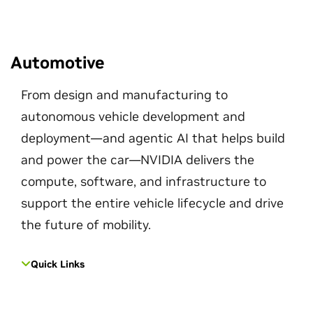
Automotive
From design and manufacturing to
autonomous vehicle development and
deployment—and agentic AI that helps build
and power the car—NVIDIA delivers the
compute, software, and infrastructure to
support the entire vehicle lifecycle and drive
the future of mobility.
Quick Links