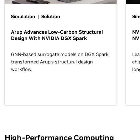
Simulation | Solution
Sim
Arup Advances Low-Carbon Structural
NVI
Design With NVIDIA DGX Spark
NV
GNN-based surrogate models on DGX Spark
Lea
transformed Arup’s structural design
chi
workflow.
lon
High-Performance Computing