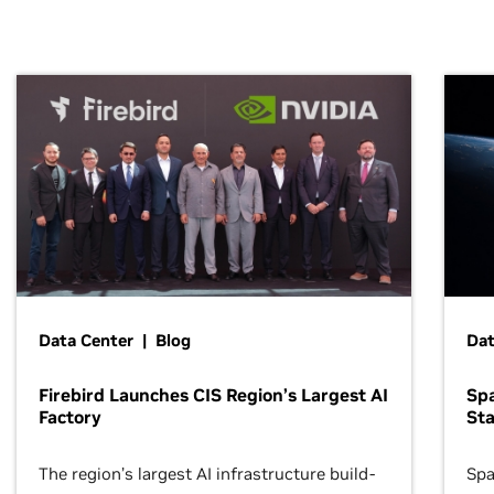
Data Center | Blog
Dat
Firebird Launches CIS Region’s Largest AI
Sp
Factory
Sta
The region’s largest AI infrastructure build-
Spa