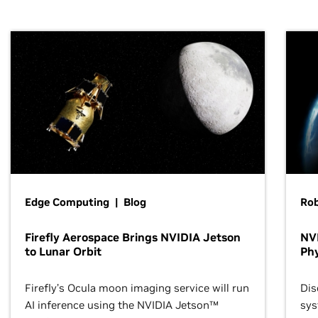
Edge Computing | Blog
Ro
Firefly Aerospace Brings NVIDIA Jetson
NVI
to Lunar Orbit
Phy
Firefly’s Ocula moon imaging service will run
Dis
AI inference using the NVIDIA Jetson™
sys