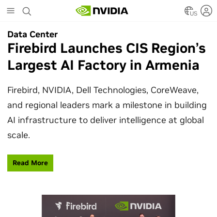
Skip
to
US
main
Data Center
Data Center
content
Firebird Launches CIS Region’s
SpaceX Partners With NVIDIA
Largest AI Factory in Armenia
to Design Starmind AI1
Satellite
Firebird, NVIDIA, Dell Technologies, CoreWeave,
and regional leaders mark a milestone in building
SpaceX’s Starmind AI1 satellite compute payload
AI infrastructure to deliver intelligence at global
is powered by NVIDIA Vera Rubin NVL72, bringing
scale.
AI factory compute closer to the stars.
Read More
Learn More