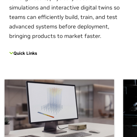
simulations and interactive digital twins so
teams can efficiently build, train, and test
advanced systems before deployment,
bringing products to market faster.
Quick Links