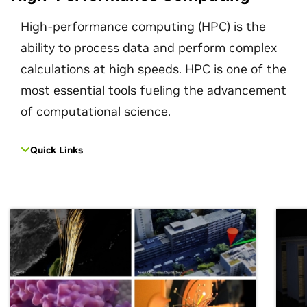
High-performance computing (HPC) is the
ability to process data and perform complex
calculations at high speeds. HPC is one of the
most essential tools fueling the advancement
of computational science.
Quick Links