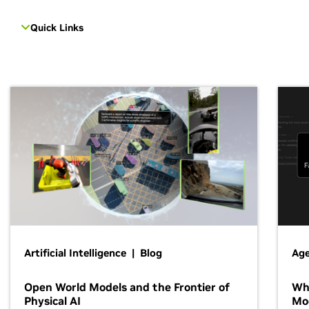
Quick Links
Artificial Intelligence | Blog
Age
Open World Models and the Frontier of
Wh
Physical AI
Mo