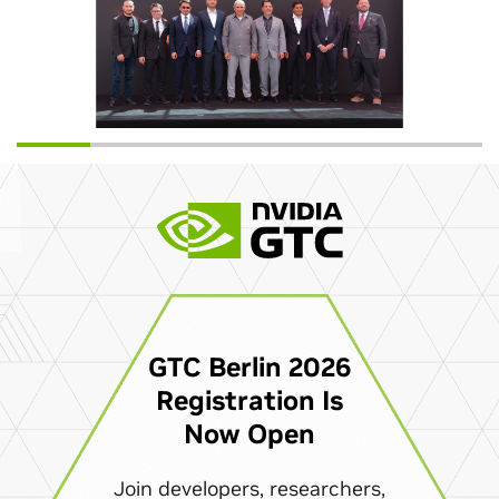
GTC Berlin 2026
Registration Is
Now Open
Join developers, researchers,