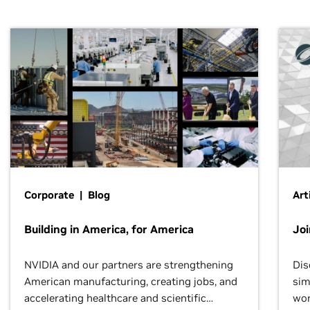
Corporate | Blog
Art
Building in America, for America
Jo
NVIDIA and our partners are strengthening
Dis
American manufacturing, creating jobs, and
sim
accelerating healthcare and scientific
wor