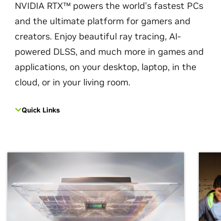
NVIDIA RTX™ powers the world’s fastest PCs
and the ultimate platform for gamers and
creators. Enjoy beautiful ray tracing, AI-
powered DLSS, and much more in games and
applications, on your desktop, laptop, in the
cloud, or in your living room.
Quick Links