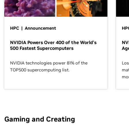
HPC | Announcement
HPC
NVIDIA Powers Over 400 of the World’s
NVI
500 Fastest Supercomputers
Age
NVIDIA technologies power 81% of the
Los
TOP500 supercomputing list.
mat
mor
Gaming and Creating