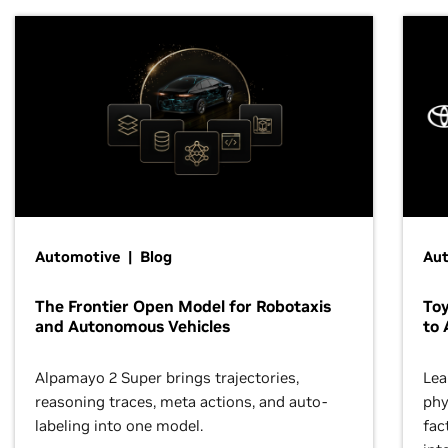
Automotive | Blog
Au
The Frontier Open Model for Robotaxis
To
and Autonomous Vehicles
to 
Alpamayo 2 Super brings trajectories,
Lea
reasoning traces, meta actions, and auto-
phy
labeling into one model.
fac