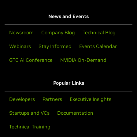
News and Events
Newsroom
Company Blog
Technical Blog
Webinars
Stay Informed
Events Calendar
GTC AI Conference
NVIDIA On-Demand
Popular Links
Developers
Partners
Executive Insights
Startups and VCs
Documentation
Technical Training