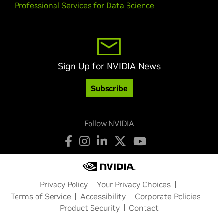
Professional Services for Data Science
Sign Up for NVIDIA News
Subscribe
Follow NVIDIA
Privacy Policy
Your Privacy Choices
Terms of Service
Accessibility
Corporate Policies
Product Security
Contact