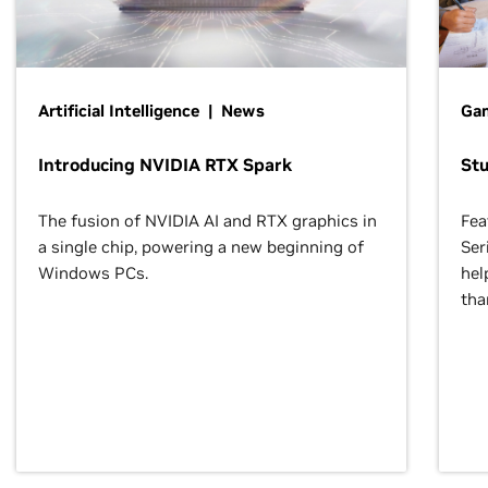
Artificial Intelligence | News
Gam
Introducing NVIDIA RTX Spark
St
The fusion of NVIDIA AI and RTX graphics in
Fea
a single chip, powering a new beginning of
Ser
Windows PCs.
hel
tha