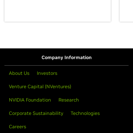
discovery for growth and prosperity.
Company Information
About Us
Investors
Venture Capital (NVentures)
NVIDIA Foundation
Research
Corporate Sustainability
Technologies
Careers