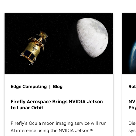
Edge Computing | Blog
Ro
Firefly Aerospace Brings NVIDIA Jetson
NVI
to Lunar Orbit
Phy
Firefly’s Ocula moon imaging service will run
Dis
AI inference using the NVIDIA Jetson™
sys