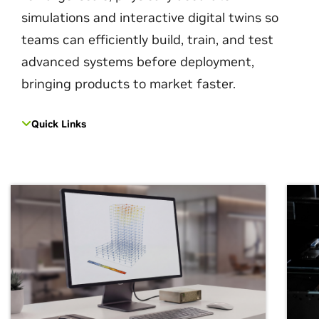
simulations and interactive digital twins so
teams can efficiently build, train, and test
advanced systems before deployment,
bringing products to market faster.
Quick Links