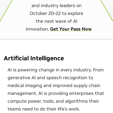
and industry leaders on
October 20–22 to explore
the next wave of AI
innovation.
Get Your Pass Now
Artificial Intelligence
AI is powering change in every industry. From
generative AI and speech recognition to
medical imaging and improved supply chain
management, AI is providing enterprises that
compute power, tools, and algorithms their
teams need to do their life's work.