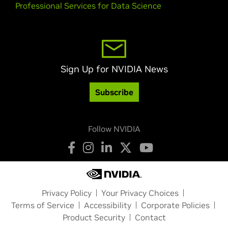
Professional Services for Data Science
Sign Up for NVIDIA News
Subscribe
Follow NVIDIA
Privacy Policy
Your Privacy Choices
Terms of Service
Accessibility
Corporate Policies
Product Security
Contact