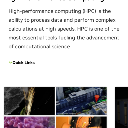
High-performance computing (HPC) is the
ability to process data and perform complex
calculations at high speeds. HPC is one of the
most essential tools fueling the advancement
of computational science.
Quick Links