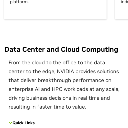
platform.
ind
Data Center and Cloud Computing
From the cloud to the office to the data
center to the edge, NVIDIA provides solutions
that deliver breakthrough performance on
enterprise AI and HPC workloads at any scale,
driving business decisions in real time and
resulting in faster time to value.
Quick Links