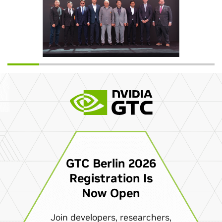
GTC Berlin 2026
Registration Is
Now Open
Join developers, researchers,