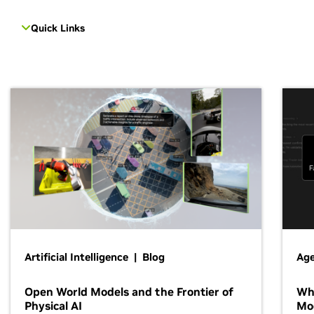
Quick Links
Artificial Intelligence | Blog
Age
Open World Models and the Frontier of
Wh
Physical AI
Mo