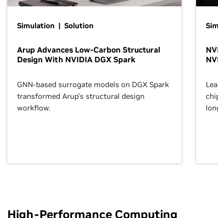
Simulation | Solution
Sim
Arup Advances Low-Carbon Structural
NVI
Design With NVIDIA DGX Spark
NV
GNN-based surrogate models on DGX Spark
Lea
transformed Arup’s structural design
chi
workflow.
lon
High-Performance Computing