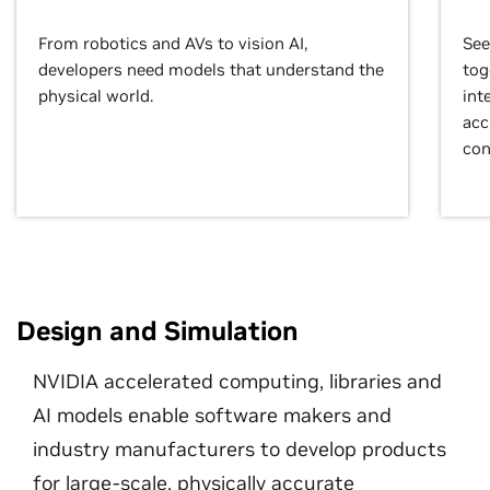
From robotics and AVs to vision AI,
See
developers need models that understand the
tog
physical world.
int
acc
con
Design and Simulation
NVIDIA accelerated computing, libraries and
AI models enable software makers and
industry manufacturers to develop products
for large-scale, physically accurate