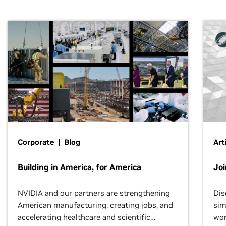
Corporate | Blog
Art
Building in America, for America
Jo
NVIDIA and our partners are strengthening
Dis
American manufacturing, creating jobs, and
sim
accelerating healthcare and scientific
wor