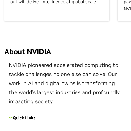
out will deliver intelligence at global scale.
pay
NVL
About NVIDIA
NVIDIA pioneered accelerated computing to
tackle challenges no one else can solve. Our
work in AI and digital twins is transforming
the world's largest industries and profoundly
impacting society.
Quick Links