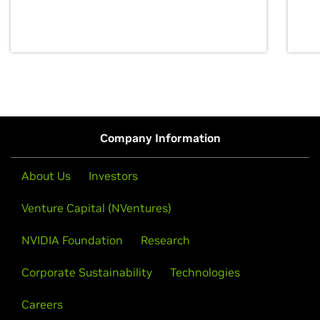
discovery for growth and prosperity.
Company Information
About Us
Investors
Venture Capital (NVentures)
NVIDIA Foundation
Research
Corporate Sustainability
Technologies
Careers