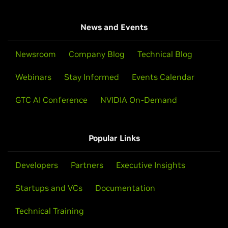
News and Events
Newsroom
Company Blog
Technical Blog
Webinars
Stay Informed
Events Calendar
GTC AI Conference
NVIDIA On-Demand
Popular Links
Developers
Partners
Executive Insights
Startups and VCs
Documentation
Technical Training