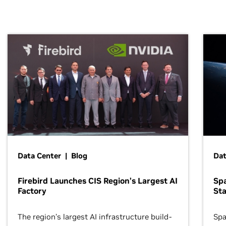
Data Center | Blog
Dat
Firebird Launches CIS Region’s Largest AI
Sp
Factory
Sta
The region’s largest AI infrastructure build-
Spa