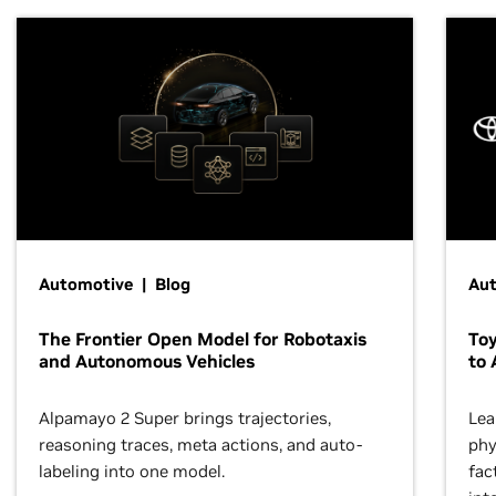
Automotive | Blog
Au
The Frontier Open Model for Robotaxis
To
and Autonomous Vehicles
to 
Alpamayo 2 Super brings trajectories,
Lea
reasoning traces, meta actions, and auto-
phy
labeling into one model.
fac