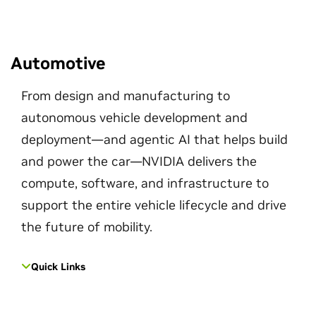
Automotive
From design and manufacturing to
autonomous vehicle development and
deployment—and agentic AI that helps build
and power the car—NVIDIA delivers the
compute, software, and infrastructure to
support the entire vehicle lifecycle and drive
the future of mobility.
Quick Links