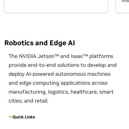
int
Robotics and Edge AI
The NVIDIA Jetson™ and Isaac™ platforms
provide end-to-end solutions to develop and
deploy AI-powered autonomous machines
and edge computing applications across
manufacturing, logistics, healthcare, smart
cities, and retail.
Quick Links