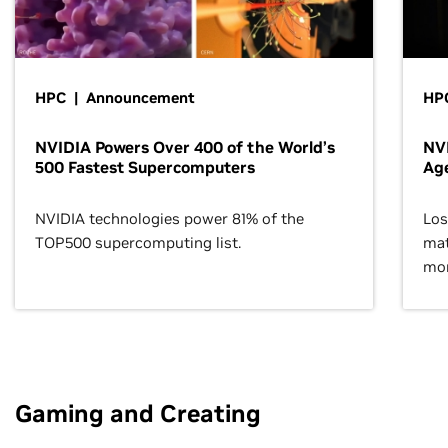
HPC | Announcement
HPC
NVIDIA Powers Over 400 of the World’s
NVI
500 Fastest Supercomputers
Age
NVIDIA technologies power 81% of the
Los
TOP500 supercomputing list.
mat
mor
Gaming and Creating