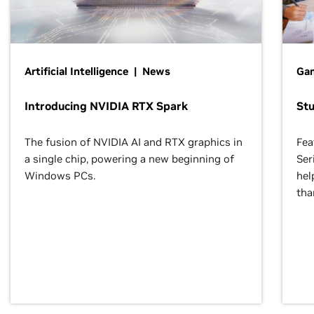
Artificial Intelligence | News
Gam
Introducing NVIDIA RTX Spark
St
The fusion of NVIDIA AI and RTX graphics in
Fea
a single chip, powering a new beginning of
Ser
Windows PCs.
hel
tha