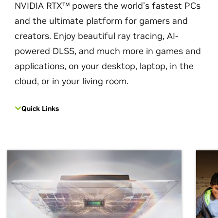
NVIDIA RTX™ powers the world’s fastest PCs
and the ultimate platform for gamers and
creators. Enjoy beautiful ray tracing, AI-
powered DLSS, and much more in games and
applications, on your desktop, laptop, in the
cloud, or in your living room.
Quick Links