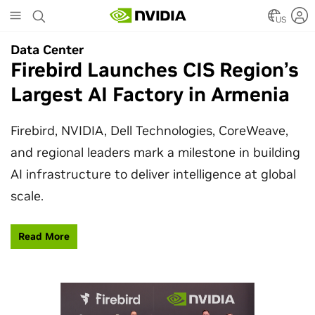
Skip
to
US
main
Data Center
Data Center
content
Firebird Launches CIS Region’s
SpaceX Partners With NVIDIA
Largest AI Factory in Armenia
to Design Starmind AI1
Satellite
Firebird, NVIDIA, Dell Technologies, CoreWeave,
and regional leaders mark a milestone in building
SpaceX’s Starmind AI1 satellite compute payload
AI infrastructure to deliver intelligence at global
is powered by NVIDIA Vera Rubin NVL72, bringing
scale.
AI factory compute closer to the stars.
Read More
Learn More