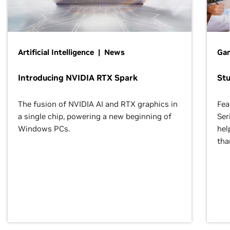
Artificial Intelligence | News
Gam
Introducing NVIDIA RTX Spark
St
The fusion of NVIDIA AI and RTX graphics in
Fea
a single chip, powering a new beginning of
Ser
Windows PCs.
hel
tha