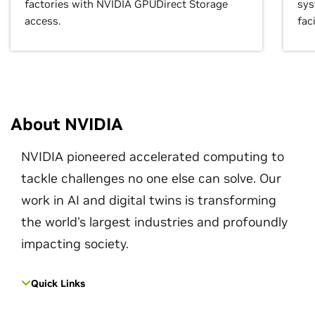
factories with NVIDIA GPUDirect Storage
sys
access.
faci
About NVIDIA
NVIDIA pioneered accelerated computing to
tackle challenges no one else can solve. Our
work in AI and digital twins is transforming
the world's largest industries and profoundly
impacting society.
Quick Links