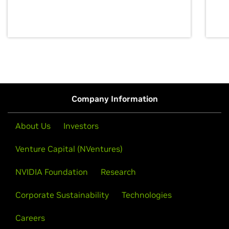
discovery for growth and prosperity.
Company Information
About Us
Investors
Venture Capital (NVentures)
NVIDIA Foundation
Research
Corporate Sustainability
Technologies
Careers