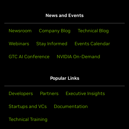
News and Events
Newsroom
Company Blog
Technical Blog
Webinars
Stay Informed
Events Calendar
GTC AI Conference
NVIDIA On-Demand
Popular Links
Developers
Partners
Executive Insights
Startups and VCs
Documentation
Technical Training