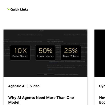
Quick Links
Agentic AI | Video
Cyb
Why AI Agents Need More Than One
New
Model
Ec