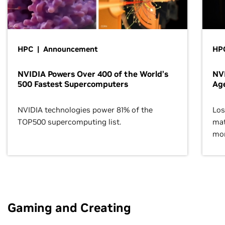
HPC | Announcement
HPC
NVIDIA Powers Over 400 of the World’s
NVI
500 Fastest Supercomputers
Age
NVIDIA technologies power 81% of the
Los
TOP500 supercomputing list.
mat
mor
Gaming and Creating