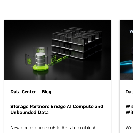
Data Center | Blog
Dat
Storage Partners Bridge AI Compute and
Wis
Unbounded Data
Wit
New open source cuFile APIs to enable AI
Wis