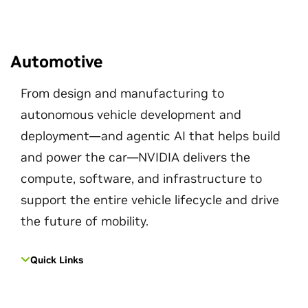
Automotive
From design and manufacturing to
autonomous vehicle development and
deployment—and agentic AI that helps build
and power the car—NVIDIA delivers the
compute, software, and infrastructure to
support the entire vehicle lifecycle and drive
the future of mobility.
Quick Links