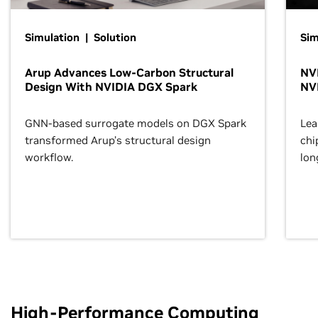
Simulation | Solution
Sim
Arup Advances Low-Carbon Structural
NVI
Design With NVIDIA DGX Spark
NV
GNN-based surrogate models on DGX Spark
Lea
transformed Arup’s structural design
chi
workflow.
lon
High-Performance Computing