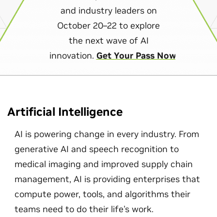
and industry leaders on
October 20–22 to explore
the next wave of AI
innovation.
Get Your Pass Now
Artificial Intelligence
AI is powering change in every industry. From
generative AI and speech recognition to
medical imaging and improved supply chain
management, AI is providing enterprises that
compute power, tools, and algorithms their
teams need to do their life's work.