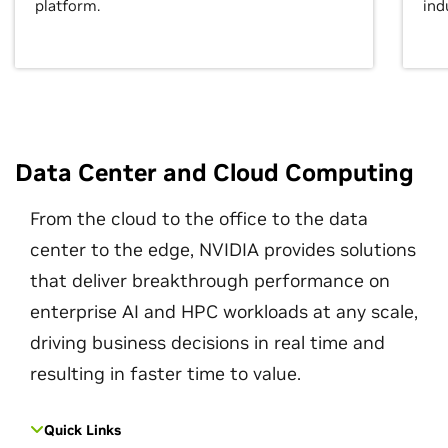
platform.
ind
Data Center and Cloud Computing
From the cloud to the office to the data
center to the edge, NVIDIA provides solutions
that deliver breakthrough performance on
enterprise AI and HPC workloads at any scale,
driving business decisions in real time and
resulting in faster time to value.
Quick Links