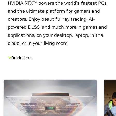
NVIDIA RTX™ powers the world’s fastest PCs
and the ultimate platform for gamers and
creators. Enjoy beautiful ray tracing, AI-
powered DLSS, and much more in games and
applications, on your desktop, laptop, in the
cloud, or in your living room.
Quick Links