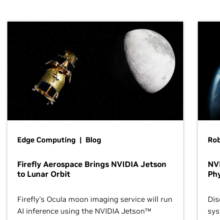
Edge Computing | Blog
Ro
Firefly Aerospace Brings NVIDIA Jetson
NVI
to Lunar Orbit
Phy
Firefly’s Ocula moon imaging service will run
Dis
AI inference using the NVIDIA Jetson™
sys