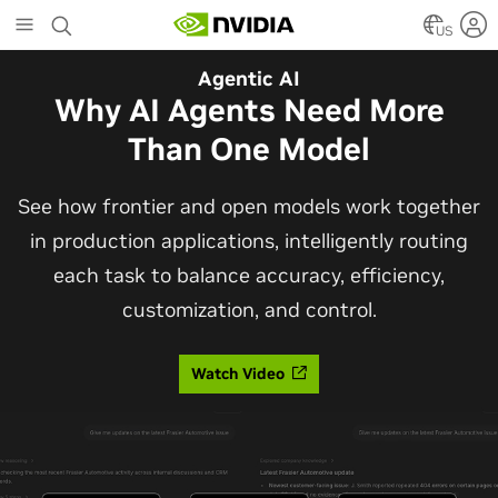
Skip
to
US
main
Agentic AI
content
Why AI Agents Need More
Than One Model
See how frontier and open models work together
in production applications, intelligently routing
each task to balance accuracy, efficiency,
customization, and control.
Watch Video