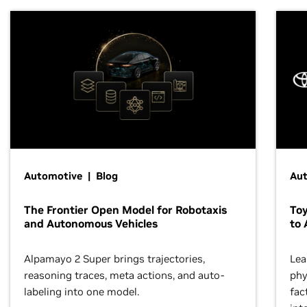
Automotive | Blog
Au
The Frontier Open Model for Robotaxis
To
and Autonomous Vehicles
to 
Alpamayo 2 Super brings trajectories,
Lea
reasoning traces, meta actions, and auto-
phy
labeling into one model.
fac