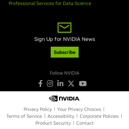
Professional Services for Data Science
Sign Up for NVIDIA News
Subscribe
Follow NVIDIA
Privacy Policy
Your Privacy Choices
Terms of Service
Accessibility
Corporate Policies
Product Security
Contact