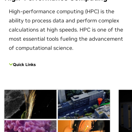
High-performance computing (HPC) is the
ability to process data and perform complex
calculations at high speeds. HPC is one of the
most essential tools fueling the advancement
of computational science.
Quick Links