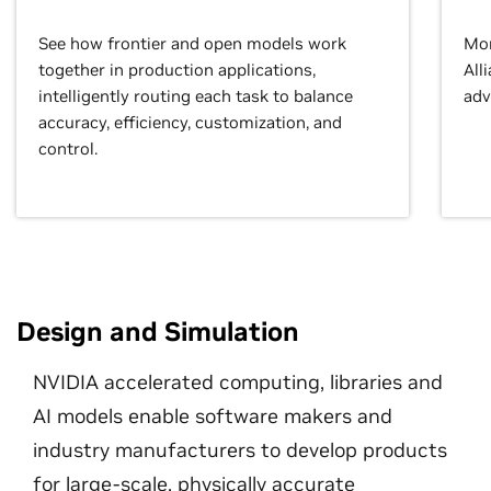
See how frontier and open models work
Mor
together in production applications,
All
intelligently routing each task to balance
adv
accuracy, efficiency, customization, and
control.
Design and Simulation
NVIDIA accelerated computing, libraries and
AI models enable software makers and
industry manufacturers to develop products
for large-scale, physically accurate