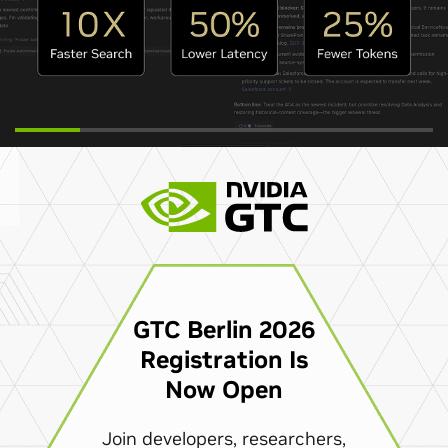
GTC Berlin 2026
Registration Is
Now Open
Join developers, researchers,