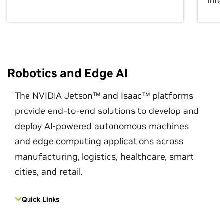
int
Robotics and Edge AI
The NVIDIA Jetson™ and Isaac™ platforms
provide end-to-end solutions to develop and
deploy AI-powered autonomous machines
and edge computing applications across
manufacturing, logistics, healthcare, smart
cities, and retail.
Quick Links