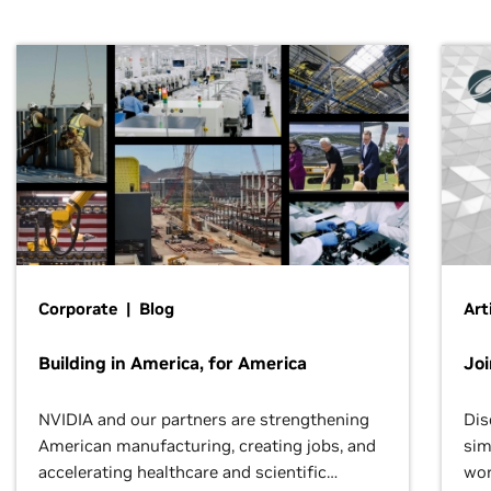
Corporate | Blog
Art
Building in America, for America
Jo
NVIDIA and our partners are strengthening
Dis
American manufacturing, creating jobs, and
sim
accelerating healthcare and scientific
wor