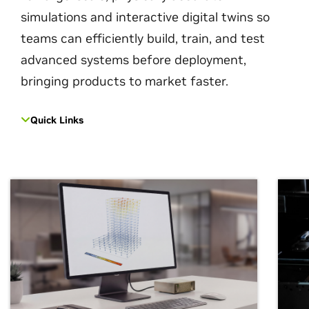
simulations and interactive digital twins so
teams can efficiently build, train, and test
advanced systems before deployment,
bringing products to market faster.
Quick Links