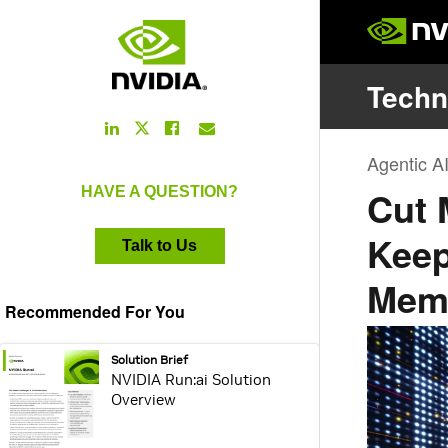
LinkedIn
Facebook
Email
Twitter
Link
Link
Link
Link
HAVE A QUESTION?
Talk to Us
Recommended For You
webpage:
Solution Brief
NVIDIA Run:ai Solution
Overview