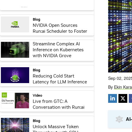
webpage:
Blog
NVIDIA Open Sources
Run:ai Scheduler to Foster
Community Collaboration
webpage:
Streamline Complex AI
Inference on Kubernetes
with NVIDIA Grove
webpage:
Blog
Reducing Cold Start
Latency for LLM Inference
with NVIDIA Run:ai Model
Streamer
webpage:
Video
Live from GTC: A
Conversation with Run:ai
webpage:
Blog
Unlock Massive Token