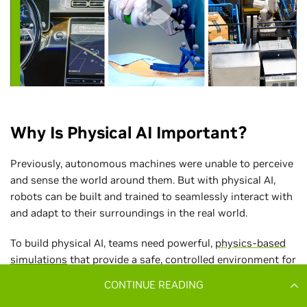
CONTINUE READING