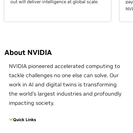
out will deliver intelligence at global scale.
pay
NVL
About NVIDIA
NVIDIA pioneered accelerated computing to
tackle challenges no one else can solve. Our
work in AI and digital twins is transforming
the world's largest industries and profoundly
impacting society.
Quick Links