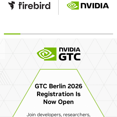
GTC Berlin 2026
Registration Is
Now Open
Join developers, researchers,