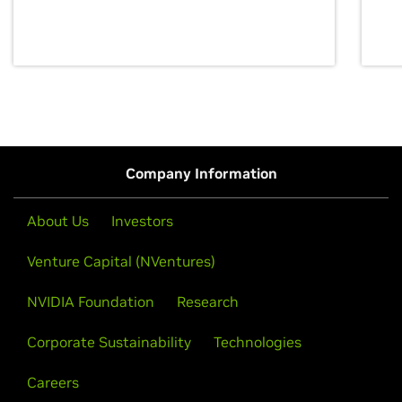
discovery for growth and prosperity.
Company Information
About Us
Investors
Venture Capital (NVentures)
NVIDIA Foundation
Research
Corporate Sustainability
Technologies
Careers