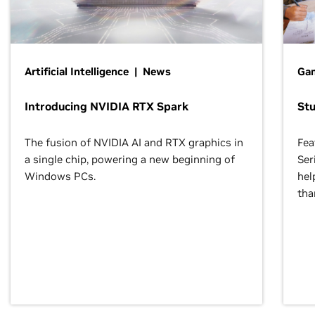
Artificial Intelligence | News
Gam
Introducing NVIDIA RTX Spark
St
The fusion of NVIDIA AI and RTX graphics in
Fea
a single chip, powering a new beginning of
Ser
Windows PCs.
hel
tha