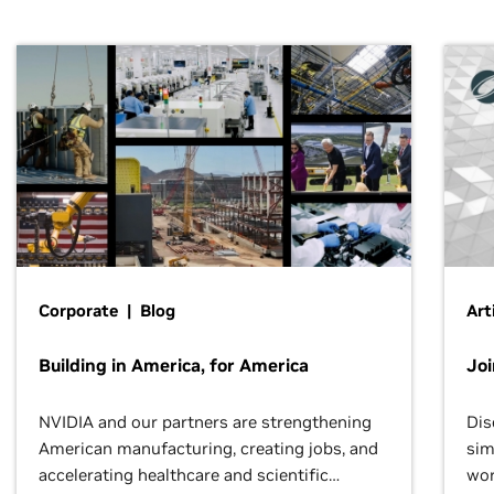
Corporate | Blog
Art
Building in America, for America
Jo
NVIDIA and our partners are strengthening
Dis
American manufacturing, creating jobs, and
sim
accelerating healthcare and scientific
wor