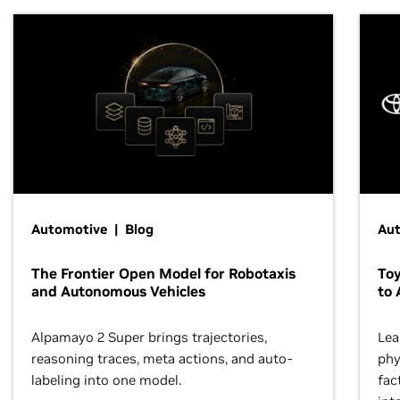
Automotive | Blog
Au
The Frontier Open Model for Robotaxis
To
and Autonomous Vehicles
to 
Alpamayo 2 Super brings trajectories,
Lea
reasoning traces, meta actions, and auto-
phy
labeling into one model.
fac