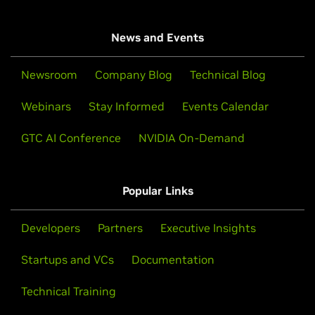
News and Events
Newsroom
Company Blog
Technical Blog
Webinars
Stay Informed
Events Calendar
GTC AI Conference
NVIDIA On-Demand
Popular Links
Developers
Partners
Executive Insights
Startups and VCs
Documentation
Technical Training