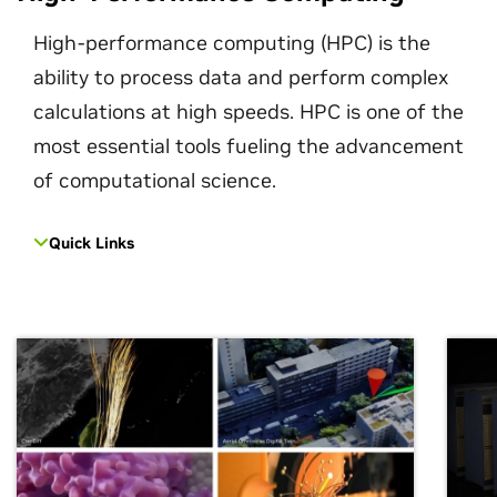
High-performance computing (HPC) is the
ability to process data and perform complex
calculations at high speeds. HPC is one of the
most essential tools fueling the advancement
of computational science.
Quick Links