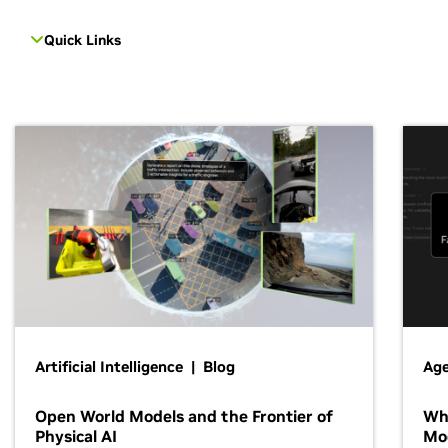
Quick Links
Artificial Intelligence | Blog
Age
Open World Models and the Frontier of
Wh
Physical AI
Mo