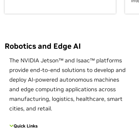
int
Robotics and Edge AI
The NVIDIA Jetson™ and Isaac™ platforms
provide end-to-end solutions to develop and
deploy AI-powered autonomous machines
and edge computing applications across
manufacturing, logistics, healthcare, smart
cities, and retail.
Quick Links