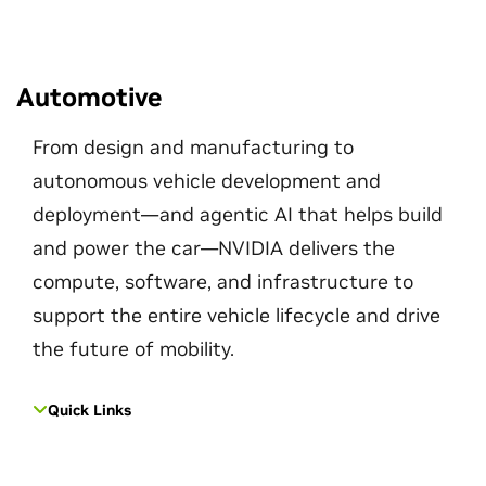
Automotive
From design and manufacturing to
autonomous vehicle development and
deployment—and agentic AI that helps build
and power the car—NVIDIA delivers the
compute, software, and infrastructure to
support the entire vehicle lifecycle and drive
the future of mobility.
Quick Links