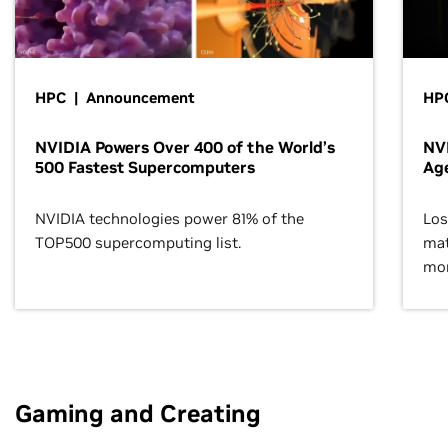
HPC | Announcement
HPC
NVIDIA Powers Over 400 of the World’s
NVI
500 Fastest Supercomputers
Age
NVIDIA technologies power 81% of the
Los
TOP500 supercomputing list.
mat
mor
Gaming and Creating