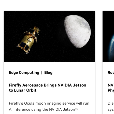
Edge Computing | Blog
Ro
Firefly Aerospace Brings NVIDIA Jetson
NVI
to Lunar Orbit
Phy
Firefly’s Ocula moon imaging service will run
Dis
AI inference using the NVIDIA Jetson™
sys