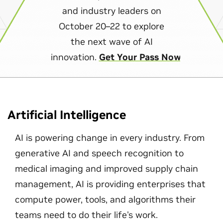
and industry leaders on
October 20–22 to explore
the next wave of AI
innovation.
Get Your Pass Now
Artificial Intelligence
AI is powering change in every industry. From
generative AI and speech recognition to
medical imaging and improved supply chain
management, AI is providing enterprises that
compute power, tools, and algorithms their
teams need to do their life's work.