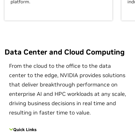
platform.
ind
Data Center and Cloud Computing
From the cloud to the office to the data
center to the edge, NVIDIA provides solutions
that deliver breakthrough performance on
enterprise AI and HPC workloads at any scale,
driving business decisions in real time and
resulting in faster time to value.
Quick Links