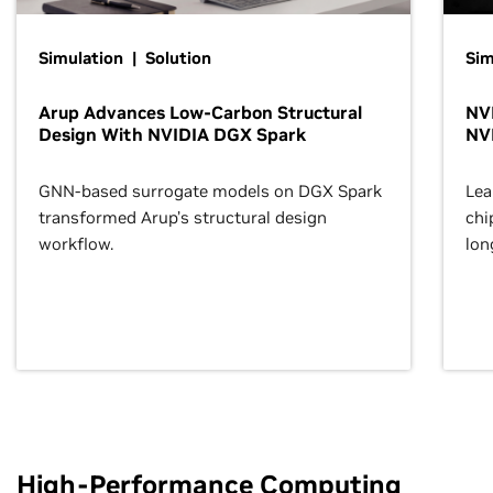
Simulation | Solution
Sim
Arup Advances Low-Carbon Structural
NVI
Design With NVIDIA DGX Spark
NV
GNN-based surrogate models on DGX Spark
Lea
transformed Arup’s structural design
chi
workflow.
lon
High-Performance Computing