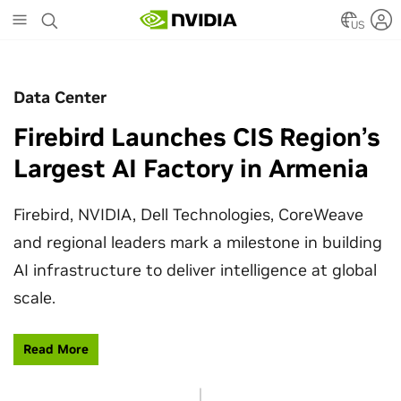
Skip
to
US
main
content
Data Center
Firebird Launches CIS Region’s
Largest AI Factory in Armenia
Firebird, NVIDIA, Dell Technologies, CoreWeave
and regional leaders mark a milestone in building
AI infrastructure to deliver intelligence at global
scale.
Read More