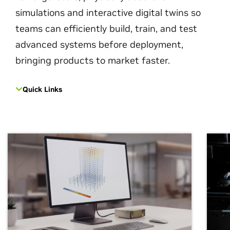
simulations and interactive digital twins so
teams can efficiently build, train, and test
advanced systems before deployment,
bringing products to market faster.
Quick Links