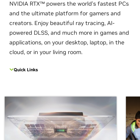
NVIDIA RTX™ powers the world’s fastest PCs
and the ultimate platform for gamers and
creators. Enjoy beautiful ray tracing, AI-
powered DLSS, and much more in games and
applications, on your desktop, laptop, in the
cloud, or in your living room.
Quick Links