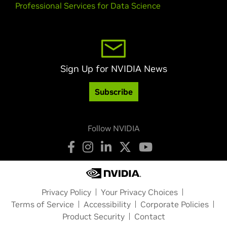
Professional Services for Data Science
Sign Up for NVIDIA News
Subscribe
Follow NVIDIA
Privacy Policy
Your Privacy Choices
Terms of Service
Accessibility
Corporate Policies
Product Security
Contact