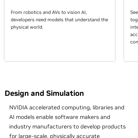
From robotics and AVs to vision AI,
See
developers need models that understand the
tog
physical world.
int
acc
con
Design and Simulation
NVIDIA accelerated computing, libraries and
AI models enable software makers and
industry manufacturers to develop products
for large-scale, physically accurate