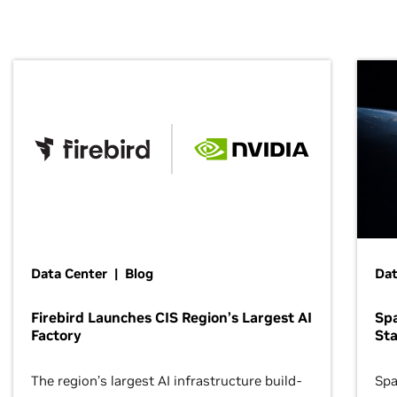
Data Center | Blog
Dat
Firebird Launches CIS Region’s Largest AI
Sp
Factory
Sta
The region’s largest AI infrastructure build-
Spa