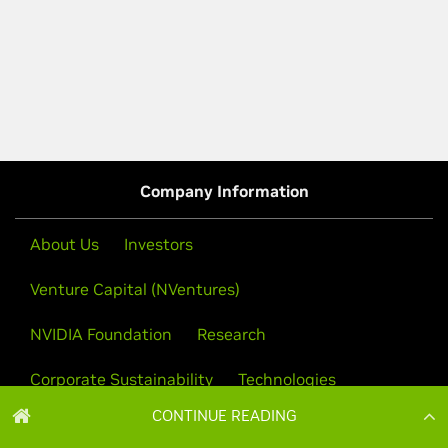
CONTINUE READING