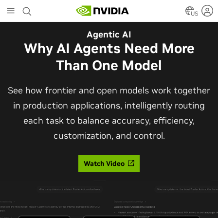
Skip
to
US
main
Automotive
Agentic AI
content
The Frontier Open Model for
Why AI Agents Need More
Robotaxis and Autonomous
Than One Model
Vehicles
See how frontier and open models work together
in production applications, intelligently routing
Alpamayo 2 Super is now commercially available
each task to balance accuracy, efficiency,
under OpenMDW-1.1, ranking #1 on LingoQA and
customization, and control.
bringing trajectories, reasoning traces, meta
actions, and auto-labeling into one model.
Watch Video
Read Blog