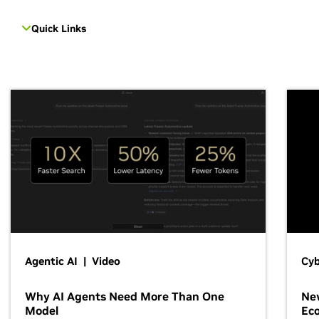
Quick Links
Agentic AI | Video
Cyb
Why AI Agents Need More Than One
New
Model
Ec