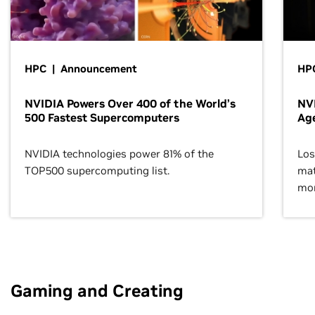
HPC | Announcement
HPC
NVIDIA Powers Over 400 of the World’s
NVI
500 Fastest Supercomputers
Age
NVIDIA technologies power 81% of the
Los
TOP500 supercomputing list.
mat
mor
Gaming and Creating