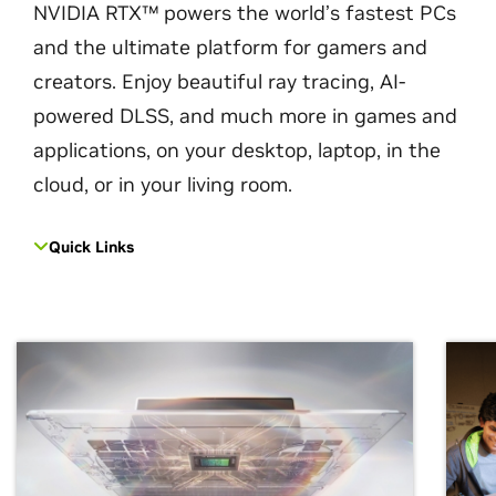
NVIDIA RTX™ powers the world’s fastest PCs
and the ultimate platform for gamers and
creators. Enjoy beautiful ray tracing, AI-
powered DLSS, and much more in games and
applications, on your desktop, laptop, in the
cloud, or in your living room.
Quick Links