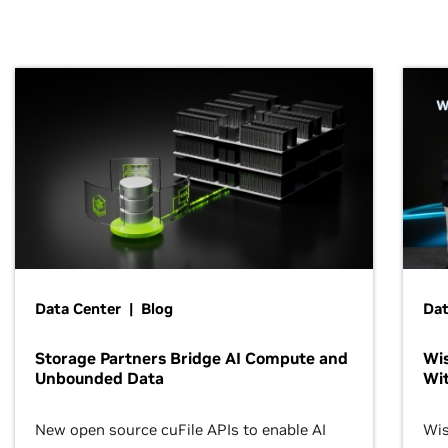
Data Center | Blog
Dat
Storage Partners Bridge AI Compute and
Wis
Unbounded Data
Wit
New open source cuFile APIs to enable AI
Wis