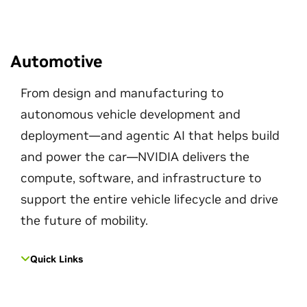
Automotive
From design and manufacturing to
autonomous vehicle development and
deployment—and agentic AI that helps build
and power the car—NVIDIA delivers the
compute, software, and infrastructure to
support the entire vehicle lifecycle and drive
the future of mobility.
Quick Links