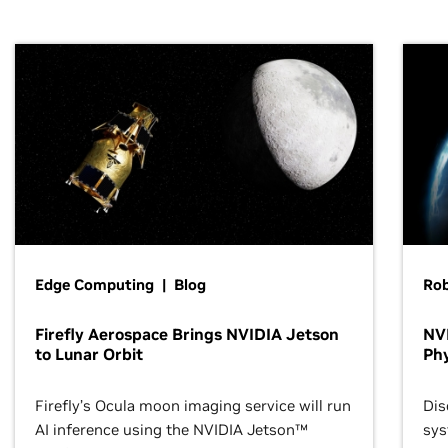
Edge Computing | Blog
Ro
Firefly Aerospace Brings NVIDIA Jetson
NVI
to Lunar Orbit
Phy
Firefly’s Ocula moon imaging service will run
Dis
AI inference using the NVIDIA Jetson™
sys