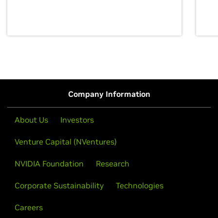
discovery for growth and prosperity.
Company Information
About Us
Investors
Venture Capital (NVentures)
NVIDIA Foundation
Research
Corporate Sustainability
Technologies
Careers