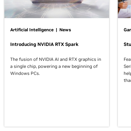
Artificial Intelligence | News
Gam
Introducing NVIDIA RTX Spark
St
The fusion of NVIDIA AI and RTX graphics in
Fea
a single chip, powering a new beginning of
Ser
Windows PCs.
hel
tha