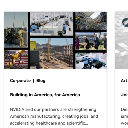
Corporate | Blog
Art
Building in America, for America
Jo
NVIDIA and our partners are strengthening
Dis
American manufacturing, creating jobs, and
sim
accelerating healthcare and scientific
wor