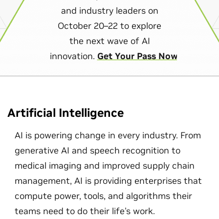
and industry leaders on
October 20–22 to explore
the next wave of AI
innovation.
Get Your Pass Now
Artificial Intelligence
AI is powering change in every industry. From
generative AI and speech recognition to
medical imaging and improved supply chain
management, AI is providing enterprises that
compute power, tools, and algorithms their
teams need to do their life's work.