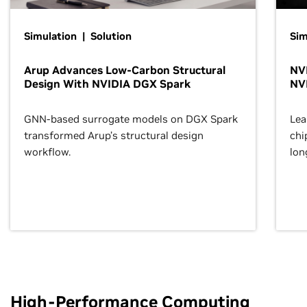
Simulation | Solution
Sim
Arup Advances Low-Carbon Structural
NVI
Design With NVIDIA DGX Spark
NV
GNN-based surrogate models on DGX Spark
Lea
transformed Arup’s structural design
chi
workflow.
lon
High-Performance Computing