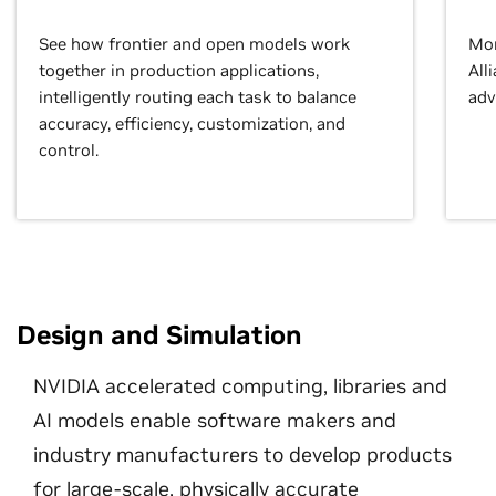
See how frontier and open models work
Mor
together in production applications,
All
intelligently routing each task to balance
adv
accuracy, efficiency, customization, and
control.
Design and Simulation
NVIDIA accelerated computing, libraries and
AI models enable software makers and
industry manufacturers to develop products
for large-scale, physically accurate