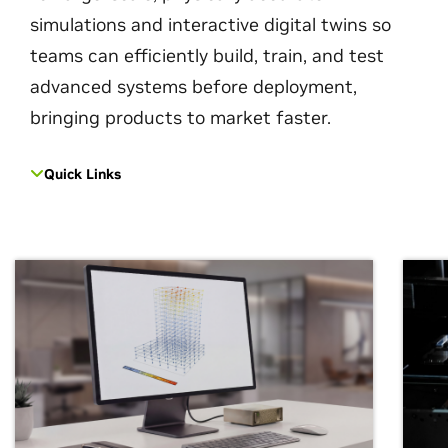
simulations and interactive digital twins so
teams can efficiently build, train, and test
advanced systems before deployment,
bringing products to market faster.
Quick Links