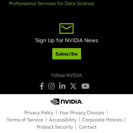
Professional Services for Data Science
Sign Up for NVIDIA News
Subscribe
Follow NVIDIA
Privacy Policy
Your Privacy Choices
Terms of Service
Accessibility
Corporate Policies
Product Security
Contact