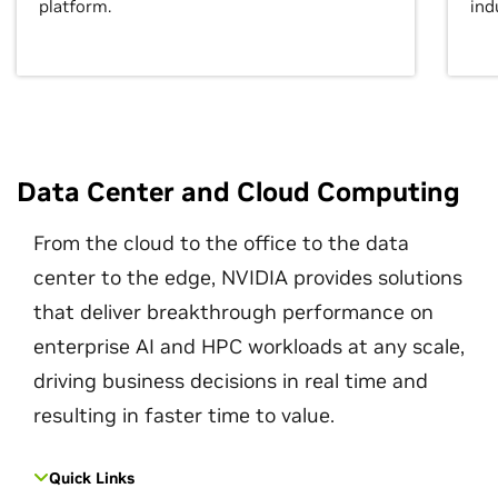
platform.
ind
Data Center and Cloud Computing
From the cloud to the office to the data
center to the edge, NVIDIA provides solutions
that deliver breakthrough performance on
enterprise AI and HPC workloads at any scale,
driving business decisions in real time and
resulting in faster time to value.
Quick Links