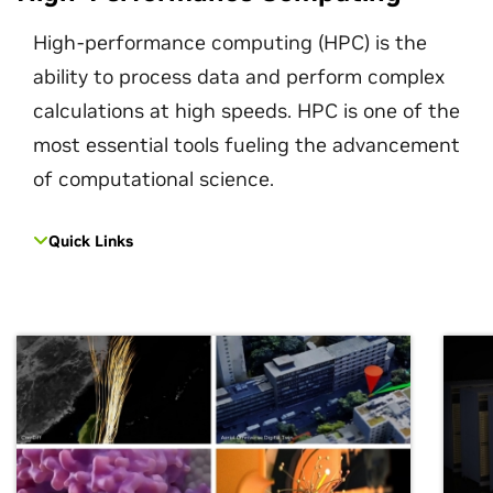
High-performance computing (HPC) is the
ability to process data and perform complex
calculations at high speeds. HPC is one of the
most essential tools fueling the advancement
of computational science.
Quick Links