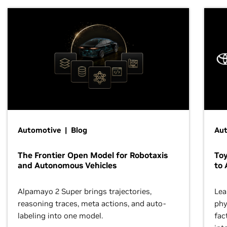
Automotive | Blog
Au
The Frontier Open Model for Robotaxis
To
and Autonomous Vehicles
to 
Alpamayo 2 Super brings trajectories,
Lea
reasoning traces, meta actions, and auto-
phy
labeling into one model.
fac