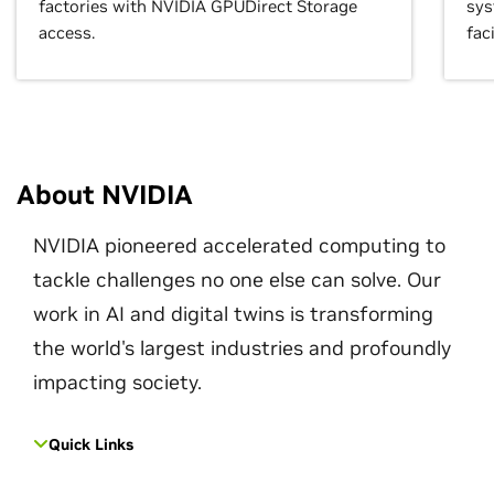
factories with NVIDIA GPUDirect Storage
sys
access.
faci
About NVIDIA
NVIDIA pioneered accelerated computing to
tackle challenges no one else can solve. Our
work in AI and digital twins is transforming
the world's largest industries and profoundly
impacting society.
Quick Links