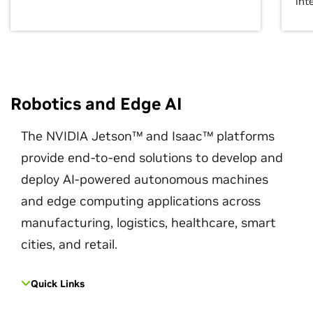
int
Robotics and Edge AI
The NVIDIA Jetson™ and Isaac™ platforms
provide end-to-end solutions to develop and
deploy AI-powered autonomous machines
and edge computing applications across
manufacturing, logistics, healthcare, smart
cities, and retail.
Quick Links