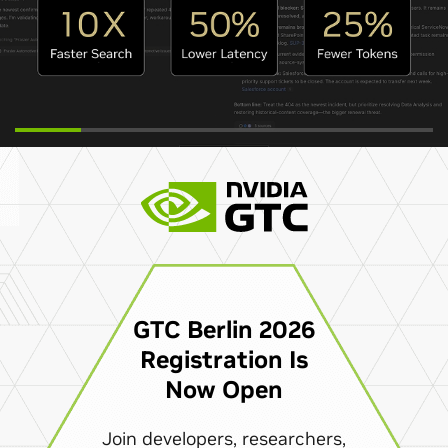
GTC Berlin 2026
Registration Is
Now Open
Join developers, researchers,