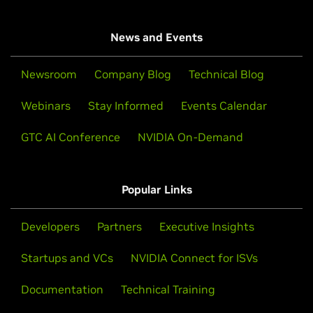
News and Events
Newsroom
Company Blog
Technical Blog
Webinars
Stay Informed
Events Calendar
GTC AI Conference
NVIDIA On-Demand
Popular Links
Developers
Partners
Executive Insights
Startups and VCs
NVIDIA Connect for ISVs
Documentation
Technical Training