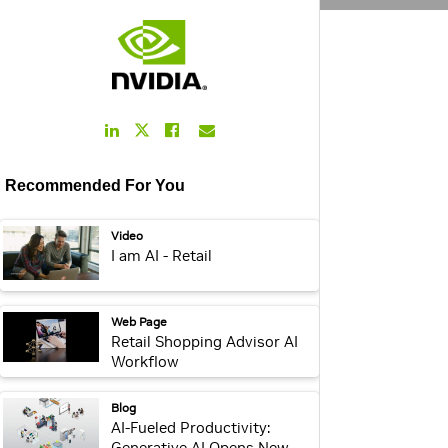
LinkedIn
Facebook
Email
Twitter
Link
Link
Link
Link
Recommended For You
video:
Video
I am AI - Retail
webpage:
Web Page
Retail Shopping Advisor AI
Workflow
webpage:
Blog
AI-Fueled Productivity:
Generative AI Opens New