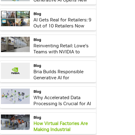
Era of Efficiency Across
Industries
webpage:
Blog
AI Gets Real for Retailers: 9
Out of 10 Retailers Now
Adopting or Piloting AI,
Latest NVIDIA Survey Finds
webpage:
Blog
Reinventing Retail: Lowe’s
Teams with NVIDIA to
Create Digital Twins
webpage:
Blog
Bria Builds Responsible
Generative AI for
Enterprises Using NVIDIA
NeMo, Picasso
webpage:
Blog
Why Accelerated Data
Processing Is Crucial for AI
Innovation in Every Industry
webpage:
Blog
How Virtual Factories Are
Making Industrial