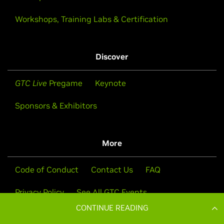
CONTINUE READING