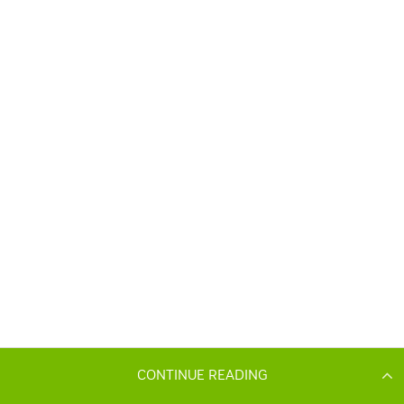
CONTINUE READING