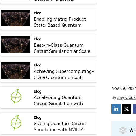
Supercomputer
webpage:
Blog
Enabling Matrix Product
State–Based Quantum
Circuit Simulation with
NVIDIA cuQuantum
webpage:
Blog
Best-in-Class Quantum
Circuit Simulation at Scale
with NVIDIA cuQuantum
Appliance
webpage:
Blog
Achieving Supercomputing-
Scale Quantum Circuit
Simulation with the NVIDIA
cuQuantum Appliance
webpage:
Blog
Accelerating Quantum
Circuit Simulation with
NVIDIA cuStateVec
webpage:
Blog
Scaling Quantum Circuit
Simulation with NVIDIA
cuTensorNet