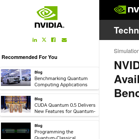
LinkedIn
Facebook
Email
Twitter
Link
Link
Link
Link
Recommended For You
webpage:
Blog
Benchmarking Quantum
Computing Applications
with BMW Group and
NVIDIA cuQuantum
webpage:
Blog
CUDA Quantum 0.5 Delivers
New Features for Quantum-
Classical Computing
webpage:
Blog
Programming the
Quantum-Classical