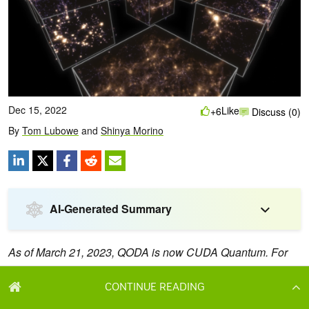
CONTINUE READING