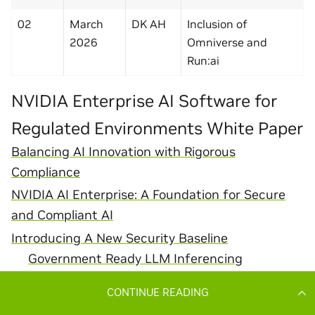
CONTINUE READING