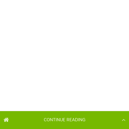
CONTINUE READING